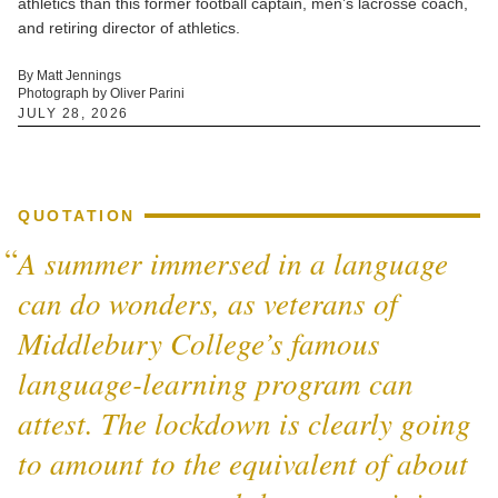
athletics than this former football captain, men’s lacrosse coach,
and retiring director of athletics.
By Matt Jennings
Photograph by Oliver Parini
JULY 28, 2026
QUOTATION
A summer immersed in a language
can do wonders, as veterans of
Middlebury College’s famous
language-learning program can
attest. The lockdown is clearly going
to amount to the equivalent of about