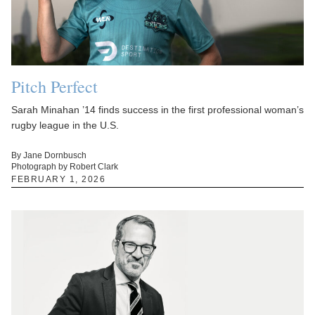
Pitch Perfect
Sarah Minahan ’14 finds success in the first professional woman’s
rugby league in the U.S.
By Jane Dornbusch
Photograph by Robert Clark
FEBRUARY 1, 2026