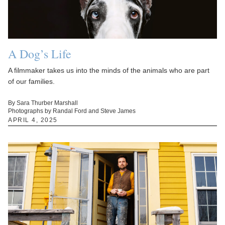
A Dog’s Life
A filmmaker takes us into the minds of the animals who are part
of our families.
By Sara Thurber Marshall
Photographs by Randal Ford and Steve James
APRIL 4, 2025