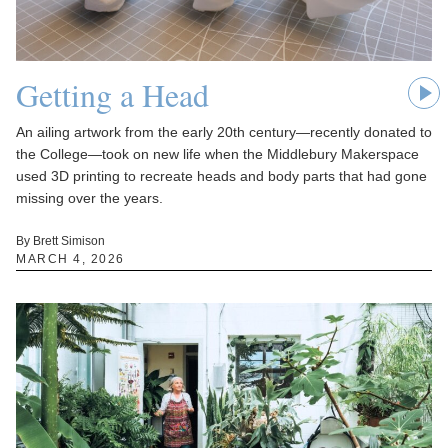
Getting a Head
An ailing artwork from the early 20th century—recently donated to
the College—took on new life when the Middlebury Makerspace
used 3D printing to recreate heads and body parts that had gone
missing over the years.
By Brett Simison
MARCH 4, 2026