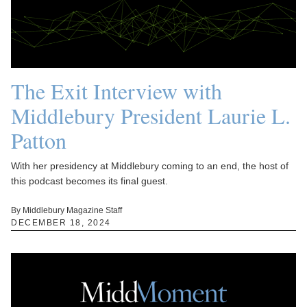
The Exit Interview with
Middlebury President Laurie L.
Patton
With her presidency at Middlebury coming to an end, the host of
this podcast becomes its final guest.
By Middlebury Magazine Staff
DECEMBER 18, 2024