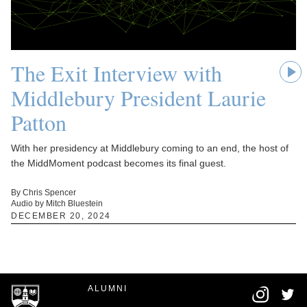
The Exit Interview with
Middlebury President Laurie
Patton
With her presidency at Middlebury coming to an end, the host of
the MiddMoment podcast becomes its final guest.
By Chris Spencer
Audio by Mitch Bluestein
DECEMBER 20, 2024
ALUMNI