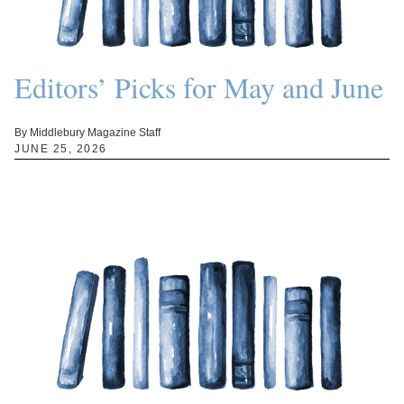
Editors’ Picks for May and June
By Middlebury Magazine Staff
JUNE 25, 2026