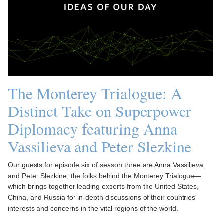
The Monterey Trialogue: A
Distinct Take on Superpower
Diplomacy featuring Anna
Vassilieva and Peter Slezkine
Our guests for episode six of season three are Anna Vassilieva
and Peter Slezkine, the folks behind the Monterey Trialogue—
which brings together leading experts from the United States,
China, and Russia for in-depth discussions of their countries'
interests and concerns in the vital regions of the world.