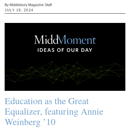
By Middlebury Magazine Staff
JULY 19, 2024
Education as the Great
Equalizer, featuring Annie
Weinberg ’10