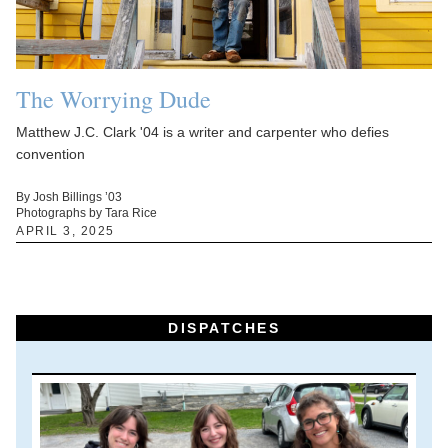
The Worrying Dude
Matthew J.C. Clark '04 is a writer and carpenter who defies
convention
By Josh Billings ’03
Photographs by Tara Rice
APRIL 3, 2025
DISPATCHES