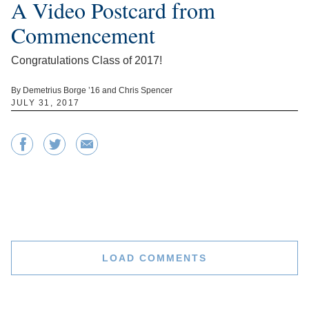
A Video Postcard from
Commencement
Congratulations Class of 2017!
By Demetrius Borge ’16 and Chris Spencer
JULY 31, 2017
LOAD COMMENTS