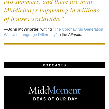
two summers, and there are mini-
Middleburys happening in millions
of houses worldwide.”
—
John McWhorter
, writing
“The Coronavirus Generation
Will Use Language Differently”
in the
Atlantic
.
PODCASTS