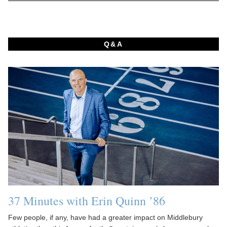
Q&A
37 Minutes with Erin Quinn ’86
Few people, if any, have had a greater impact on Middlebury