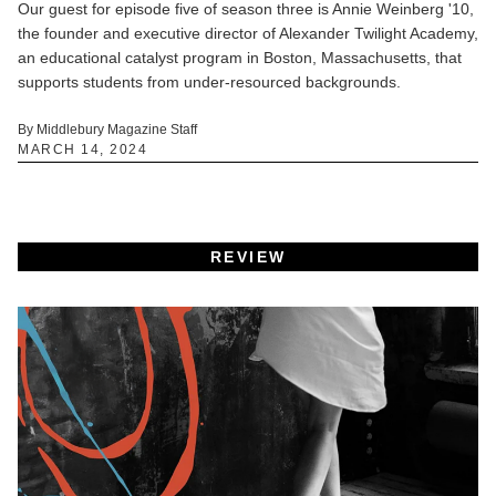
Our guest for episode five of season three is Annie Weinberg '10,
the founder and executive director of Alexander Twilight Academy,
an educational catalyst program in Boston, Massachusetts, that
supports students from under-resourced backgrounds.
By Middlebury Magazine Staff
MARCH 14, 2024
REVIEW