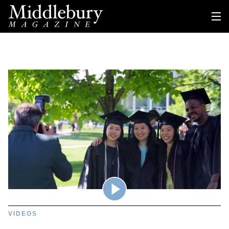
VIDEOS