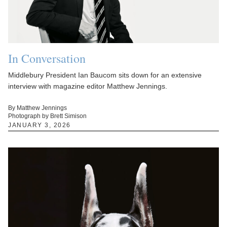
In Conversation
Middlebury President Ian Baucom sits down for an extensive
interview with magazine editor Matthew Jennings.
By Matthew Jennings
Photograph by Brett Simison
JANUARY 3, 2026