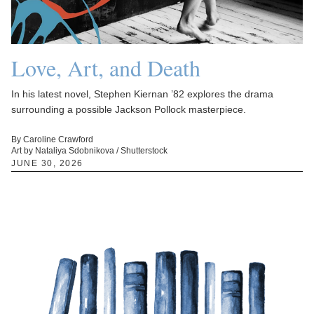
Love, Art, and Death
In his latest novel, Stephen Kiernan ’82 explores the drama
surrounding a possible Jackson Pollock masterpiece.
By Caroline Crawford
Art by Nataliya Sdobnikova / Shutterstock
JUNE 30, 2026