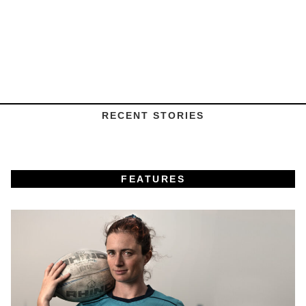
RECENT STORIES
FEATURES