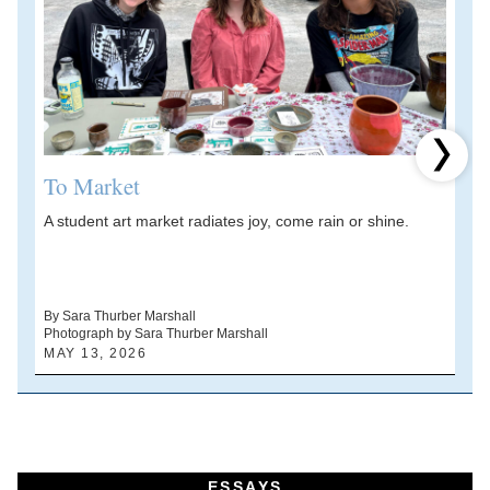
Next 
To Market
A student art market radiates joy, come rain or shine.
A
V
d
By Sara Thurber Marshall
Photograph by Sara Thurber Marshall
B
MAY 13, 2026
A
ESSAYS