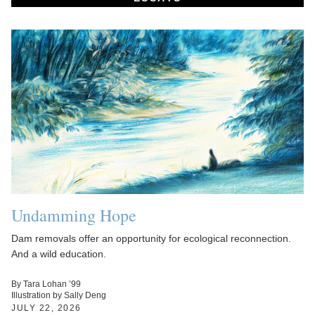
Undamming Hope
Dam removals offer an opportunity for ecological reconnection.
And a wild education.
By Tara Lohan ’99
Illustration by Sally Deng
JULY 22, 2026