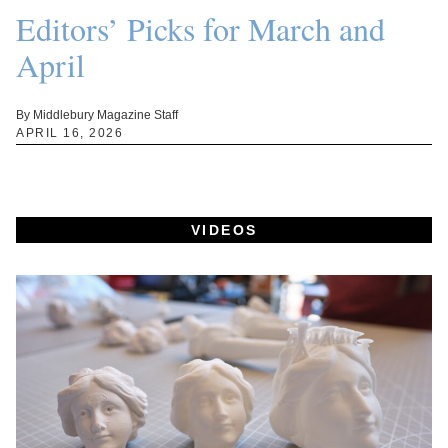
Editors’ Picks for March and
April
By Middlebury Magazine Staff
APRIL 16, 2026
VIDEOS