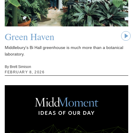
Green Haven
Middlebury's Bi Hall greenhouse is much more than a botanical
laboratory.
By Brett Simison
FEBRUARY 8, 2026