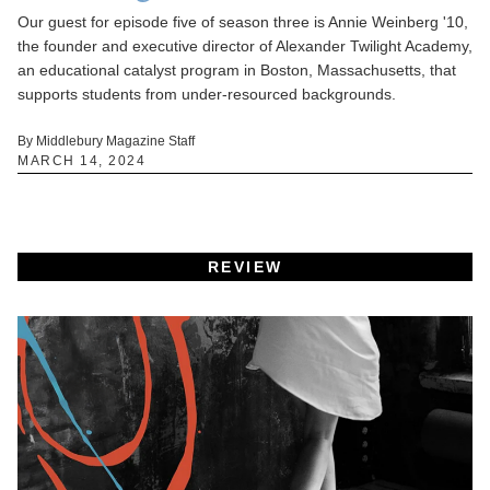
Our guest for episode five of season three is Annie Weinberg '10,
the founder and executive director of Alexander Twilight Academy,
an educational catalyst program in Boston, Massachusetts, that
supports students from under-resourced backgrounds.
By Middlebury Magazine Staff
MARCH 14, 2024
REVIEW