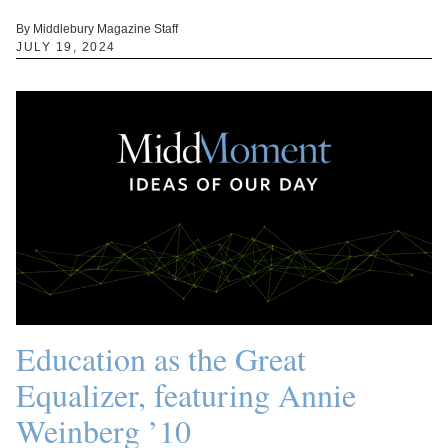
By Middlebury Magazine Staff
JULY 19, 2024
Education as the Great
Equalizer, featuring Annie
Weinberg ’10