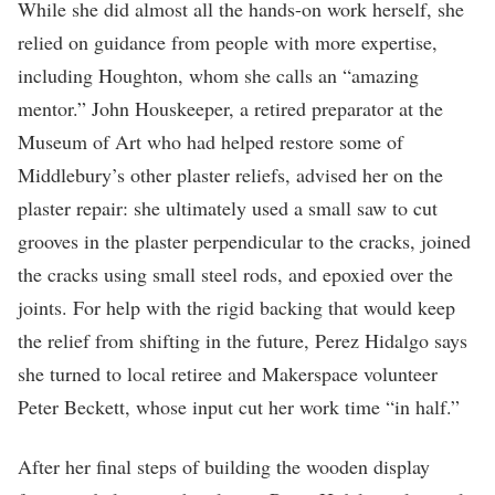
While she did almost all the hands-on work herself, she
relied on guidance from people with more expertise,
including Houghton, whom she calls an “amazing
mentor.” John Houskeeper, a retired preparator at the
Museum of Art who had helped restore some of
Middlebury’s other plaster reliefs, advised her on the
plaster repair: she ultimately used a small saw to cut
grooves in the plaster perpendicular to the cracks, joined
the cracks using small steel rods, and epoxied over the
joints. For help with the rigid backing that would keep
the relief from shifting in the future, Perez Hidalgo says
she turned to local retiree and Makerspace volunteer
Peter Beckett, whose input cut her work time “in half.”
After her final steps of building the wooden display