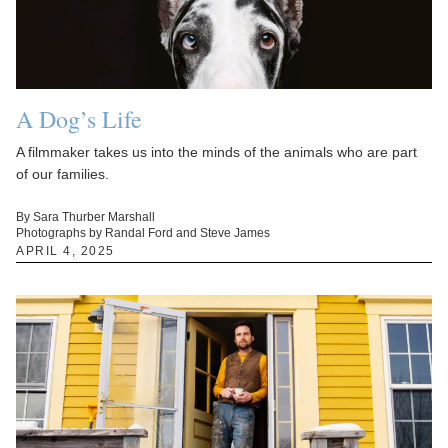
A Dog’s Life
A filmmaker takes us into the minds of the animals who are part
of our families.
By Sara Thurber Marshall
Photographs by Randal Ford and Steve James
APRIL 4, 2025