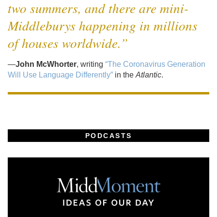
two summers, and there are mini-
Middleburys happening in millions
of houses worldwide.”
—
John McWhorter
, writing
“The Coronavirus Generation
Will Use Language Differently”
in the
Atlantic
.
PODCASTS