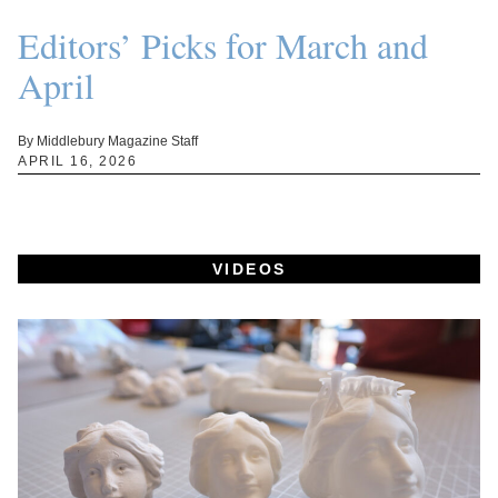
Editors’ Picks for March and
April
By Middlebury Magazine Staff
APRIL 16, 2026
VIDEOS