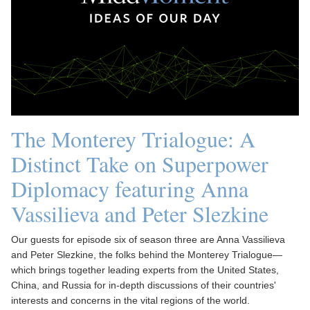
The Monterey Trialogue: A
Distinct Take on Superpower
Diplomacy featuring Anna
Vassilieva and Peter Slezkine
Our guests for episode six of season three are Anna Vassilieva
and Peter Slezkine, the folks behind the Monterey Trialogue—
which brings together leading experts from the United States,
China, and Russia for in-depth discussions of their countries'
interests and concerns in the vital regions of the world.