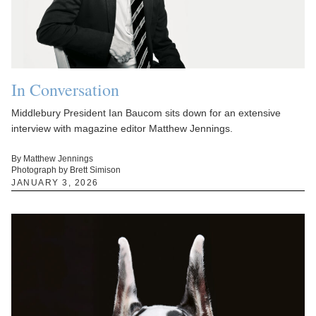
In Conversation
Middlebury President Ian Baucom sits down for an extensive
interview with magazine editor Matthew Jennings.
By Matthew Jennings
Photograph by Brett Simison
JANUARY 3, 2026