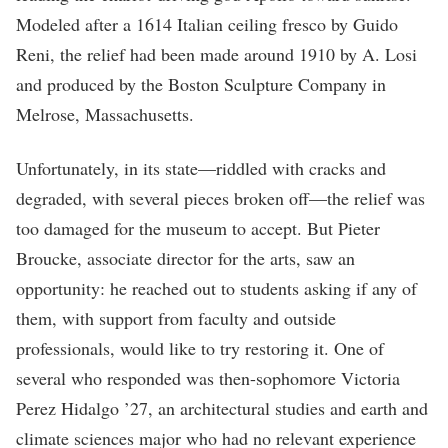
Modeled after a 1614 Italian ceiling fresco by Guido
Reni, the relief had been made around 1910 by A. Losi
and produced by the Boston Sculpture Company in
Melrose, Massachusetts.
Unfortunately, in its state—riddled with cracks and
degraded, with several pieces broken off—the relief was
too damaged for the museum to accept. But Pieter
Broucke, associate director for the arts, saw an
opportunity: he reached out to students asking if any of
them, with support from faculty and outside
professionals, would like to try restoring it. One of
several who responded was then-sophomore Victoria
Perez Hidalgo ’27, an architectural studies and earth and
climate sciences major who had no relevant experience