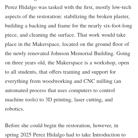
Perez Hidalgo was tasked with the first, mostly low-tech
aspects of the restoration: stabilizing the broken plaster,
building a backing and frame for the nearly six-foot-long
piece, and cleaning the surface. That work would take
place in the Makerspace, located on the ground floor of
the newly renovated Johnson Memorial Building. Going
on three years old, the Makerspace is a workshop, open
to all students, that offers training and support for
everything from woodworking and CNC milling (an
automated process that uses computers to control
machine tools) to 3D printing, laser cutting, and
robotics.
Before she could begin the restoration, however, in
spring 2025 Perez Hidalgo had to take Introduction to