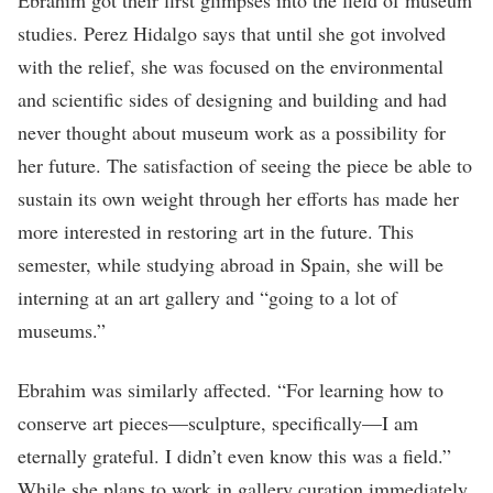
studies. Perez Hidalgo says that until she got involved
with the relief, she was focused on the environmental
and scientific sides of designing and building and had
never thought about museum work as a possibility for
her future. The satisfaction of seeing the piece be able to
sustain its own weight through her efforts has made her
more interested in restoring art in the future. This
semester, while studying abroad in Spain, she will be
interning at an art gallery and “going to a lot of
museums.”
Ebrahim was similarly affected. “For learning how to
conserve art pieces—sculpture, specifically—I am
eternally grateful. I didn’t even know this was a field.”
While she plans to work in gallery curation immediately