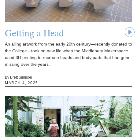
Getting a Head
An ailing artwork from the early 20th century—recently donated to
the College—took on new life when the Middlebury Makerspace
used 3D printing to recreate heads and body parts that had gone
missing over the years.
By Brett Simison
MARCH 4, 2026