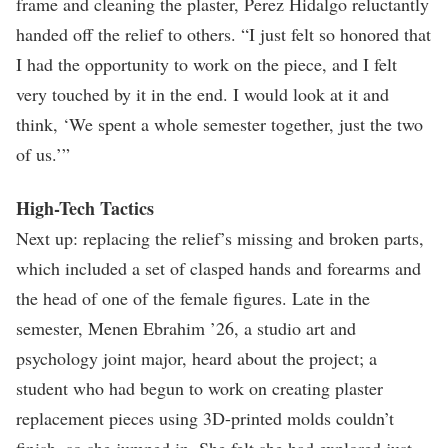
frame and cleaning the plaster, Perez Hidalgo reluctantly
handed off the relief to others. “I just felt so honored that
I had the opportunity to work on the piece, and I felt
very touched by it in the end. I would look at it and
think, ‘We spent a whole semester together, just the two
of us.’”
High-Tech Tactics
Next up: replacing the relief’s missing and broken parts,
which included a set of clasped hands and forearms and
the head of one of the female figures. Late in the
semester, Menen Ebrahim ’26, a studio art and
psychology joint major, heard about the project; a
student who had begun to work on creating plaster
replacement pieces using 3D-printed molds couldn’t
finish, so she jumped in. She felt she had explored just