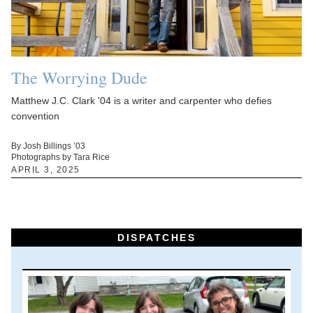
The Worrying Dude
Matthew J.C. Clark '04 is a writer and carpenter who defies
convention
By Josh Billings ’03
Photographs by Tara Rice
APRIL 3, 2025
DISPATCHES