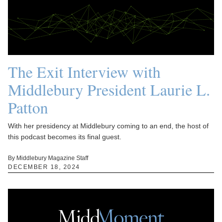
The Exit Interview with
Middlebury President Laurie L.
Patton
With her presidency at Middlebury coming to an end, the host of
this podcast becomes its final guest.
By Middlebury Magazine Staff
DECEMBER 18, 2024