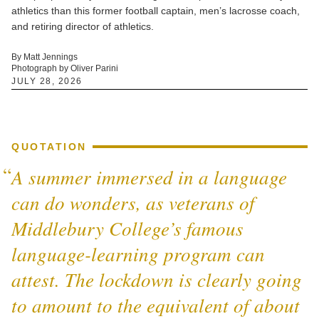
athletics than this former football captain, men’s lacrosse coach,
and retiring director of athletics.
By Matt Jennings
Photograph by Oliver Parini
JULY 28, 2026
QUOTATION
A summer immersed in a language
can do wonders, as veterans of
Middlebury College’s famous
language-learning program can
attest. The lockdown is clearly going
to amount to the equivalent of about