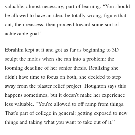
valuable, almost necessary, part of learning. “You should
be allowed to have an idea, be totally wrong, figure that
out, then reassess, then proceed toward some sort of
achievable goal.”
Ebrahim kept at it and got as far as beginning to 3D
sculpt the molds when she ran into a problem: the
looming deadline of her senior thesis. Realizing she
didn’t have time to focus on both, she decided to step
away from the plaster relief project. Houghton says this
happens sometimes, but it doesn’t make her experience
less valuable. “You’re allowed to off ramp from things.
That’s part of college in general: getting exposed to new
things and taking what you want to take out of it.”