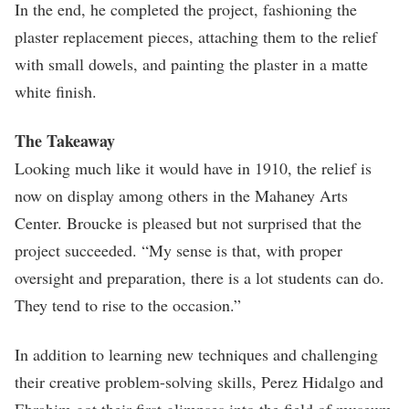
In the end, he completed the project, fashioning the
plaster replacement pieces, attaching them to the relief
with small dowels, and painting the plaster in a matte
white finish.
The Takeaway
Looking much like it would have in 1910, the relief is
now on display among others in the Mahaney Arts
Center. Broucke is pleased but not surprised that the
project succeeded. “My sense is that, with proper
oversight and preparation, there is a lot students can do.
They tend to rise to the occasion.”
In addition to learning new techniques and challenging
their creative problem-solving skills, Perez Hidalgo and
Ebrahim got their first glimpses into the field of museum