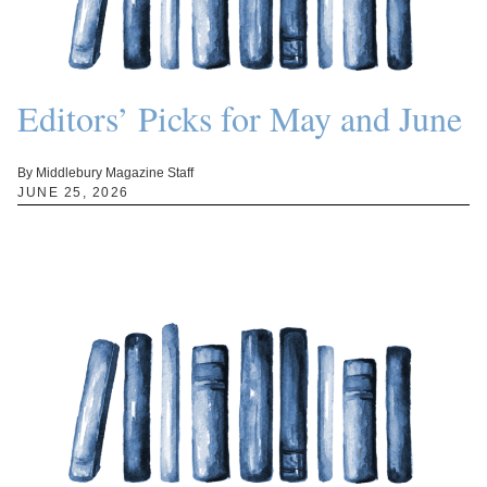
Editors’ Picks for May and June
By Middlebury Magazine Staff
JUNE 25, 2026