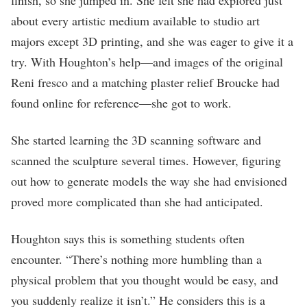
about every artistic medium available to studio art
majors except 3D printing, and she was eager to give it a
try. With Houghton’s help—and images of the original
Reni fresco and a matching plaster relief Broucke had
found online for reference—she got to work.
She started learning the 3D scanning software and
scanned the sculpture several times. However, figuring
out how to generate models the way she had envisioned
proved more complicated than she had anticipated.
Houghton says this is something students often
encounter. “There’s nothing more humbling than a
physical problem that you thought would be easy, and
you suddenly realize it isn’t.” He considers this is a