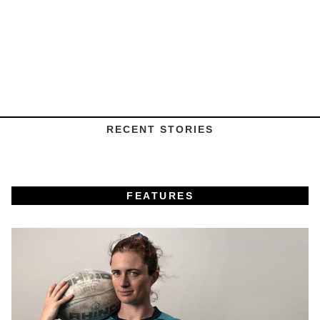
RECENT STORIES
FEATURES