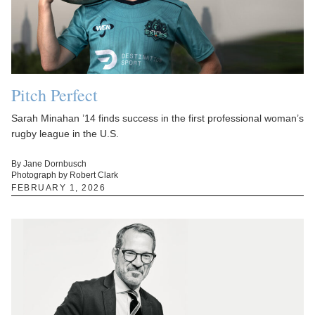
Pitch Perfect
Sarah Minahan ’14 finds success in the first professional woman’s
rugby league in the U.S.
By Jane Dornbusch
Photograph by Robert Clark
FEBRUARY 1, 2026