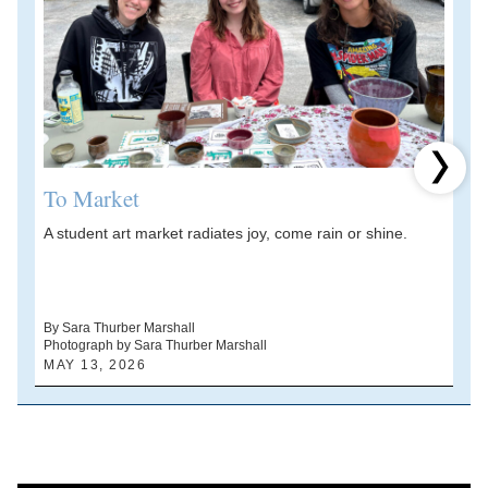
Next 
To Market
A student art market radiates joy, come rain or shine.
A
V
d
By Sara Thurber Marshall
Photograph by Sara Thurber Marshall
B
MAY 13, 2026
A