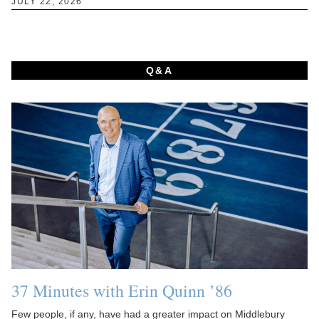
JULY 22, 2026
Q&A
37 Minutes with Erin Quinn ’86
Few people, if any, have had a greater impact on Middlebury