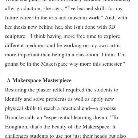
after graduation, she says, “I’ve learned skills for my
future career in the arts and museum work.” And, with
her thesis now behind her, she isn’t done with 3D
sculpture. “I think having more free time to explore
different mediums and be working on my own art is
more important than being in a classroom. I think I’m
gonna be in the Makerspace way more this semester.”
A Makerspace Masterpiece
Restoring the plaster relief required the students to
identify and solve problems as well as apply new
physical skills to reach a practical end—a process
Broucke calls an “experiential learning dream.” To
Houghton, that’s the beauty of the Makerspace: it
challenges students to use not just their heads but also