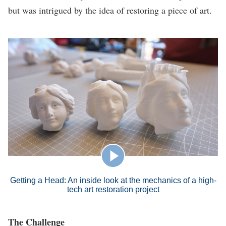
but was intrigued by the idea of restoring a piece of art.
Getting a Head: An inside look at the mechanics of a high-
tech art restoration project
The Challenge