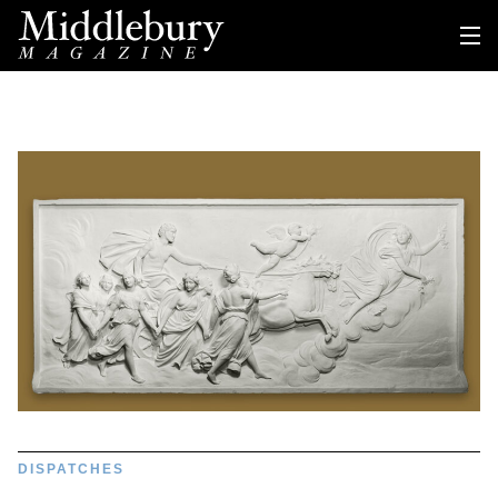
DISPATCHES