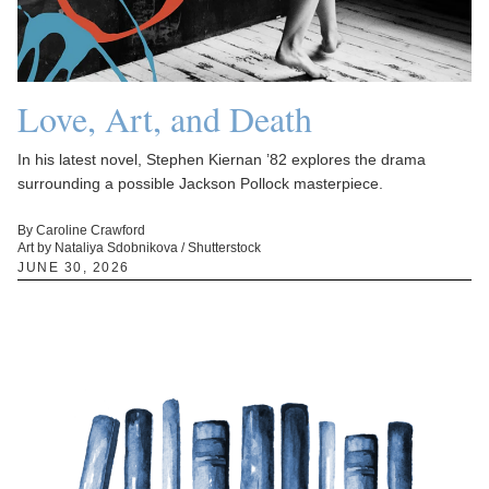
Love, Art, and Death
In his latest novel, Stephen Kiernan ’82 explores the drama
surrounding a possible Jackson Pollock masterpiece.
By Caroline Crawford
Art by Nataliya Sdobnikova / Shutterstock
JUNE 30, 2026