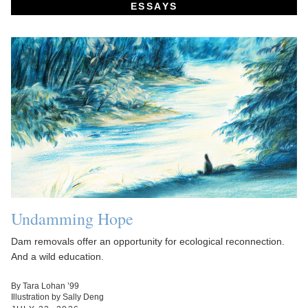
ESSAYS
Undamming Hope
Dam removals offer an opportunity for ecological reconnection.
And a wild education.
By Tara Lohan ’99
Illustration by Sally Deng