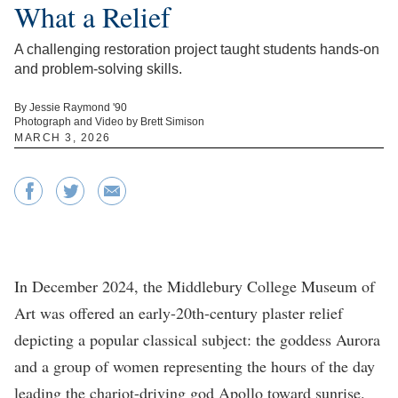
What a Relief
A challenging restoration project taught students hands-on
and problem-solving skills.
By Jessie Raymond '90
Photograph and Video by Brett Simison
MARCH 3, 2026
In December 2024, the Middlebury College Museum of
Art was offered an early-20th-century plaster relief
depicting a popular classical subject: the goddess Aurora
and a group of women representing the hours of the day
leading the chariot-driving god Apollo toward sunrise.