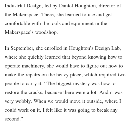
Industrial Design, led by Daniel Houghton, director of
the Makerspace. There, she learned to use and get
comfortable with the tools and equipment in the
Makerspace’s woodshop.
In September, she enrolled in Houghton’s Design Lab,
where she quickly learned that beyond knowing how to
operate machinery, she would have to figure out how to
make the repairs on the heavy piece, which required two
people to carry it. “The biggest mystery was how to
restore the cracks, because there were a lot. And it was
very wobbly. When we would move it outside, where I
could work on it, I felt like it was going to break any
second.”