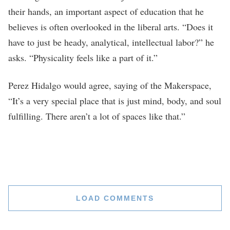
their hands, an important aspect of education that he
believes is often overlooked in the liberal arts. “Does it
have to just be heady, analytical, intellectual labor?” he
asks. “Physicality feels like a part of it.”
Perez Hidalgo would agree, saying of the Makerspace,
“It’s a very special place that is just mind, body, and soul
fulfilling. There aren’t a lot of spaces like that.”
LOAD COMMENTS