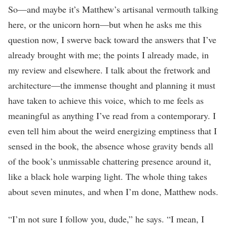
So—and maybe it’s Matthew’s artisanal vermouth talking
here, or the unicorn horn—but when he asks me this
question now, I swerve back toward the answers that I’ve
already brought with me; the points I already made, in
my review and elsewhere. I talk about the fretwork and
architecture—the immense thought and planning it must
have taken to achieve this voice, which to me feels as
meaningful as anything I’ve read from a contemporary. I
even tell him about the weird energizing emptiness that I
sensed in the book, the absence whose gravity bends all
of the book’s unmissable chattering presence around it,
like a black hole warping light. The whole thing takes
about seven minutes, and when I’m done, Matthew nods.
“I’m not sure I follow you, dude,” he says. “I mean, I