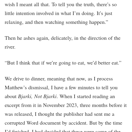
wish I meant all that. To tell you the truth, there’s so
little intention involved in what I’m doing. It’s just
relaxing, and then watching something happen.”
Then he ashes again, delicately, in the direction of the
river.
“But I think that if we’re going to eat, we’d better eat.”
We drive to dinner, meaning that now, as I process
Matthew’s dismissal, I have a few minutes to tell you
about
Bjarki, Not Bjarki
. When I started reading an
excerpt from it in November 2023, three months before it
was released, I thought the publisher had sent me a
corrupted Word document by accident. But by the time
I’d finished, I had decided that these were some of the