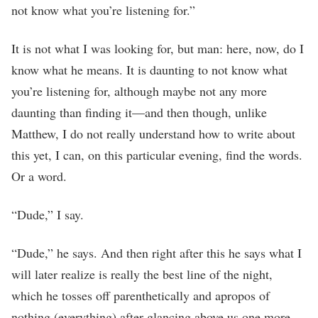
not know what you’re listening for.”
It is not what I was looking for, but man: here, now, do I
know what he means. It is daunting to not know what
you’re listening for, although maybe not any more
daunting than finding it—and then though, unlike
Matthew, I do not really understand how to write about
this yet, I can, on this particular evening, find the words.
Or a word.
“Dude,” I say.
“Dude,” he says. And then right after this he says what I
will later realize is really the best line of the night,
which he tosses off parenthetically and apropos of
nothing (everything) after glancing above us one more