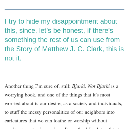
I try to hide my disappointment about
this, since, let’s be honest, if there’s
something the rest of us can use from
the Story of Matthew J. C. Clark, this is
not it.
Another thing I’m sure of, still:
Bjarki, Not Bjarki
is a
worrying book, and one of the things that it’s most
worried about is our desire, as a society and individuals,
to stuff the messy personalities of our neighbors into
caricatures that we can loathe or worship without
needing to extend ourselves. Its method for doing this is