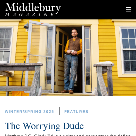
WINTER/SPRING 2025
FEATURES
The Worrying Dude