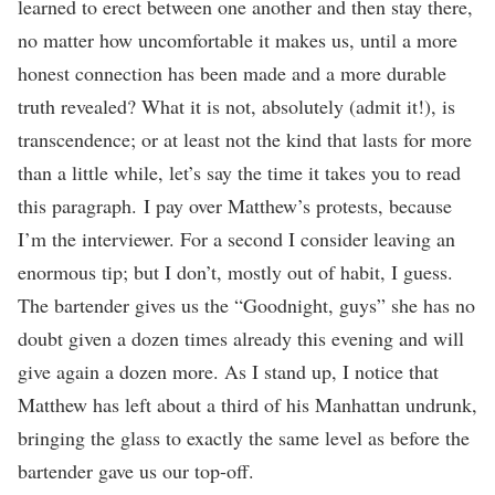
learned to erect between one another and then stay there,
no matter how uncomfortable it makes us, until a more
honest connection has been made and a more durable
truth revealed? What it is not, absolutely (admit it!), is
transcendence; or at least not the kind that lasts for more
than a little while, let’s say the time it takes you to read
this paragraph. I pay over Matthew’s protests, because
I’m the interviewer. For a second I consider leaving an
enormous tip; but I don’t, mostly out of habit, I guess.
The bartender gives us the “Goodnight, guys” she has no
doubt given a dozen times already this evening and will
give again a dozen more. As I stand up, I notice that
Matthew has left about a third of his Manhattan undrunk,
bringing the glass to exactly the same level as before the
bartender gave us our top-off.