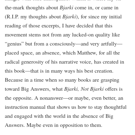
the-mark thoughts about
Bjarki
come in, or came in
(R.I.P. my thoughts about
Bjarki
), for since my initial
reading of those excerpts, I have decided that this
movement stems not from any lucked-on quality like
“genius” but from a consciously—and very artfully—
placed space, an absence, which Matthew, for all the
radical generosity of his narrative voice, has created in
this book—that is in many ways his best creation.
Because in a time when so many books are grasping
toward Big Answers, what
Bjarki, Not Bjarki
offers is
the opposite. A nonanswer—or maybe, even better, an
instruction manual that shows us how to stay thoughtful
and engaged with the world in the absence of Big
Answers. Maybe even in opposition to them.