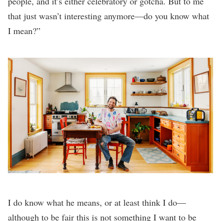
people, and it’s either celebratory or gotcha. But to me
that just wasn’t interesting anymore—do you know what
I mean?”
I do know what he means, or at least think I do—
although to be fair this is not something I want to be