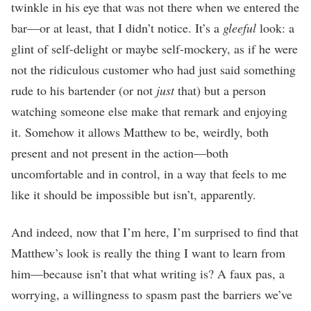
twinkle in his eye that was not there when we entered the
bar—or at least, that I didn’t notice. It’s a
gleeful
look: a
glint of self-delight or maybe self-mockery, as if he were
not the ridiculous customer who had just said something
rude to his bartender (or not
just
that) but a person
watching someone else make that remark and enjoying
it. Somehow it allows Matthew to be, weirdly, both
present and not present in the action—both
uncomfortable and in control, in a way that feels to me
like it should be impossible but isn’t, apparently.
And indeed, now that I’m here, I’m surprised to find that
Matthew’s look is really the thing I want to learn from
him—because isn’t that what writing is? A faux pas, a
worrying, a willingness to spasm past the barriers we’ve