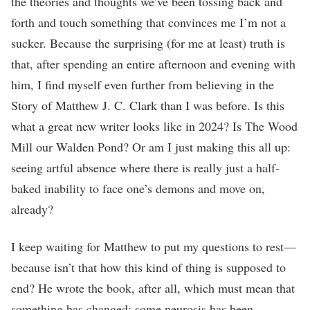
the theories and thoughts we’ve been tossing back and
forth and touch something that convinces me I’m not a
sucker. Because the surprising (for me at least) truth is
that, after spending an entire afternoon and evening with
him, I find myself even further from believing in the
Story of Matthew J. C. Clark than I was before. Is this
what a great new writer looks like in 2024? Is The Wood
Mill our Walden Pond? Or am I just making this all up:
seeing artful absence where there is really just a half-
baked inability to face one’s demons and move on,
already?
I keep waiting for Matthew to put my questions to rest—
because isn’t that how this kind of thing is supposed to
end? He wrote the book, after all, which must mean that
something has changed: some neurosis has been