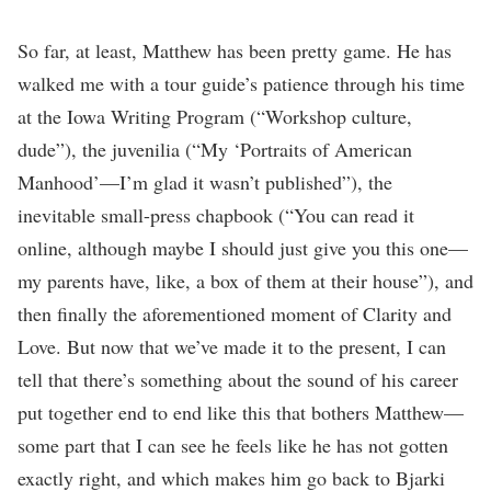
So far, at least, Matthew has been pretty game. He has
walked me with a tour guide’s patience through his time
at the Iowa Writing Program (“Workshop culture,
dude”), the juvenilia (“My ‘Portraits of American
Manhood’—I’m glad it wasn’t published”), the
inevitable small-press chapbook (“You can read it
online, although maybe I should just give you this one—
my parents have, like, a box of them at their house”), and
then finally the aforementioned moment of Clarity and
Love. But now that we’ve made it to the present, I can
tell that there’s something about the sound of his career
put together end to end like this that bothers Matthew—
some part that I can see he feels like he has not gotten
exactly right, and which makes him go back to Bjarki