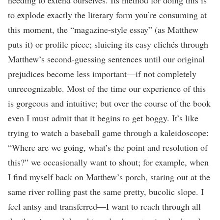
to explode exactly the literary form you’re consuming at
this moment, the “magazine-style essay” (as Matthew
puts it) or profile piece; sluicing its easy clichés through
Matthew’s second-guessing sentences until our original
prejudices become less important—if not completely
unrecognizable. Most of the time our experience of this
is gorgeous and intuitive; but over the course of the book
even I must admit that it begins to get boggy. It’s like
trying to watch a baseball game through a kaleidoscope:
“Where are we going, what’s the point and resolution of
this?” we occasionally want to shout; for example, when
I find myself back on Matthew’s porch, staring out at the
same river rolling past the same pretty, bucolic slope. I
feel antsy and transferred—I want to reach through all