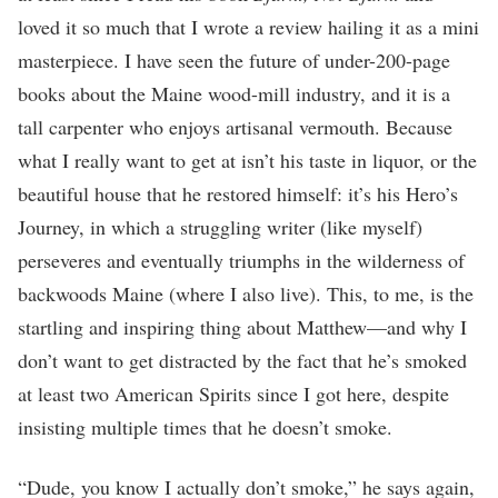
loved it so much that I wrote a review hailing it as a mini
masterpiece. I have seen the future of under-200-page
books about the Maine wood-mill industry, and it is a
tall carpenter who enjoys artisanal vermouth. Because
what I really want to get at isn’t his taste in liquor, or the
beautiful house that he restored himself: it’s his Hero’s
Journey, in which a struggling writer (like myself)
perseveres and eventually triumphs in the wilderness of
backwoods Maine (where I also live). This, to me, is the
startling and inspiring thing about Matthew—and why I
don’t want to get distracted by the fact that he’s smoked
at least two American Spirits since I got here, despite
insisting multiple times that he doesn’t smoke.
“Dude, you know I actually don’t smoke,” he says again,