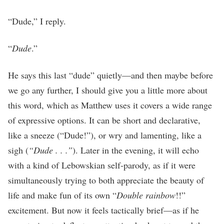
“Dude,” I reply.
“
Dude
.”
He says this last “dude” quietly—and then maybe before
we go any further, I should give you a little more about
this word, which as Matthew uses it covers a wide range
of expressive options. It can be short and declarative,
like a sneeze (“Dude!”), or wry and lamenting, like a
sigh (
“Dude . . .”
). Later in the evening, it will echo
with a kind of Lebowskian self-parody, as if it were
simultaneously trying to both appreciate the beauty of
life and make fun of its own “
Double rainbow
!!”
excitement. But now it feels tactically brief—as if he