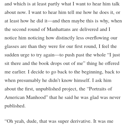
and which is at least partly what I want to hear him talk
about now. I want to hear him tell me how he does it, or
at least how he did it—and then maybe this is why, when
the second round of Manhattans are delivered and I
notice him noticing how distinctly less overflowing our
glasses are than they were for our first round, I feel the
sudden urge to try again—to push past the whole “I just
sit there and the book drops out of me” thing he offered
me earlier. I decide to go back to the beginning, back to
when presumably he didn’t know himself. I ask him
about the first, unpublished project, the “Portraits of
American Manhood” that he said he was glad was never
published.
“Oh yeah, dude, that was super derivative. It was me