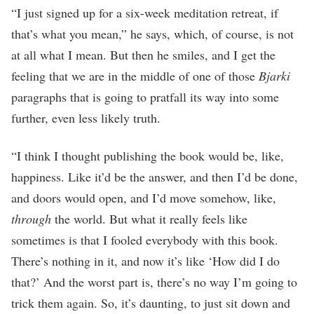
“I just signed up for a six-week meditation retreat, if
that’s what you mean,” he says, which, of course, is not
at all what I mean. But then he smiles, and I get the
feeling that we are in the middle of one of those
Bjarki
paragraphs that is going to pratfall its way into some
further, even less likely truth.
“I think I thought publishing the book would be, like,
happiness. Like it’d be the answer, and then I’d be done,
and doors would open, and I’d move somehow, like,
through
the world. But what it really feels like
sometimes is that I fooled everybody with this book.
There’s nothing in it, and now it’s like ‘How did I do
that?’ And the worst part is, there’s no way I’m going to
trick them again. So, it’s daunting, to just sit down and