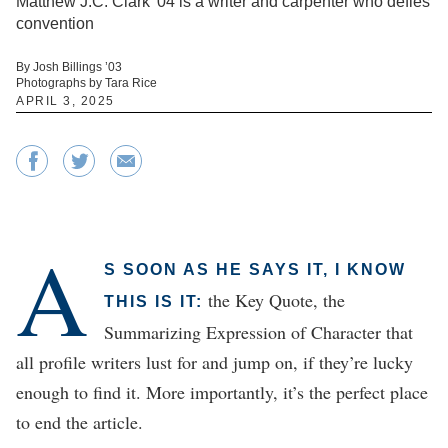
Matthew J.C. Clark '04 is a writer and carpenter who defies
convention
By Josh Billings ’03
Photographs by Tara Rice
APRIL 3, 2025
A
S SOON AS HE SAYS IT, I KNOW
the Key Quote, the
THIS IS IT:
Summarizing Expression of Character that
all profile writers lust for and jump on, if they’re lucky
enough to find it. More importantly, it’s the perfect place
to end the article.