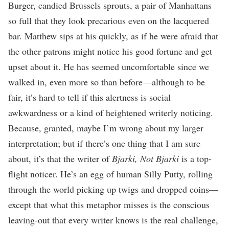
Burger, candied Brussels sprouts, a pair of Manhattans
so full that they look precarious even on the lacquered
bar. Matthew sips at his quickly, as if he were afraid that
the other patrons might notice his good fortune and get
upset about it. He has seemed uncomfortable since we
walked in, even more so than before—although to be
fair, it’s hard to tell if this alertness is social
awkwardness or a kind of heightened writerly noticing.
Because, granted, maybe I’m wrong about my larger
interpretation; but if there’s one thing that I am sure
about, it’s that the writer of
Bjarki, Not Bjarki
is a top-
flight noticer. He’s an egg of human Silly Putty, rolling
through the world picking up twigs and dropped coins—
except that what this metaphor misses is the conscious
leaving-out that every writer knows is the real challenge,