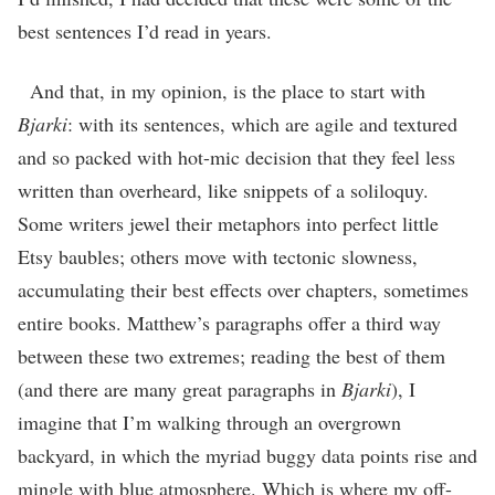
best sentences I’d read in years.
And that, in my opinion, is the place to start with
Bjarki
: with its sentences, which are agile and textured
and so packed with hot-mic decision that they feel less
written than overheard, like snippets of a soliloquy.
Some writers jewel their metaphors into perfect little
Etsy baubles; others move with tectonic slowness,
accumulating their best effects over chapters, sometimes
entire books. Matthew’s paragraphs offer a third way
between these two extremes; reading the best of them
(and there are many great paragraphs in
Bjarki
), I
imagine that I’m walking through an overgrown
backyard, in which the myriad buggy data points rise and
mingle with blue atmosphere. Which is where my off-