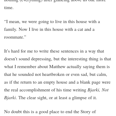
time.
“I mean, we were going to live in this house with a
family. Now I live in this house with a cat and a
roommate.”
It’s hard for me to write these sentences in a way that
doesn’t sound depressing, but the interesting thing is that
what I remember about Matthew actually saying them is
that he sounded not heartbroken or even sad, but calm,
as if the return to an empty house and a blank page were
the real accomplishment of his time writing
Bjarki, Not
Bjarki
. The clear sight, or at least a glimpse of it.
No doubt this is a good place to end the Story of