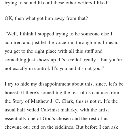
trying to sound like all these other writers I liked.”
OK, then what got him away from that?
“Well, I think I stopped trying to be someone else I
admired and just let the voice run through me. I mean,
you get to the right place with all this stuff and
something just shows up. It’s a relief, really—but you’re
not exactly in control. It’s you and it’s not you.”
I try to hide my disappointment about this, since, let’s be
honest, if there’s something the rest of us can use from
the Story of Matthew J. C. Clark, this is not it. It’s the
usual half-veiled Calvinist malarky, with the artist
essentially one of God’s chosen and the rest of us
chewing our cud on the sidelines. But before I can ask