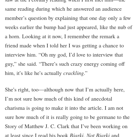
same reading during which he answered an audience
member’s question by explaining that one day only a few
weeks earlier the bump had just appeared, like the nub of
a horn. Looking at it now, I remember the remark a
friend made when I told her I was getting a chance to
interview him. “Oh my god, I’d love to interview that
guy,” she said. “There’s such crazy energy coming off
him, it’s like he’s actually
crackling
.”
She’s right, too—although now that I’m actually here,
I’m not sure how much of this kind of anecdotal
charisma is going to make it into the article. I am not
sure how much of it is really going to be germane to the
Story of Matthew J. C. Clark that I’ve been working on
at least since I read his book
Bjarki, Not Bjarki
and