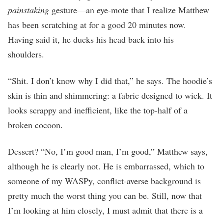
painstaking
gesture—an eye-mote that I realize Matthew
has been scratching at for a good 20 minutes now.
Having said it, he ducks his head back into his
shoulders.
“Shit. I don’t know why I did that,” he says. The hoodie’s
skin is thin and shimmering: a fabric designed to wick. It
looks scrappy and inefficient, like the top-half of a
broken cocoon.
Dessert? “No, I’m good man, I’m good,” Matthew says,
although he is clearly not. He is embarrassed, which to
someone of my WASPy, conflict-averse background is
pretty much the worst thing you can be. Still, now that
I’m looking at him closely, I must admit that there is a