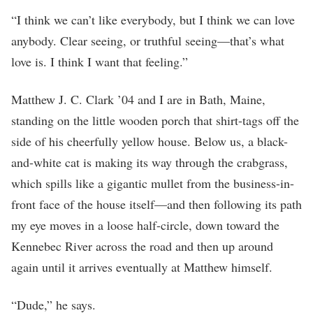
“I think we can’t like everybody, but I think we can love
anybody. Clear seeing, or truthful seeing—that’s what
love is. I think I want that feeling.”
Matthew J. C. Clark ’04 and I are in Bath, Maine,
standing on the little wooden porch that shirt-tags off the
side of his cheerfully yellow house. Below us, a black-
and-white cat is making its way through the crabgrass,
which spills like a gigantic mullet from the business-in-
front face of the house itself—and then following its path
my eye moves in a loose half-circle, down toward the
Kennebec River across the road and then up around
again until it arrives eventually at Matthew himself.
“Dude,” he says.