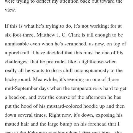
were trying to deflect my attention back out toward the
view.
If this is what he’s trying to do, it’s not working; for at
six-foot-three, Matthew J. C. Clark is tall enough to be
unmissable even when he’s scrunched, as now, on top of
a porch rail. I have decided that this must be one of his
challenges: that he protrudes like a lighthouse when
really all he wants to do is chill inconspicuously in the
background. Meanwhile, it’s evening on one of those
mid-September days when the temperature is hard to get
a bead on, and over the course of the afternoon he has
put the hood of his mustard-colored hoodie up and then
down several times. Right now, it’s down, exposing his
matted hair and the large bump on his forehead that I
saw at the February reading when I first met him—the