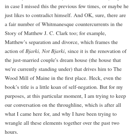
in case I missed this the previous few times, or maybe he
just likes to contradict himself. And OK, sure, there are
a fair number of Whitmanesque countercurrents in the
Story of Matthew J. C. Clark too; for example,
Matthew’s separation and divorce, which frames the
action of
Bjarki, Not Bjarki
, since it is the renovation of
the just-married couple’s dream house (the house that
we’re currently standing under) that drives him to The
Wood Mill of Maine in the first place. Heck, even the
book’s title is a little koan of self-negation. But for my
purposes, at this particular moment, I am trying to keep
our conversation on the throughline, which is after all
what I came here for, and why I have been trying to
wrangle all these elements together over the past two
hours.