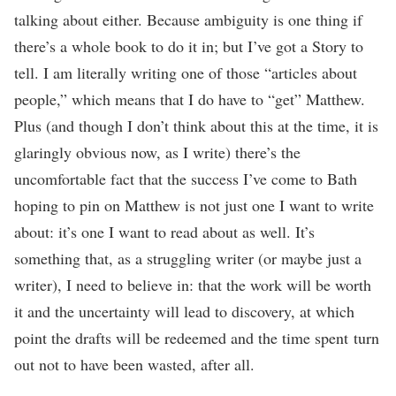
talking about either. Because ambiguity is one thing if
there’s a whole book to do it in; but I’ve got a Story to
tell. I am literally writing one of those “articles about
people,” which means that I do have to “get” Matthew.
Plus (and though I don’t think about this at the time, it is
glaringly obvious now, as I write) there’s the
uncomfortable fact that the success I’ve come to Bath
hoping to pin on Matthew is not just one I want to write
about: it’s one I want to read about as well. It’s
something that, as a struggling writer (or maybe just a
writer), I need to believe in: that the work will be worth
it and the uncertainty will lead to discovery, at which
point the drafts will be redeemed and the time spent turn
out not to have been wasted, after all.