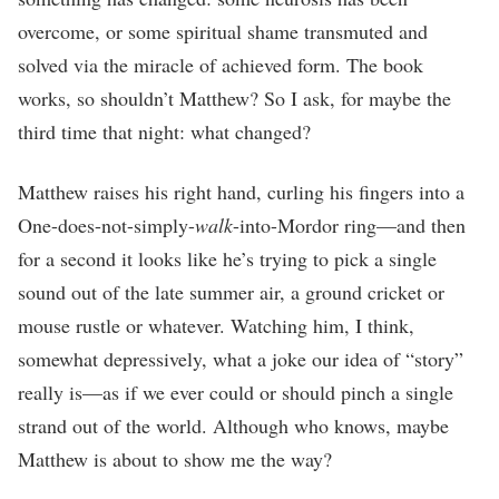
overcome, or some spiritual shame transmuted and
solved via the miracle of achieved form. The book
works, so shouldn’t Matthew? So I ask, for maybe the
third time that night: what changed?
Matthew raises his right hand, curling his fingers into a
One-does-not-simply-
walk
-into-Mordor ring—and then
for a second it looks like he’s trying to pick a single
sound out of the late summer air, a ground cricket or
mouse rustle or whatever. Watching him, I think,
somewhat depressively, what a joke our idea of “story”
really is—as if we ever could or should pinch a single
strand out of the world. Although who knows, maybe
Matthew is about to show me the way?