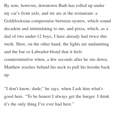
By now, however, downtown Bath has rolled up under
my car’s front axle, and we are at the restaurant: a
Goldilocksian compromise between oysters, which sound
decadent and intimidating to me, and pizza, which, as a
dad of two under-12 boys, I have already had twice this
week. Here, on the other hand, the lights are undaunting
and the bar so Labrador-blond that it feels
counterintuitive when, a few seconds after he sits down,
Matthew reaches behind his neck to pull his hoodie back
up.
“I don’t know, dude,” he says, when I ask him what’s
good here. “To be honest I always get the burger. I think
it’s the only thing I’ve ever had here.”