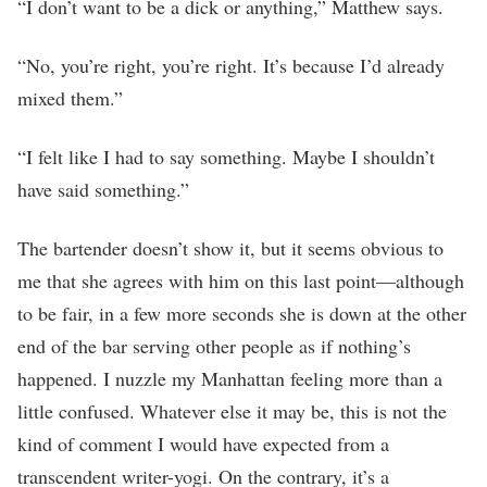
“I don’t want to be a dick or anything,” Matthew says.
“No, you’re right, you’re right. It’s because I’d already
mixed them.”
“I felt like I had to say something. Maybe I shouldn’t
have said something.”
The bartender doesn’t show it, but it seems obvious to
me that she agrees with him on this last point—although
to be fair, in a few more seconds she is down at the other
end of the bar serving other people as if nothing’s
happened. I nuzzle my Manhattan feeling more than a
little confused. Whatever else it may be, this is not the
kind of comment I would have expected from a
transcendent writer-yogi. On the contrary, it’s a