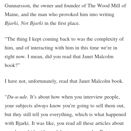
Gunnarsson, the owner and founder of The Wood Mill of
Maine, and the man who provoked him into writing
Bjarki, Not Bjarki
in the first place.
“The thing I kept coming back to was the complexity of
him, and of interacting with him in this time we’re in
right now. I mean, did you read that Janet Malcolm
book?”
I have not, unfortunately, read that Janet Malcolm book.
“
Du-u-ude.
It’s about how when you interview people,
your subjects always know you’re going to sell them out,
but they still tell you everything, which is what happened
with Bjarki. It was like, you read all these articles about