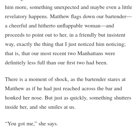
him more, something unexpected and maybe even a little
revelatory happens. Matthew flags down our bartender—
a cheerful and hitherto unflappable woman—and
proceeds to point out to her, in a friendly but insistent
way, exactly the thing that I just noticed him noticing;
that is, that our most recent two Manhattans were
definitely less full than our first two had been.
There is a moment of shock, as the bartender stares at
Matthew as if he had just reached across the bar and
honked her nose. But just as quickly, something shutters
inside her, and she smiles at us.
“You got me,” she says.