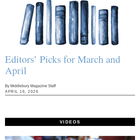
Editors’ Picks for March and
April
By Middlebury Magazine Staff
APRIL 16, 2026
VIDEOS