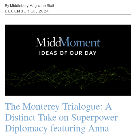
By Middlebury Magazine Staff
DECEMBER 18, 2024
The Monterey Trialogue: A
Distinct Take on Superpower
Diplomacy featuring Anna