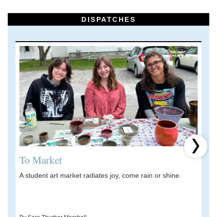
DISPATCHES
Next 
To Market
A student art market radiates joy, come rain or shine.
A
V
d