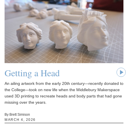
Getting a Head
An ailing artwork from the early 20th century—recently donated to
the College—took on new life when the Middlebury Makerspace
used 3D printing to recreate heads and body parts that had gone
missing over the years.
By Brett Simison
MARCH 4, 2026