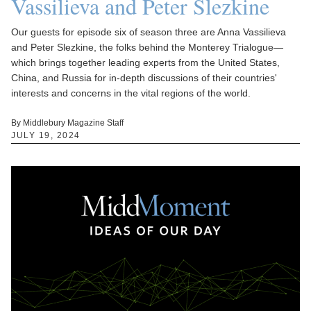
Vassilieva and Peter Slezkine
Our guests for episode six of season three are Anna Vassilieva
and Peter Slezkine, the folks behind the Monterey Trialogue—
which brings together leading experts from the United States,
China, and Russia for in-depth discussions of their countries'
interests and concerns in the vital regions of the world.
By Middlebury Magazine Staff
JULY 19, 2024