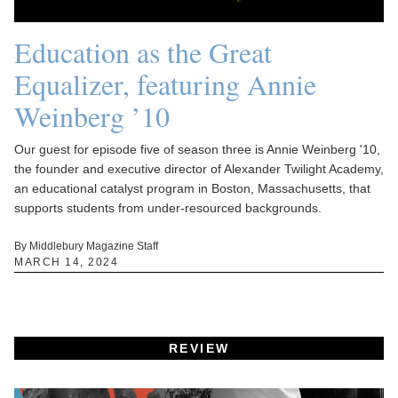
Education as the Great
Equalizer, featuring Annie
Weinberg ’10
Our guest for episode five of season three is Annie Weinberg '10,
the founder and executive director of Alexander Twilight Academy,
an educational catalyst program in Boston, Massachusetts, that
supports students from under-resourced backgrounds.
By Middlebury Magazine Staff
MARCH 14, 2024
REVIEW