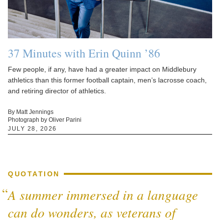
37 Minutes with Erin Quinn ’86
Few people, if any, have had a greater impact on Middlebury
athletics than this former football captain, men’s lacrosse coach,
and retiring director of athletics.
By Matt Jennings
Photograph by Oliver Parini
JULY 28, 2026
QUOTATION
A summer immersed in a language
can do wonders, as veterans of