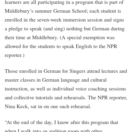
learners are all participating in a program that is part of
Middlebury’s summer German School; each student is
enrolled in the seven-week immersion session and signs
a pledge to speak (and sing) nothing but German during
their time at Middlebury. (A special exemption was
allowed for the students to speak English to the NPR
reporter.)
Those enrolled in German for Singers attend lectures and
master classes in German language and cultural
instruction, as well as individual voice coaching sessions
and collective tutorials and rehearsals. The NPR reporter,
Nina Keck, sat in on one such rehearsal.
“At the end of the day, I know after this program that
when I walk into an audition room with other