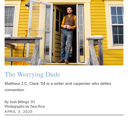
The Worrying Dude
Matthew J.C. Clark '04 is a writer and carpenter who defies
convention
By Josh Billings ’03
Photographs by Tara Rice
APRIL 3, 2025