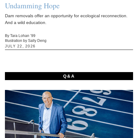
Undamming Hope
Dam removals offer an opportunity for ecological reconnection.
And a wild education.
By Tara Lohan ’99
Illustration by Sally Deng
JULY 22, 2026
Q&A