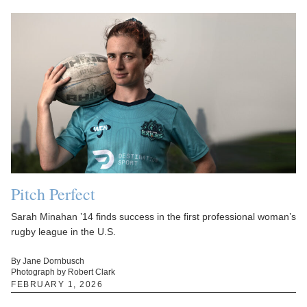
Pitch Perfect
Sarah Minahan ’14 finds success in the first professional woman’s
rugby league in the U.S.
By Jane Dornbusch
Photograph by Robert Clark
FEBRUARY 1, 2026