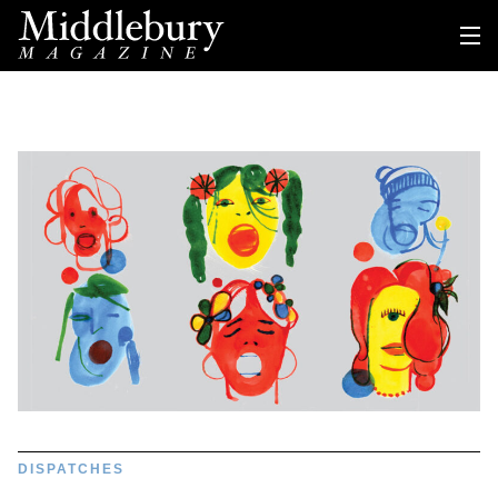
DISPATCHES