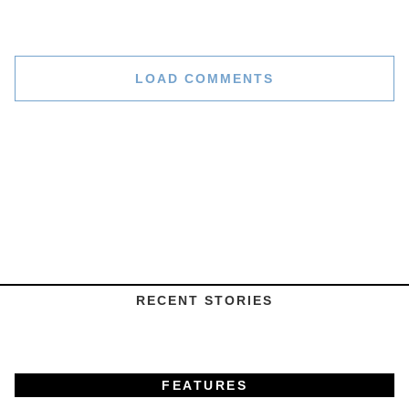
LOAD COMMENTS
RECENT STORIES
FEATURES