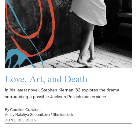
Love, Art, and Death
In his latest novel, Stephen Kiernan ’82 explores the drama
surrounding a possible Jackson Pollock masterpiece.
By Caroline Crawford
Art by Nataliya Sdobnikova / Shutterstock
JUNE 30, 2026