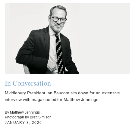
In Conversation
Middlebury President Ian Baucom sits down for an extensive
interview with magazine editor Matthew Jennings.
By Matthew Jennings
Photograph by Brett Simison
JANUARY 3, 2026