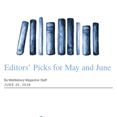
Editors’ Picks for May and June
By Middlebury Magazine Staff
JUNE 25, 2026