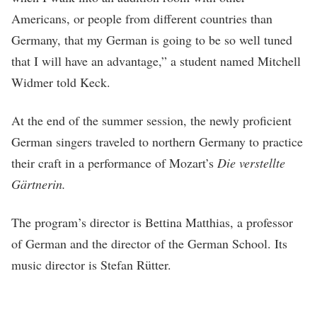
Americans, or people from different countries than
Germany, that my German is going to be so well tuned
that I will have an advantage,” a student named Mitchell
Widmer told Keck.
At the end of the summer session, the newly proficient
German singers traveled to northern Germany to practice
their craft in a performance of Mozart’s
Die verstellte
Gärtnerin.
The program’s director is Bettina Matthias, a professor
of German and the director of the German School. Its
music director is Stefan Rütter.