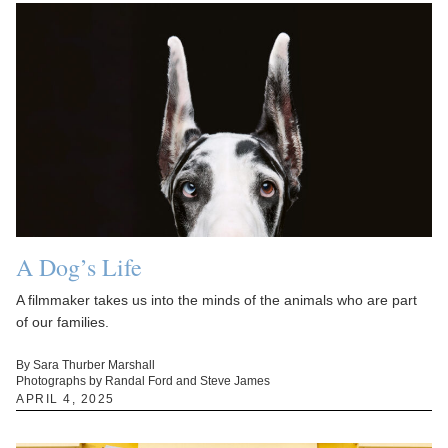
A Dog’s Life
A filmmaker takes us into the minds of the animals who are part
of our families.
By Sara Thurber Marshall
Photographs by Randal Ford and Steve James
APRIL 4, 2025