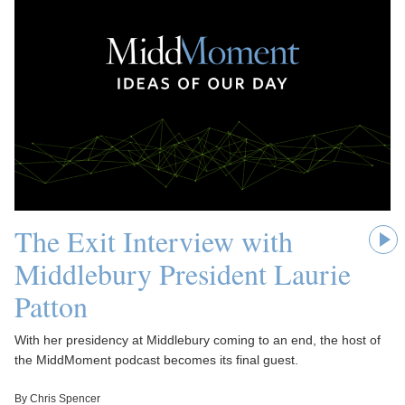
The Exit Interview with
Middlebury President Laurie
Patton
With her presidency at Middlebury coming to an end, the host of
the MiddMoment podcast becomes its final guest.
By Chris Spencer