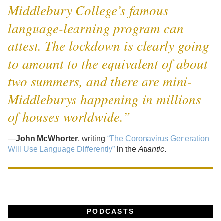
Middlebury College’s famous
language-learning program can
attest. The lockdown is clearly going
to amount to the equivalent of about
two summers, and there are mini-
Middleburys happening in millions
of houses worldwide.”
—
John McWhorter
, writing
“The Coronavirus Generation
Will Use Language Differently”
in the
Atlantic
.
PODCASTS