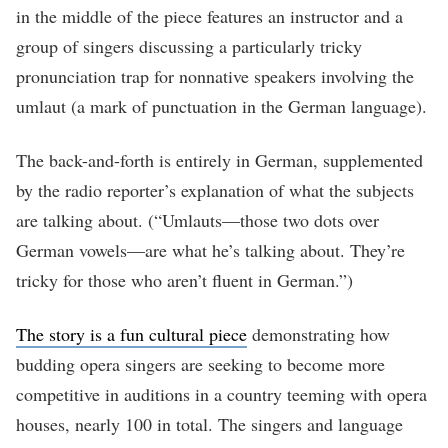
in the middle of the piece features an instructor and a
group of singers discussing a particularly tricky
pronunciation trap for nonnative speakers involving the
umlaut (a mark of punctuation in the German language).
The back-and-forth is entirely in German, supplemented
by the radio reporter’s explanation of what the subjects
are talking about. (“Umlauts—those two dots over
German vowels—are what he’s talking about. They’re
tricky for those who aren’t fluent in German.”)
The story is a fun cultural piece
demonstrating how
budding opera singers are seeking to become more
competitive in auditions in a country teeming with opera
houses, nearly 100 in total. The singers and language