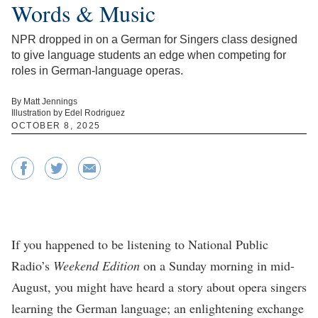
Words & Music
NPR dropped in on a German for Singers class designed
to give language students an edge when competing for
roles in German-language operas.
By Matt Jennings
Illustration by Edel Rodriguez
OCTOBER 8, 2025
If you happened to be listening to National Public
Radio’s
Weekend Edition
on a Sunday morning in mid-
August, you might have heard a story about opera singers
learning the German language; an enlightening exchange