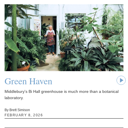
Green Haven
Middlebury's Bi Hall greenhouse is much more than a botanical
laboratory.
By Brett Simison
FEBRUARY 8, 2026