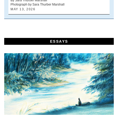
By Sara Thurber Marshall
Photograph by Sara Thurber Marshall
B
MAY 13, 2026
A
ESSAYS