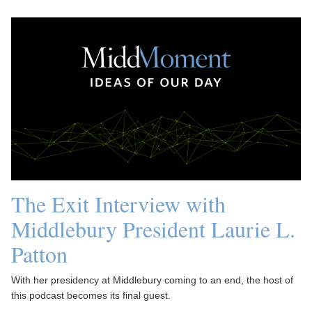
The Exit Interview with
Middlebury President Laurie L.
Patton
With her presidency at Middlebury coming to an end, the host of
this podcast becomes its final guest.