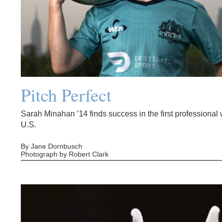
Pitch Perfect
Sarah Minahan ’14 finds success in the first professiona
U.S.
By Jane Dornbusch
Photograph by Robert Clark