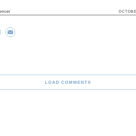
encer
OCTOBE
LOAD COMMENTS