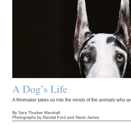
A Dog’s Life
A filmmaker takes us into the minds of the animals who are
By Sara Thurber Marshall
Photographs by Randal Ford and Steve James