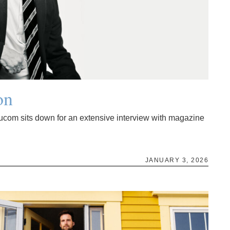
on
ucom sits down for an extensive interview with magazine
JANUARY 3, 2026