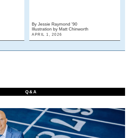
By Jessie Raymond '90
By J
Illustration by Matt Chinworth
Photo
APRIL 1, 2026
MARC
Q&A