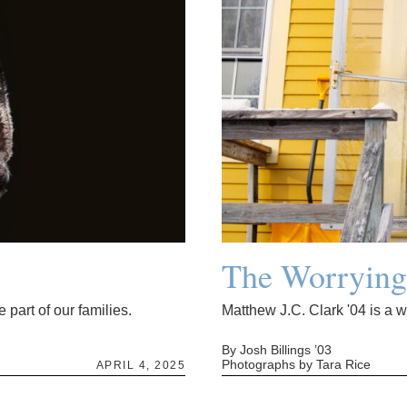
The Worryin
 part of our families.
Matthew J.C. Clark '04 is a 
By Josh Billings ’03
Photographs by Tara Rice
APRIL 4, 2025