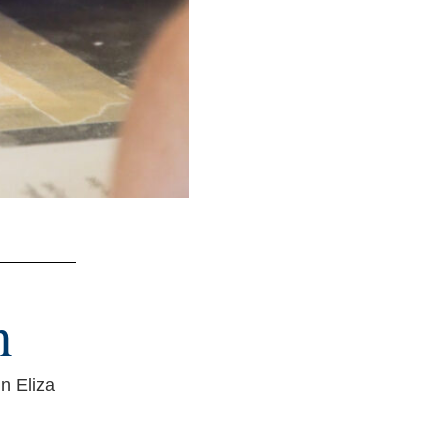
n
n Eliza