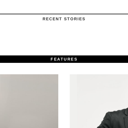
RECENT STORIES
FEATURES