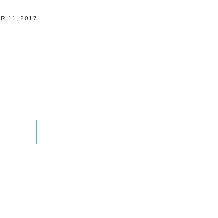
R 11, 2017