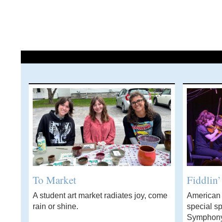
To Market
Fiddlin
A student art market radiates joy, come
American f
rain or shine.
special sp
Symphony