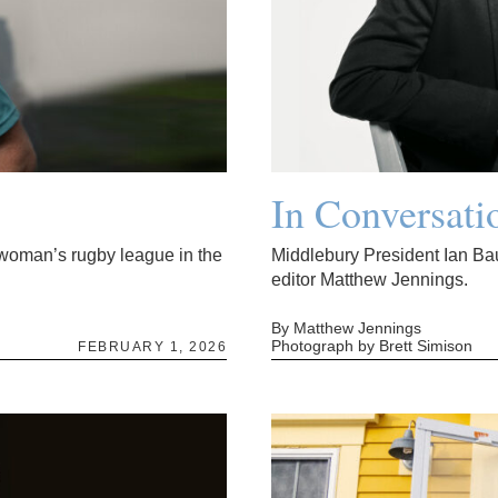
In Conversati
l woman’s rugby league in the
Middlebury President Ian Ba
editor Matthew Jennings.
By Matthew Jennings
Photograph by Brett Simison
FEBRUARY 1, 2026