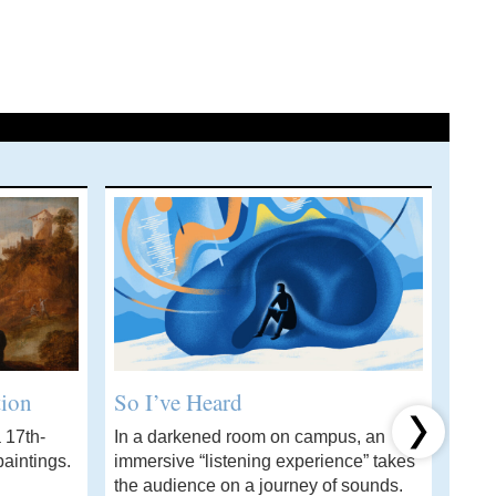
tion
So I’ve Heard
Wha
 17th-
In a darkened room on campus, an
A ch
Next item
aintings.
immersive “listening experience” takes
stud
the audience on a journey of sounds.
solvi