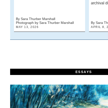
archival d
By Sara Thurber Marshall
Photograph by Sara Thurber Marshall
By Sara Th
MAY 13, 2026
APRIL 8, 
ESSAYS