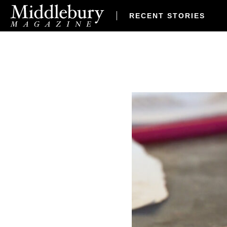
RECENT STORIES