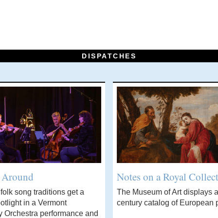
DISPATCHES
’ Around
Notes on a Royal Collec
olk song traditions get a
The Museum of Art displays a
otlight in a Vermont
century catalog of European p
 Orchestra performance and