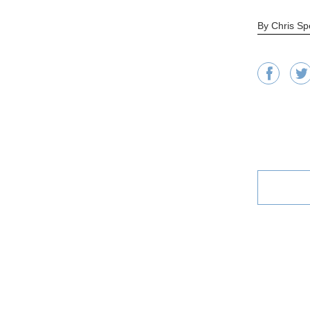
By Chris Sp