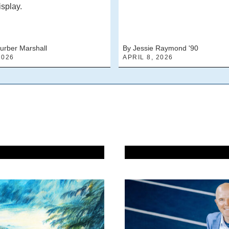
isplay.
urber Marshall
By Jessie Raymond '90
2026
APRIL 8, 2026