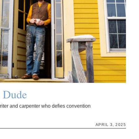
g Dude
writer and carpenter who defies convention
APRIL 3, 2025