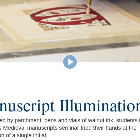
uscript Illuminatio
d by parchment, pens and vials of walnut ink, students i
s Medieval manuscripts seminar tried their hands at the
n of a single initial.