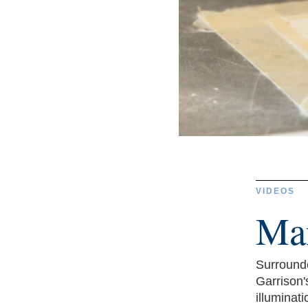
VIDEOS
Man
Surrounde
Garrison'
illuminatio