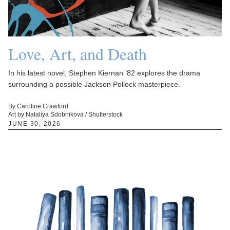
Love, Art, and Death
In his latest novel, Stephen Kiernan ’82 explores the drama
surrounding a possible Jackson Pollock masterpiece.
By Caroline Crawford
Art by Nataliya Sdobnikova / Shutterstock
JUNE 30, 2026