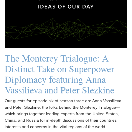
The Monterey Trialogue: A
Distinct Take on Superpower
Diplomacy featuring Anna
Vassilieva and Peter Slezkine
Our guests for episode six of season three are Anna Vassilieva
and Peter Slezkine, the folks behind the Monterey Trialogue—
which brings together leading experts from the United States,
China, and Russia for in-depth discussions of their countries'
interests and concerns in the vital regions of the world.