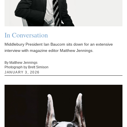
In Conversation
Middlebury President Ian Baucom sits down for an extensive
interview with magazine editor Matthew Jennings.
By Matthew Jennings
Photograph by Brett Simison
JANUARY 3, 2026