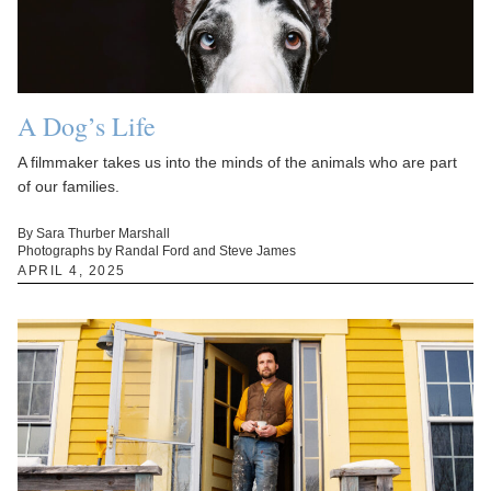
A Dog’s Life
A filmmaker takes us into the minds of the animals who are part
of our families.
By Sara Thurber Marshall
Photographs by Randal Ford and Steve James
APRIL 4, 2025