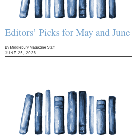
Editors’ Picks for May and June
By Middlebury Magazine Staff
JUNE 25, 2026