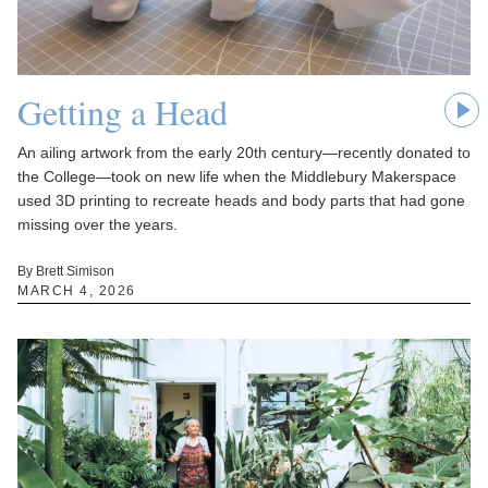
Getting a Head
An ailing artwork from the early 20th century—recently donated to
the College—took on new life when the Middlebury Makerspace
used 3D printing to recreate heads and body parts that had gone
missing over the years.
By Brett Simison
MARCH 4, 2026