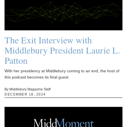
The Exit Interview with
Middlebury President Laurie L.
Patton
With her presidency at Middlebury coming to an end, the host of
this podcast becomes its final guest.
By Middlebury Magazine Staff
DECEMBER 18, 2024