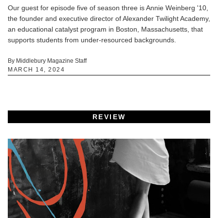
Our guest for episode five of season three is Annie Weinberg '10,
the founder and executive director of Alexander Twilight Academy,
an educational catalyst program in Boston, Massachusetts, that
supports students from under-resourced backgrounds.
By Middlebury Magazine Staff
MARCH 14, 2024
REVIEW