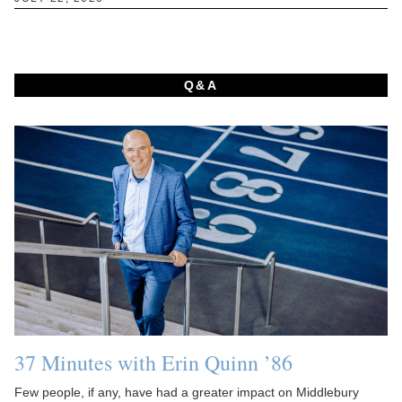
Q&A
37 Minutes with Erin Quinn ’86
Few people, if any, have had a greater impact on Middlebury