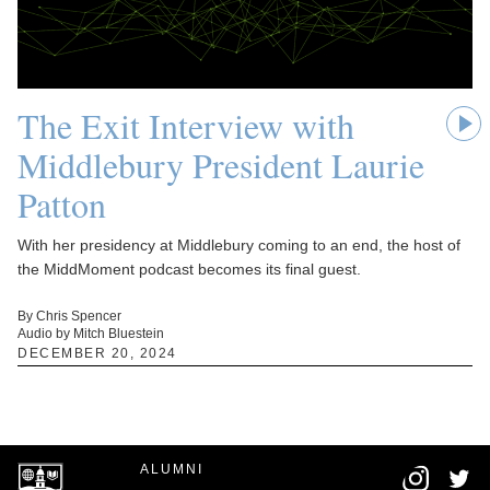
The Exit Interview with
Middlebury President Laurie
Patton
With her presidency at Middlebury coming to an end, the host of
the MiddMoment podcast becomes its final guest.
By Chris Spencer
Audio by Mitch Bluestein
DECEMBER 20, 2024
ALUMNI