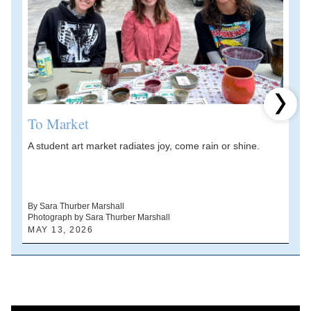
Next 
To Market
A student art market radiates joy, come rain or shine.
A
V
d
By Sara Thurber Marshall
Photograph by Sara Thurber Marshall
B
MAY 13, 2026
A