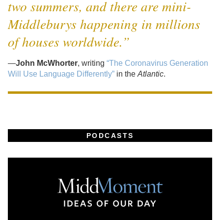
two summers, and there are mini-
Middleburys happening in millions
of houses worldwide.”
—
John McWhorter
, writing
“The Coronavirus Generation
Will Use Language Differently”
in the
Atlantic
.
PODCASTS