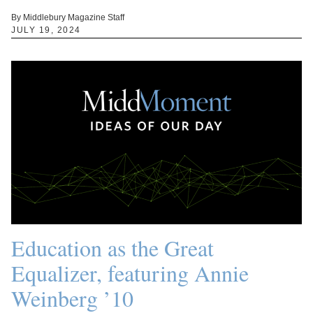
By Middlebury Magazine Staff
JULY 19, 2024
Education as the Great
Equalizer, featuring Annie
Weinberg ’10