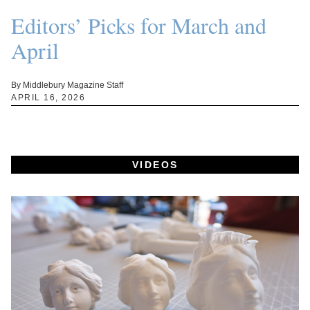
Editors’ Picks for March and
April
By Middlebury Magazine Staff
APRIL 16, 2026
VIDEOS