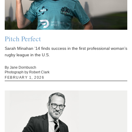
Pitch Perfect
Sarah Minahan ’14 finds success in the first professional woman’s
rugby league in the U.S.
By Jane Dornbusch
Photograph by Robert Clark
FEBRUARY 1, 2026