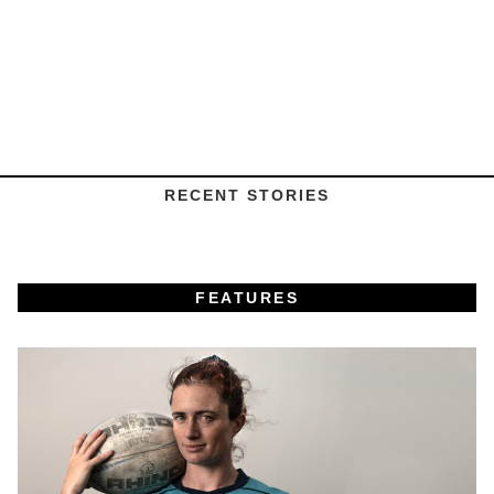
RECENT STORIES
FEATURES