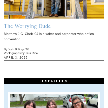
The Worrying Dude
Matthew J.C. Clark '04 is a writer and carpenter who defies
convention
By Josh Billings ’03
Photographs by Tara Rice
APRIL 3, 2025
DISPATCHES