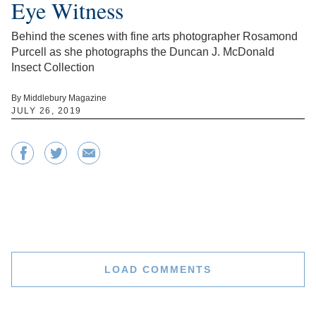
Eye Witness
Behind the scenes with fine arts photographer Rosamond
Purcell as she photographs the Duncan J. McDonald
Insect Collection
By Middlebury Magazine
JULY 26, 2019
LOAD COMMENTS