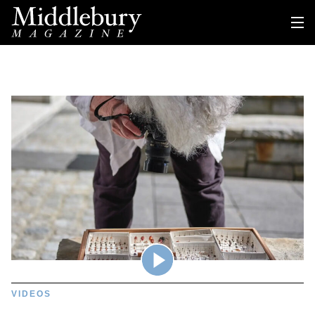
VIDEOS