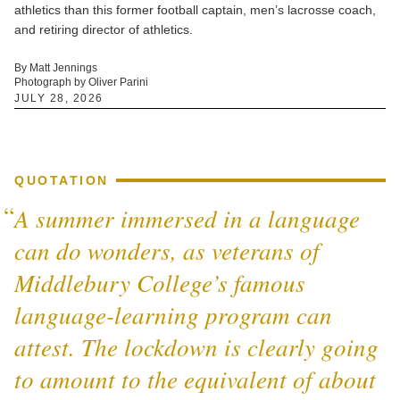
athletics than this former football captain, men’s lacrosse coach,
and retiring director of athletics.
By Matt Jennings
Photograph by Oliver Parini
JULY 28, 2026
QUOTATION
A summer immersed in a language
can do wonders, as veterans of
Middlebury College’s famous
language-learning program can
attest. The lockdown is clearly going
to amount to the equivalent of about