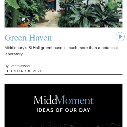
Green Haven
Middlebury's Bi Hall greenhouse is much more than a botanical
laboratory.
By Brett Simison
FEBRUARY 8, 2026