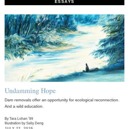
ESSAYS
Undamming Hope
Dam removals offer an opportunity for ecological reconnection.
And a wild education.
By Tara Lohan ’99
Illustration by Sally Deng
JULY 22, 2026