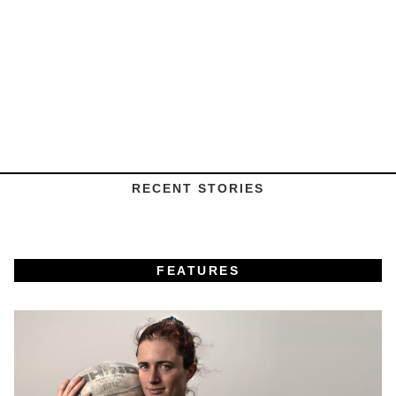
RECENT STORIES
FEATURES