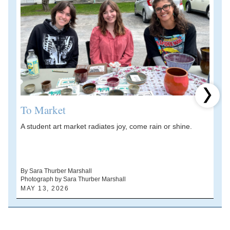
Next 
To Market
A student art market radiates joy, come rain or shine.
A
V
d
By Sara Thurber Marshall
Photograph by Sara Thurber Marshall
B
MAY 13, 2026
A