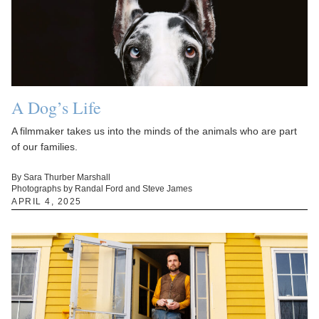
A Dog’s Life
A filmmaker takes us into the minds of the animals who are part
of our families.
By Sara Thurber Marshall
Photographs by Randal Ford and Steve James
APRIL 4, 2025