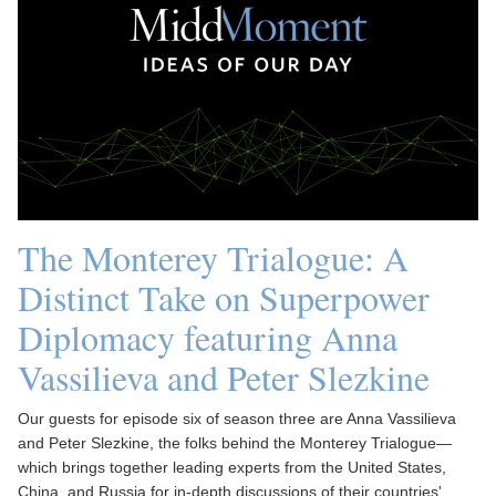
The Monterey Trialogue: A
Distinct Take on Superpower
Diplomacy featuring Anna
Vassilieva and Peter Slezkine
Our guests for episode six of season three are Anna Vassilieva
and Peter Slezkine, the folks behind the Monterey Trialogue—
which brings together leading experts from the United States,
China, and Russia for in-depth discussions of their countries'