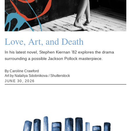
Love, Art, and Death
In his latest novel, Stephen Kiernan ’82 explores the drama
surrounding a possible Jackson Pollock masterpiece.
By Caroline Crawford
Art by Nataliya Sdobnikova / Shutterstock
JUNE 30, 2026