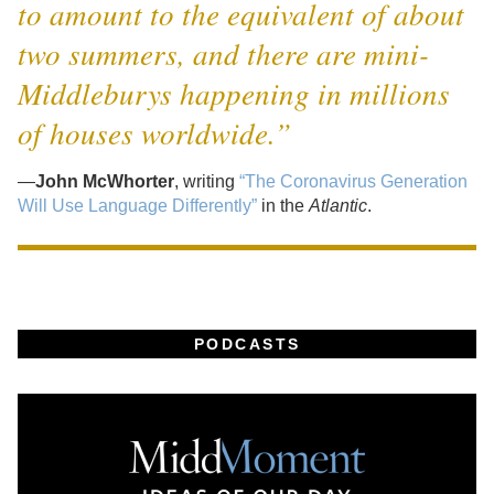
to amount to the equivalent of about
two summers, and there are mini-
Middleburys happening in millions
of houses worldwide.”
—
John McWhorter
, writing
“The Coronavirus Generation
Will Use Language Differently”
in the
Atlantic
.
PODCASTS