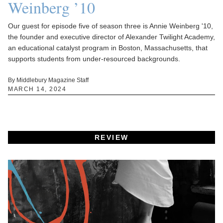
Weinberg ’10
Our guest for episode five of season three is Annie Weinberg '10,
the founder and executive director of Alexander Twilight Academy,
an educational catalyst program in Boston, Massachusetts, that
supports students from under-resourced backgrounds.
By Middlebury Magazine Staff
MARCH 14, 2024
REVIEW