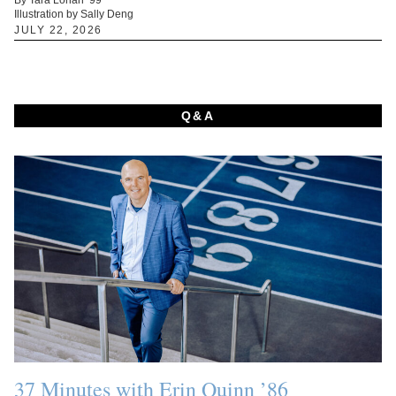
Illustration by Sally Deng
JULY 22, 2026
Q&A
37 Minutes with Erin Quinn ’86