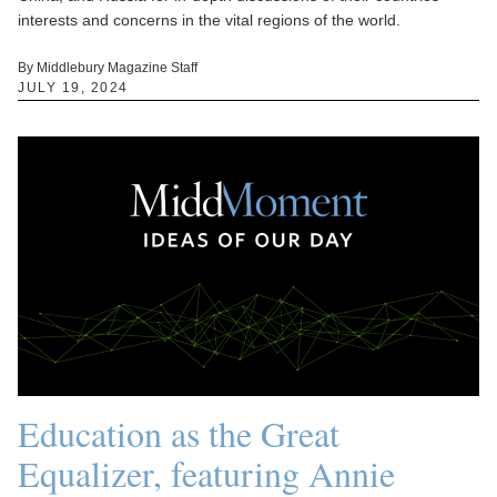
interests and concerns in the vital regions of the world.
By Middlebury Magazine Staff
JULY 19, 2024
Education as the Great
Equalizer, featuring Annie