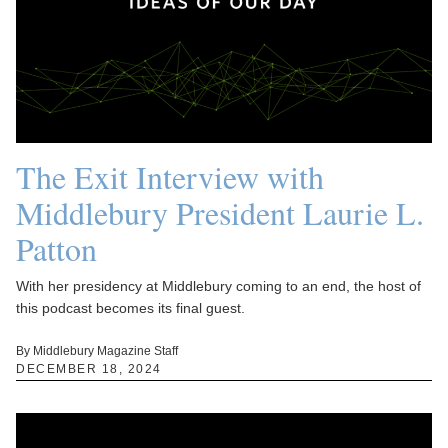
The Exit Interview with
Middlebury President Laurie L.
Patton
With her presidency at Middlebury coming to an end, the host of
this podcast becomes its final guest.
By Middlebury Magazine Staff
DECEMBER 18, 2024