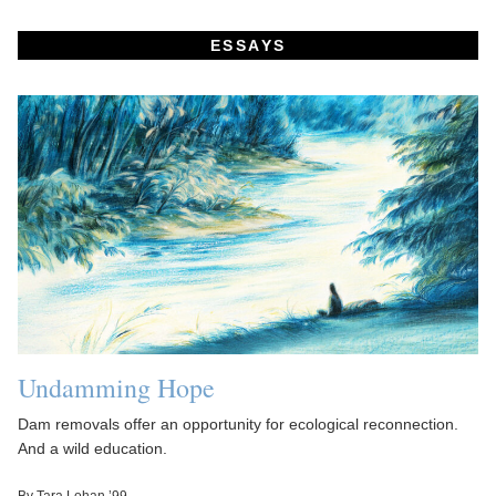
ESSAYS
Undamming Hope
Dam removals offer an opportunity for ecological reconnection.
And a wild education.
By Tara Lohan ’99