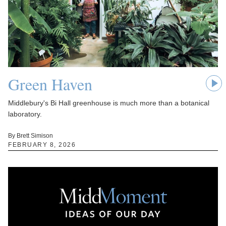
Green Haven
Middlebury's Bi Hall greenhouse is much more than a botanical
laboratory.
By Brett Simison
FEBRUARY 8, 2026