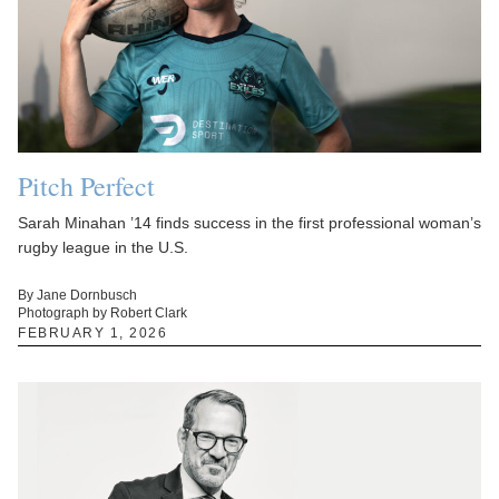
Pitch Perfect
Sarah Minahan ’14 finds success in the first professional woman’s
rugby league in the U.S.
By Jane Dornbusch
Photograph by Robert Clark
FEBRUARY 1, 2026