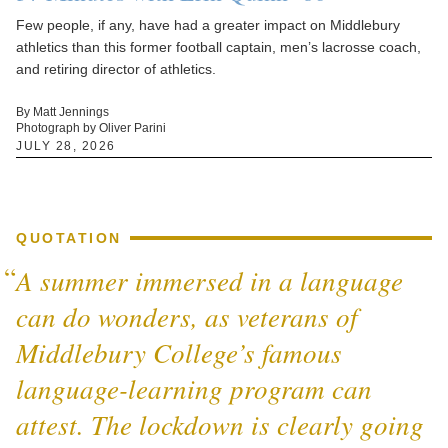
Few people, if any, have had a greater impact on Middlebury
athletics than this former football captain, men’s lacrosse coach,
and retiring director of athletics.
By Matt Jennings
Photograph by Oliver Parini
JULY 28, 2026
QUOTATION
A summer immersed in a language
can do wonders, as veterans of
Middlebury College’s famous
language-learning program can
attest. The lockdown is clearly going