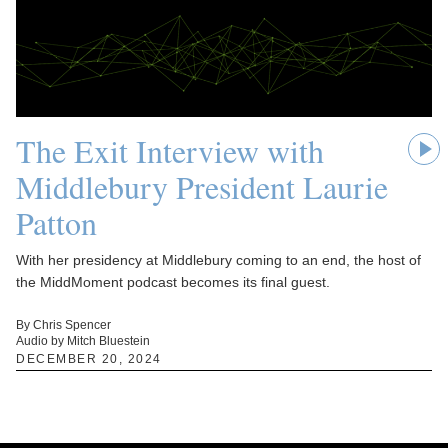
The Exit Interview with
Middlebury President Laurie
Patton
With her presidency at Middlebury coming to an end, the host of
the MiddMoment podcast becomes its final guest.
By Chris Spencer
Audio by Mitch Bluestein
DECEMBER 20, 2024