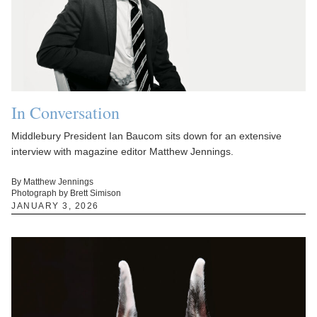
In Conversation
Middlebury President Ian Baucom sits down for an extensive
interview with magazine editor Matthew Jennings.
By Matthew Jennings
Photograph by Brett Simison
JANUARY 3, 2026