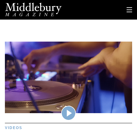
VIDEOS