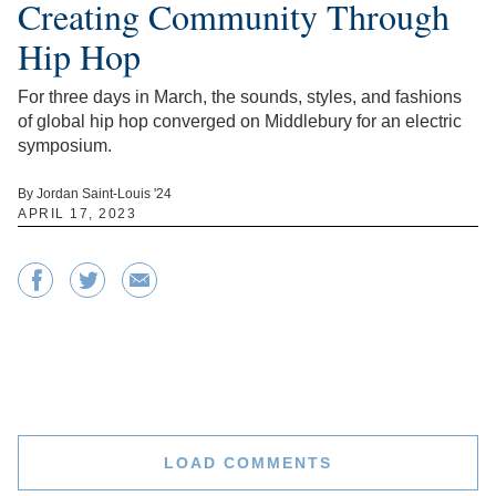
Creating Community Through
Hip Hop
For three days in March, the sounds, styles, and fashions
of global hip hop converged on Middlebury for an electric
symposium.
By Jordan Saint-Louis '24
APRIL 17, 2023
LOAD COMMENTS