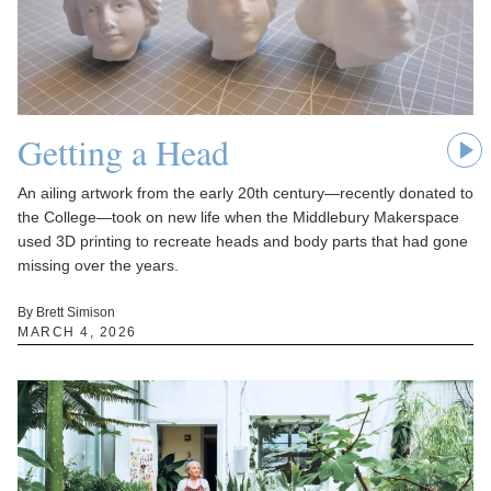
Getting a Head
An ailing artwork from the early 20th century—recently donated to
the College—took on new life when the Middlebury Makerspace
used 3D printing to recreate heads and body parts that had gone
missing over the years.
By Brett Simison
MARCH 4, 2026