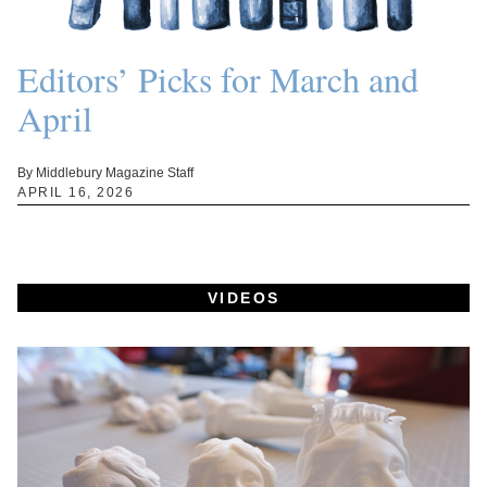
Editors’ Picks for March and
April
By Middlebury Magazine Staff
APRIL 16, 2026
VIDEOS