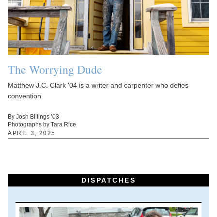
The Worrying Dude
Matthew J.C. Clark '04 is a writer and carpenter who defies
convention
By Josh Billings ’03
Photographs by Tara Rice
APRIL 3, 2025
DISPATCHES