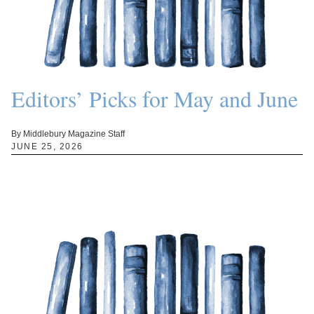
Editors’ Picks for May and June
By Middlebury Magazine Staff
JUNE 25, 2026