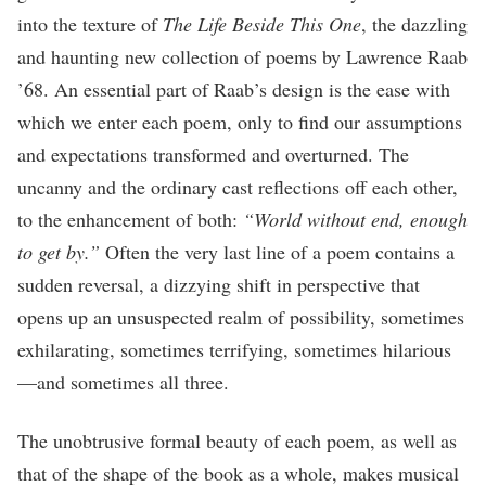
into the texture of
The Life Beside This One
, the dazzling
and haunting new collection of poems by Lawrence Raab
’68. An essential part of Raab’s design is the ease with
which we enter each poem, only to find our assumptions
and expectations transformed and overturned. The
uncanny and the ordinary cast reflections off each other,
to the enhancement of both:
“World without end, enough
to get by.”
Often the very last line of a poem contains a
sudden reversal, a dizzying shift in perspective that
opens up an unsuspected realm of possibility, sometimes
exhilarating, sometimes terrifying, sometimes hilarious
—and sometimes all three.
The unobtrusive formal beauty of each poem, as well as
that of the shape of the book as a whole, makes musical