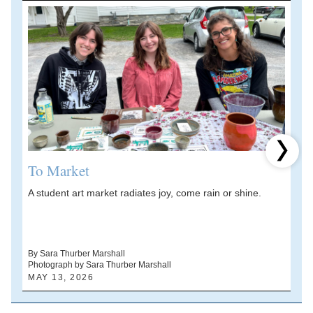
Next 
To Market
A student art market radiates joy, come rain or shine.
A
V
d
By Sara Thurber Marshall
Photograph by Sara Thurber Marshall
B
MAY 13, 2026
A