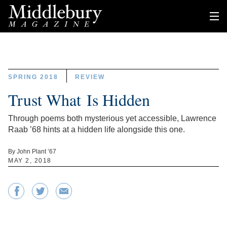
SPRING 2018
REVIEW
Trust What Is Hidden
Through poems both mysterious yet accessible, Lawrence
Raab ’68 hints at a hidden life alongside this one.
By John Plant ’67
MAY 2, 2018