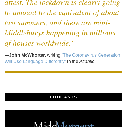
attest. The lockdown is clearly going
to amount to the equivalent of about
two summers, and there are mini-
Middleburys happening in millions
of houses worldwide.”
—
John McWhorter
, writing
“The Coronavirus Generation
Will Use Language Differently”
in the
Atlantic
.
PODCASTS