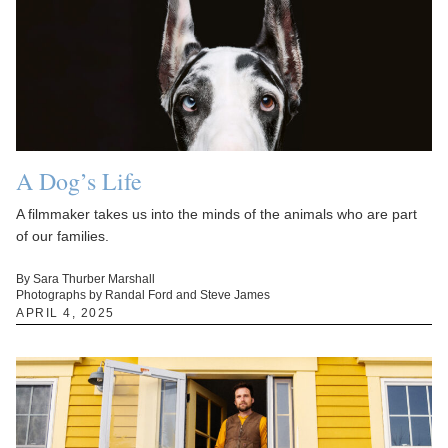
A Dog’s Life
A filmmaker takes us into the minds of the animals who are part
of our families.
By Sara Thurber Marshall
Photographs by Randal Ford and Steve James
APRIL 4, 2025