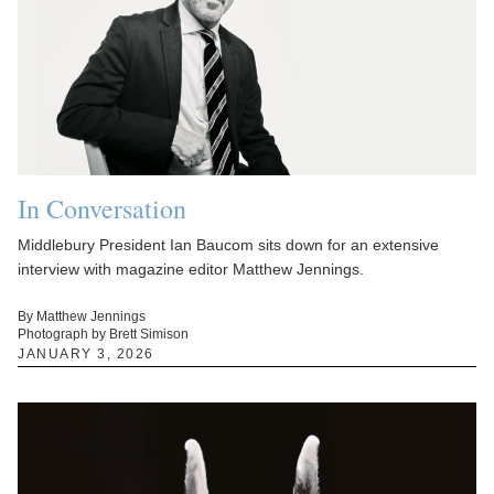
In Conversation
Middlebury President Ian Baucom sits down for an extensive
interview with magazine editor Matthew Jennings.
By Matthew Jennings
Photograph by Brett Simison
JANUARY 3, 2026