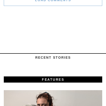
LOAD COMMENTS
RECENT STORIES
FEATURES