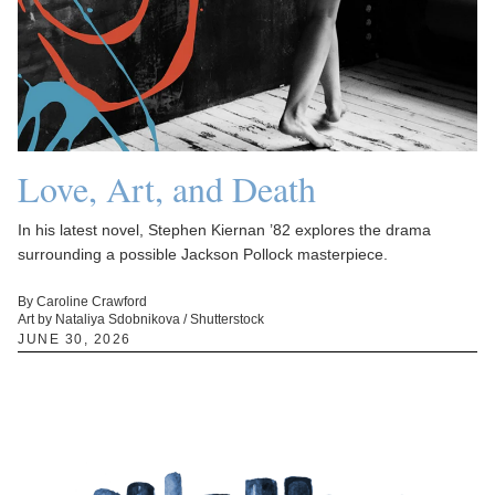
Love, Art, and Death
In his latest novel, Stephen Kiernan ’82 explores the drama
surrounding a possible Jackson Pollock masterpiece.
By Caroline Crawford
Art by Nataliya Sdobnikova / Shutterstock
JUNE 30, 2026