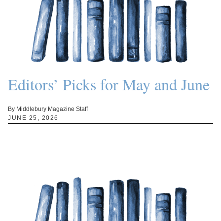
Editors’ Picks for May and June
By Middlebury Magazine Staff
JUNE 25, 2026