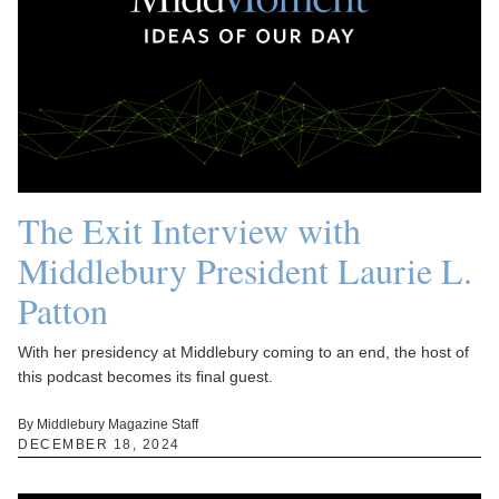
The Exit Interview with
Middlebury President Laurie L.
Patton
With her presidency at Middlebury coming to an end, the host of
this podcast becomes its final guest.
By Middlebury Magazine Staff
DECEMBER 18, 2024