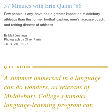
37 Minutes with Erin Quinn ’86
Few people, if any, have had a greater impact on Middlebury
athletics than this former football captain, men’s lacrosse coach,
and retiring director of athletics.
By Matt Jennings
Photograph by Oliver Parini
JULY 28, 2026
QUOTATION
A summer immersed in a language
can do wonders, as veterans of
Middlebury College’s famous
language-learning program can