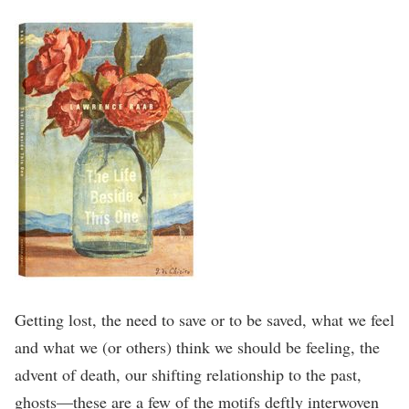
Getting lost, the need to save or to be saved, what we feel
and what we (or others) think we should be feeling, the
advent of death, our shifting relationship to the past,
ghosts—these are a few of the motifs deftly interwoven