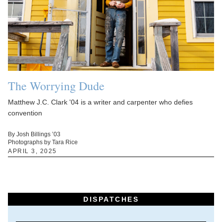
The Worrying Dude
Matthew J.C. Clark '04 is a writer and carpenter who defies
convention
By Josh Billings ’03
Photographs by Tara Rice
APRIL 3, 2025
DISPATCHES