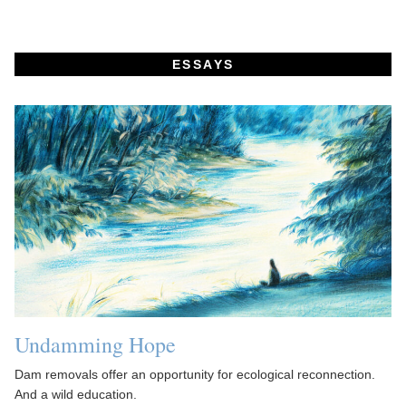
ESSAYS
Undamming Hope
Dam removals offer an opportunity for ecological reconnection.
And a wild education.