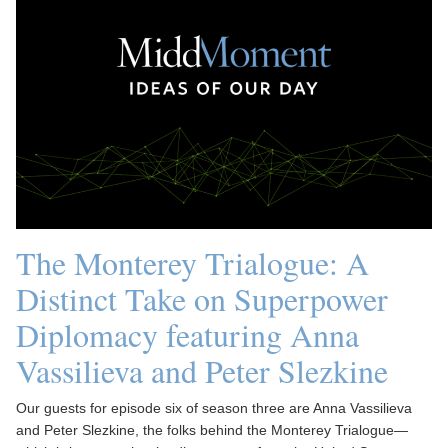
The Monterey Trialogue: A
Distinct Take on Superpower
Diplomacy featuring Anna
Vassilieva and Peter Slezkine
Our guests for episode six of season three are Anna Vassilieva
and Peter Slezkine, the folks behind the Monterey Trialogue—