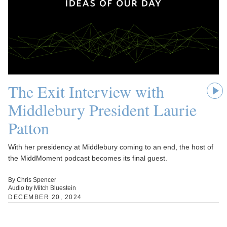
The Exit Interview with
Middlebury President Laurie
Patton
With her presidency at Middlebury coming to an end, the host of
the MiddMoment podcast becomes its final guest.
By Chris Spencer
Audio by Mitch Bluestein
DECEMBER 20, 2024