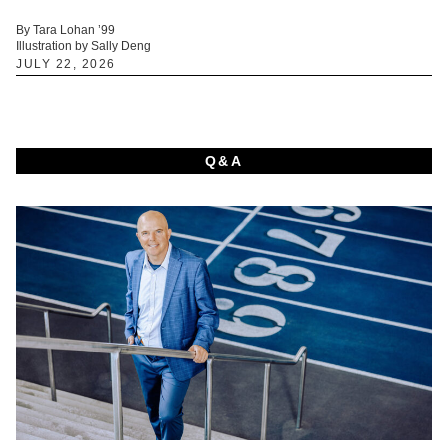
By Tara Lohan ’99
Illustration by Sally Deng
JULY 22, 2026
Q&A