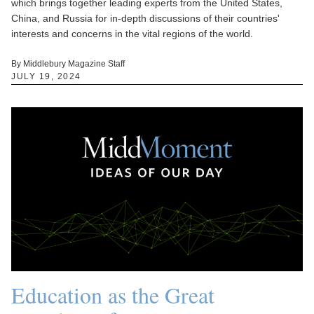
which brings together leading experts from the United States,
China, and Russia for in-depth discussions of their countries'
interests and concerns in the vital regions of the world.
By Middlebury Magazine Staff
JULY 19, 2024
Education as the Great