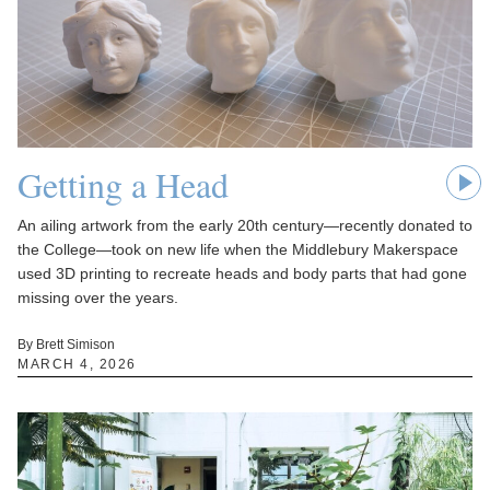
Getting a Head
An ailing artwork from the early 20th century—recently donated to
the College—took on new life when the Middlebury Makerspace
used 3D printing to recreate heads and body parts that had gone
missing over the years.
By Brett Simison
MARCH 4, 2026