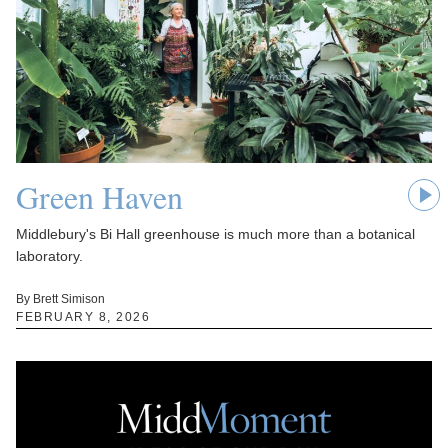
Green Haven
Middlebury's Bi Hall greenhouse is much more than a botanical
laboratory.
By Brett Simison
FEBRUARY 8, 2026