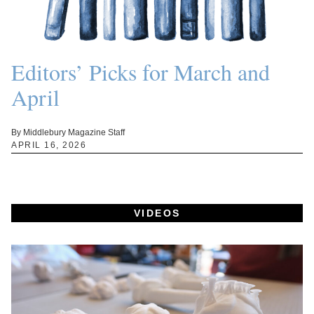
Editors’ Picks for March and
April
By Middlebury Magazine Staff
APRIL 16, 2026
VIDEOS