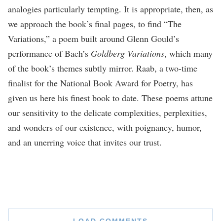
analogies particularly tempting. It is appropriate, then, as
we approach the book’s final pages, to find “The
Variations,” a poem built around Glenn Gould’s
performance of Bach’s
Goldberg Variations
, which many
of the book’s themes subtly mirror. Raab, a two-time
finalist for the National Book Award for Poetry, has
given us here his finest book to date. These poems attune
our sensitivity to the delicate complexities, perplexities,
and wonders of our existence, with poignancy, humor,
and an unerring voice that invites our trust.