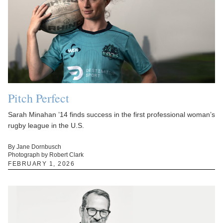
Pitch Perfect
Sarah Minahan ’14 finds success in the first professional woman’s
rugby league in the U.S.
By Jane Dornbusch
Photograph by Robert Clark
FEBRUARY 1, 2026