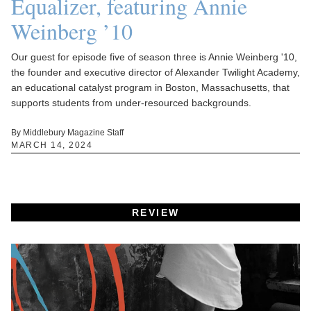
Equalizer, featuring Annie
Weinberg ’10
Our guest for episode five of season three is Annie Weinberg '10,
the founder and executive director of Alexander Twilight Academy,
an educational catalyst program in Boston, Massachusetts, that
supports students from under-resourced backgrounds.
By Middlebury Magazine Staff
MARCH 14, 2024
REVIEW