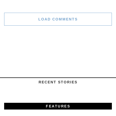
LOAD COMMENTS
RECENT STORIES
FEATURES