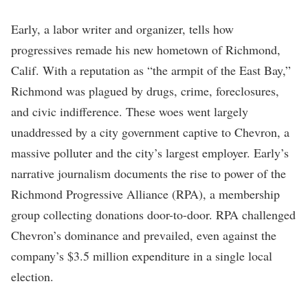
Early, a labor writer and organizer, tells how
progressives remade his new hometown of Richmond,
Calif. With a reputation as “the armpit of the East Bay,”
Richmond was plagued by drugs, crime, foreclosures,
and civic indifference. These woes went largely
unaddressed by a city government captive to Chevron, a
massive polluter and the city’s largest employer. Early’s
narrative journalism documents the rise to power of the
Richmond Progressive Alliance (RPA), a membership
group collecting donations door-to-door. RPA challenged
Chevron’s dominance and prevailed, even against the
company’s $3.5 million expenditure in a single local
election.