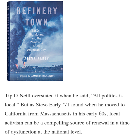
Tip O’Neill overstated it when he said, “All politics is
local.” But as Steve Early ’71 found when he moved to
California from Massachusetts in his early 60s, local
activism can be a compelling source of renewal in a time
of dysfunction at the national level.