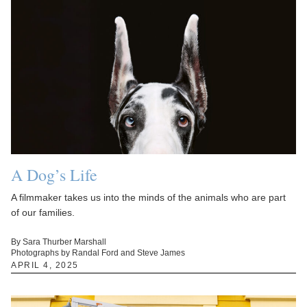
A Dog’s Life
A filmmaker takes us into the minds of the animals who are part
of our families.
By Sara Thurber Marshall
Photographs by Randal Ford and Steve James
APRIL 4, 2025