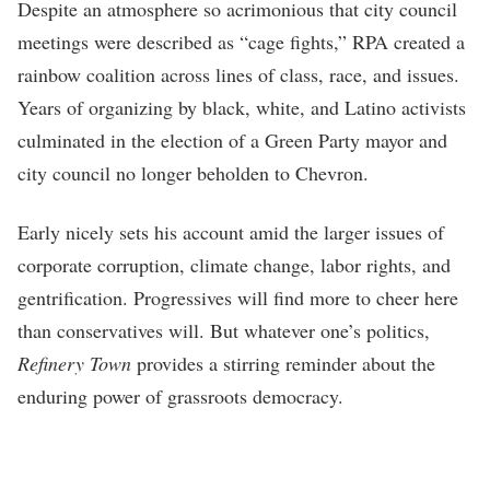
Despite an atmosphere so acrimonious that city council
meetings were described as “cage fights,” RPA created a
rainbow coalition across lines of class, race, and issues.
Years of organizing by black, white, and Latino activists
culminated in the election of a Green Party mayor and
city council no longer beholden to Chevron.
Early nicely sets his account amid the larger issues of
corporate corruption, climate change, labor rights, and
gentrification. Progressives will find more to cheer here
than conservatives will. But whatever one’s politics,
Refinery Town
provides a stirring reminder about the
enduring power of grassroots democracy.