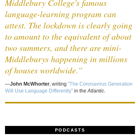
Middlebury College’s famous
language-learning program can
attest. The lockdown is clearly going
to amount to the equivalent of about
two summers, and there are mini-
Middleburys happening in millions
of houses worldwide.”
—
John McWhorter
, writing
“The Coronavirus Generation
Will Use Language Differently”
in the
Atlantic
.
PODCASTS