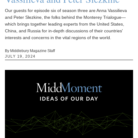
Our guests for episode six of season three are Anna Vassilieva
and Peter Slezkine, the folks behind the Monterey Trialogue—
which brings together leading experts from the United States,
China, and Russia for in-depth discussions of their countries'
interests and concerns in the vital regions of the world.
By Middlebury Magazine Staff
JULY 19, 2024