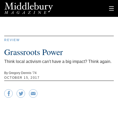
REVIEW
Grassroots Power
Think local activism can't have a big impact? Think again.
By Gregory Dennis ’74
OCTOBER 15, 2017