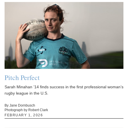
Pitch Perfect
Sarah Minahan ’14 finds success in the first professional woman’s
rugby league in the U.S.
By Jane Dornbusch
Photograph by Robert Clark
FEBRUARY 1, 2026