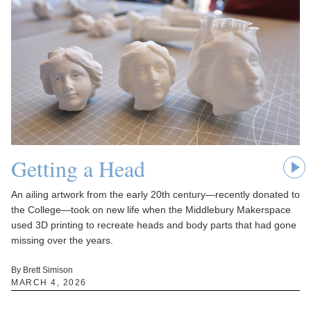
Getting a Head
An ailing artwork from the early 20th century—recently donated to
the College—took on new life when the Middlebury Makerspace
used 3D printing to recreate heads and body parts that had gone
missing over the years.
By Brett Simison
MARCH 4, 2026