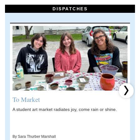
DISPATCHES
Next 
To Market
A student art market radiates joy, come rain or shine.
A
V
d
By Sara Thurber Marshall