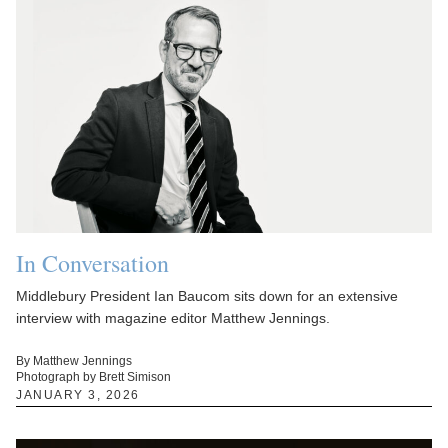
In Conversation
Middlebury President Ian Baucom sits down for an extensive
interview with magazine editor Matthew Jennings.
By Matthew Jennings
Photograph by Brett Simison
JANUARY 3, 2026