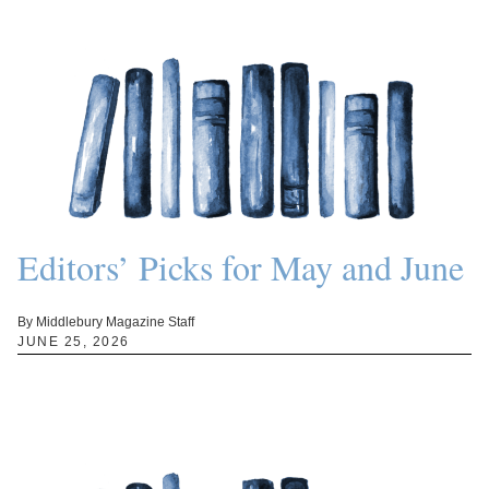
Editors’ Picks for May and June
By Middlebury Magazine Staff
JUNE 25, 2026