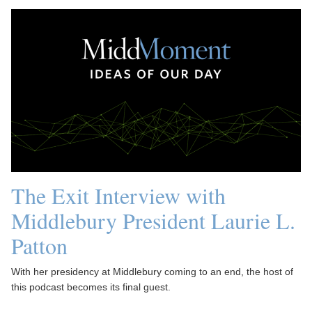
The Exit Interview with
Middlebury President Laurie L.
Patton
With her presidency at Middlebury coming to an end, the host of
this podcast becomes its final guest.