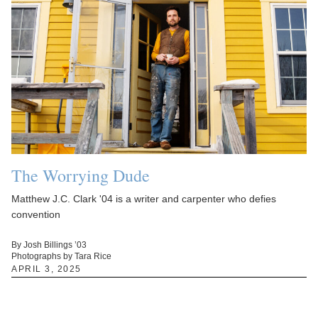
The Worrying Dude
Matthew J.C. Clark '04 is a writer and carpenter who defies
convention
By Josh Billings ’03
Photographs by Tara Rice
APRIL 3, 2025