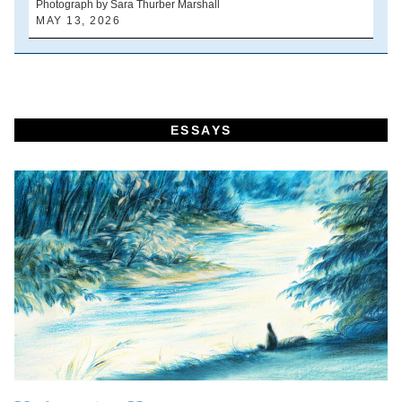
Photograph by Sara Thurber Marshall
B
MAY 13, 2026
A
ESSAYS