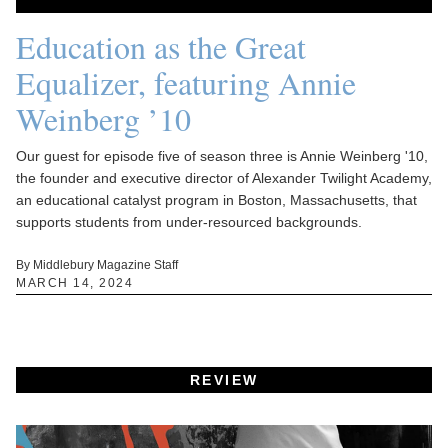
Education as the Great
Equalizer, featuring Annie
Weinberg ’10
Our guest for episode five of season three is Annie Weinberg '10,
the founder and executive director of Alexander Twilight Academy,
an educational catalyst program in Boston, Massachusetts, that
supports students from under-resourced backgrounds.
By Middlebury Magazine Staff
MARCH 14, 2024
REVIEW