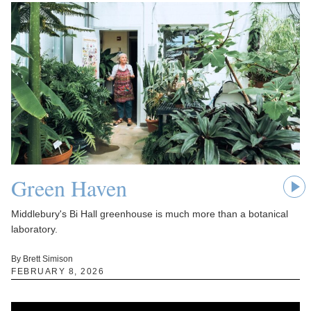
Green Haven
Middlebury's Bi Hall greenhouse is much more than a botanical
laboratory.
By Brett Simison
FEBRUARY 8, 2026