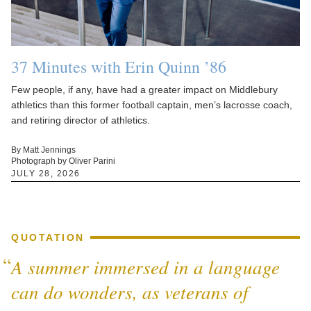
37 Minutes with Erin Quinn ’86
Few people, if any, have had a greater impact on Middlebury
athletics than this former football captain, men’s lacrosse coach,
and retiring director of athletics.
By Matt Jennings
Photograph by Oliver Parini
JULY 28, 2026
QUOTATION
A summer immersed in a language
can do wonders, as veterans of