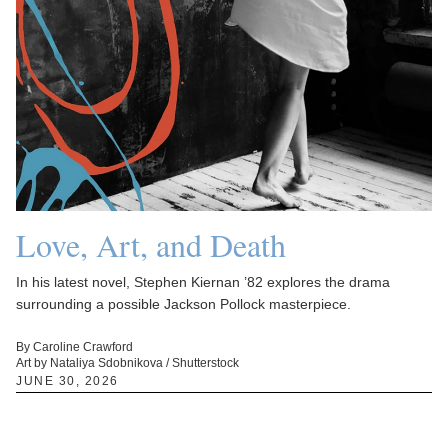
Love, Art, and Death
In his latest novel, Stephen Kiernan ’82 explores the drama
surrounding a possible Jackson Pollock masterpiece.
By Caroline Crawford
Art by Nataliya Sdobnikova / Shutterstock
JUNE 30, 2026