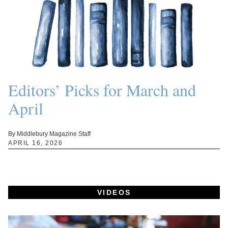
Editors’ Picks for March and
April
By Middlebury Magazine Staff
APRIL 16, 2026
VIDEOS