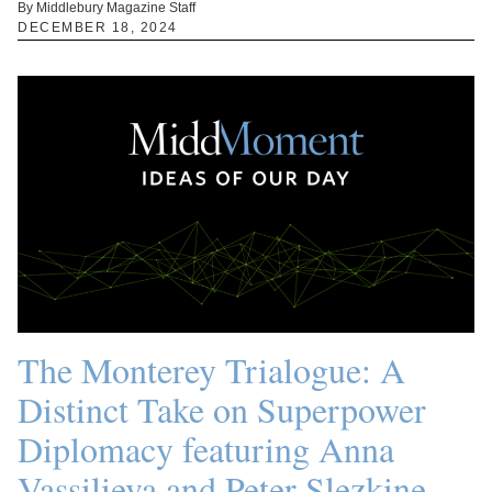
By Middlebury Magazine Staff
DECEMBER 18, 2024
The Monterey Trialogue: A
Distinct Take on Superpower
Diplomacy featuring Anna
Vassilieva and Peter Slezkine