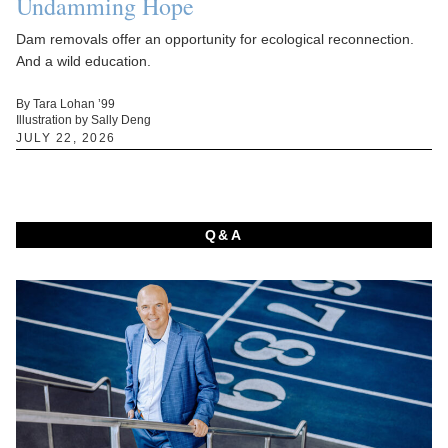
Undamming Hope
Dam removals offer an opportunity for ecological reconnection.
And a wild education.
By Tara Lohan ’99
Illustration by Sally Deng
JULY 22, 2026
Q&A