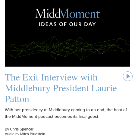
The Exit Interview with
Middlebury President Laurie
Patton
With her presidency at Middlebury coming to an end, the host of
the MiddMoment podcast becomes its final guest.
By Chris Spencer
Audio by Mitch Bluestein