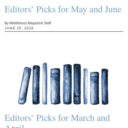
Editors’ Picks for May and June
By Middlebury Magazine Staff
JUNE 25, 2026
Editors’ Picks for March and
April