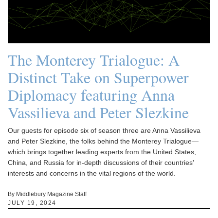
The Monterey Trialogue: A
Distinct Take on Superpower
Diplomacy featuring Anna
Vassilieva and Peter Slezkine
Our guests for episode six of season three are Anna Vassilieva
and Peter Slezkine, the folks behind the Monterey Trialogue—
which brings together leading experts from the United States,
China, and Russia for in-depth discussions of their countries'
interests and concerns in the vital regions of the world.
By Middlebury Magazine Staff
JULY 19, 2024