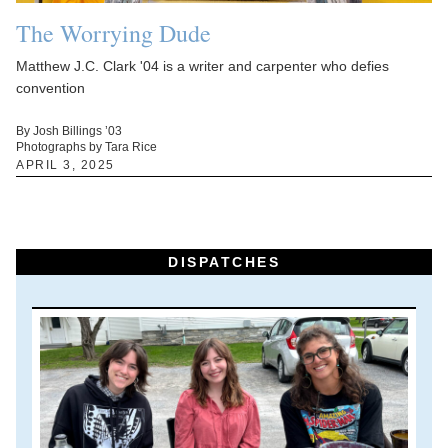
The Worrying Dude
Matthew J.C. Clark '04 is a writer and carpenter who defies
convention
By Josh Billings ’03
Photographs by Tara Rice
APRIL 3, 2025
DISPATCHES