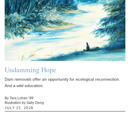
Undamming Hope
Dam removals offer an opportunity for ecological reconnection.
And a wild education.
By Tara Lohan ’99
Illustration by Sally Deng
JULY 22, 2026