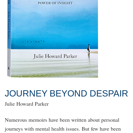
JOURNEY BEYOND DESPAIR
Julie Howard Parker
Numerous memoirs have been written about personal
journeys with mental health issues. But few have been