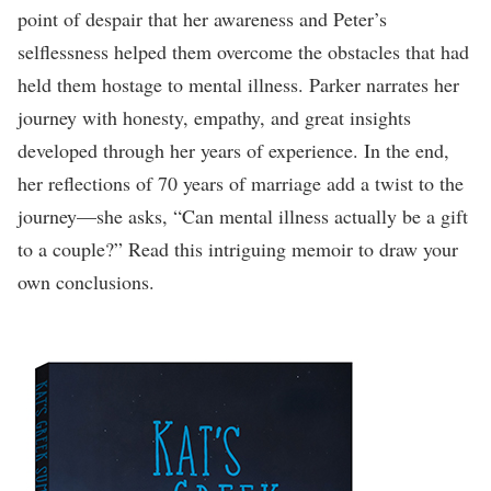
point of despair that her awareness and Peter’s
selflessness helped them overcome the obstacles that had
held them hostage to mental illness. Parker narrates her
journey with honesty, empathy, and great insights
developed through her years of experience. In the end,
her reflections of 70 years of marriage add a twist to the
journey—she asks, “Can mental illness actually be a gift
to a couple?” Read this intriguing memoir to draw your
own conclusions.