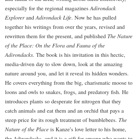
especially for the regional magazines
Adirondack
Explorer
and
Adirondack Life
. Now he has pulled
together his writings from over the years, revised and
rewritten them for the present, and published
The Nature
of the Place: On the Flora and Fauna of the
Adirondacks.
The book is his invitation in this hectic,
media-driven day to slow down, look at the amazing
nature around you, and let it reveal its hidden wonders.
He covers everything from the big, charismatic moose to
loons and owls to snakes, frogs, and predatory fish. He
introduces plants so desperate for nitrogen that they
catch animals and eat them and an orchid that pays a
steep price for its rough treatment of bumblebees.
The
Nature of the Place
is Kanze’s love letter to his home,
the Adirondacks, and it is a gift for anyone who wants to