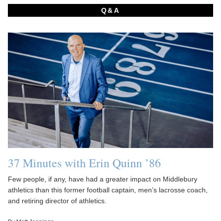
Q&A
37 Minutes with Erin Quinn ’86
Few people, if any, have had a greater impact on Middlebury
athletics than this former football captain, men’s lacrosse coach,
and retiring director of athletics.