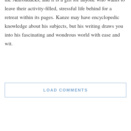
leave their activity-filled, stressful life behind for a
retreat within its pages. Kanze may have encyclopedic
knowledge about his subjects, but his writing draws you
into his fascinating and wondrous world with ease and
wit.
LOAD COMMENTS