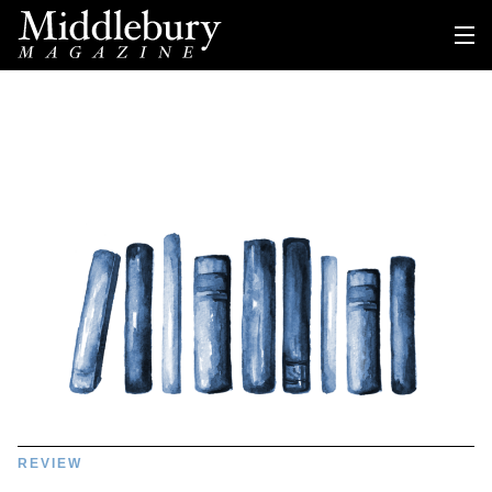
REVIEW