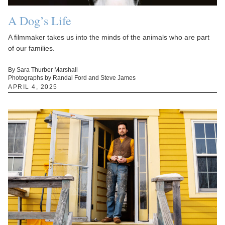
A Dog’s Life
A filmmaker takes us into the minds of the animals who are part
of our families.
By Sara Thurber Marshall
Photographs by Randal Ford and Steve James
APRIL 4, 2025