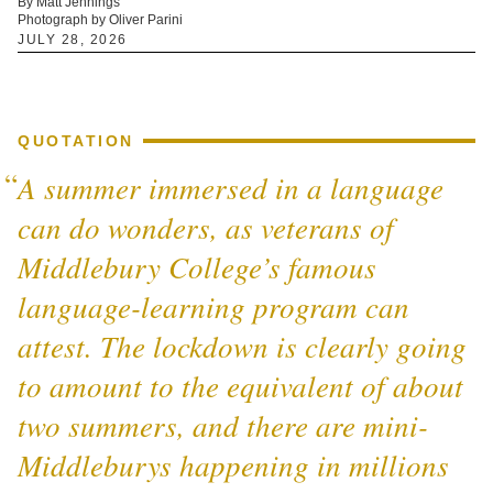
By Matt Jennings
Photograph by Oliver Parini
JULY 28, 2026
QUOTATION
A summer immersed in a language
can do wonders, as veterans of
Middlebury College’s famous
language-learning program can
attest. The lockdown is clearly going
to amount to the equivalent of about
two summers, and there are mini-
Middleburys happening in millions