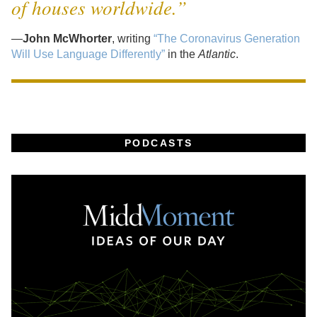
of houses worldwide.”
—
John McWhorter
, writing
“The Coronavirus Generation
Will Use Language Differently”
in the
Atlantic
.
PODCASTS