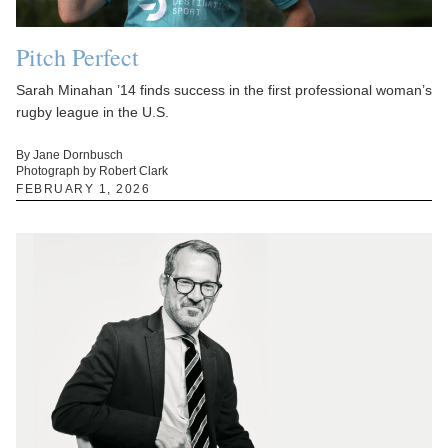
Pitch Perfect
Sarah Minahan ’14 finds success in the first professional woman’s
rugby league in the U.S.
By Jane Dornbusch
Photograph by Robert Clark
FEBRUARY 1, 2026