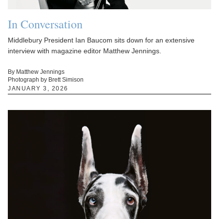
In Conversation
Middlebury President Ian Baucom sits down for an extensive
interview with magazine editor Matthew Jennings.
By Matthew Jennings
Photograph by Brett Simison
JANUARY 3, 2026