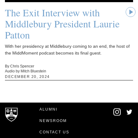
The Exit Interview with
Middlebury President Laurie
Patton
With her presidency at Middlebury coming to an end, the host of
the MiddMoment podcast becomes its final guest.
By Chris Spencer
Audio by Mitch Bluestein
DECEMBER 20, 2024
ALUMNI
NEWSROOM
CONTACT US