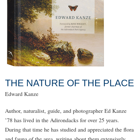
THE NATURE OF THE PLACE
Edward Kanze
Author, naturalist, guide, and photographer Ed Kanze
’78 has lived in the Adirondacks for over 25 years.
During that time he has studied and appreciated the flora
and fauna of the area, writing about them extensively,