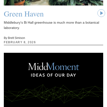
Green Haven
Middlebury's Bi Hall greenhouse is much more than a botanical
laboratory.
By Brett Simison
FEBRUARY 8, 2026