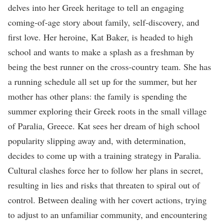
delves into her Greek heritage to tell an engaging
coming-of-age story about family, self-discovery, and
first love. Her heroine, Kat Baker, is headed to high
school and wants to make a splash as a freshman by
being the best runner on the cross-country team. She has
a running schedule all set up for the summer, but her
mother has other plans: the family is spending the
summer exploring their Greek roots in the small village
of Paralia, Greece. Kat sees her dream of high school
popularity slipping away and, with determination,
decides to come up with a training strategy in Paralia.
Cultural clashes force her to follow her plans in secret,
resulting in lies and risks that threaten to spiral out of
control. Between dealing with her covert actions, trying
to adjust to an unfamiliar community, and encountering