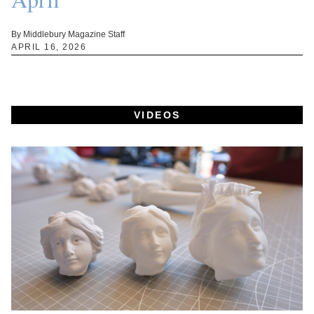
By Middlebury Magazine Staff
APRIL 16, 2026
VIDEOS