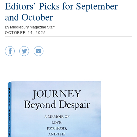
Editors’ Picks for September
and October
By Middlebury Magazine Staff
OCTOBER 24, 2025