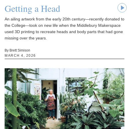
Getting a Head
An ailing artwork from the early 20th century—recently donated to
the College—took on new life when the Middlebury Makerspace
used 3D printing to recreate heads and body parts that had gone
missing over the years.
By Brett Simison
MARCH 4, 2026