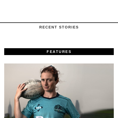
RECENT STORIES
FEATURES