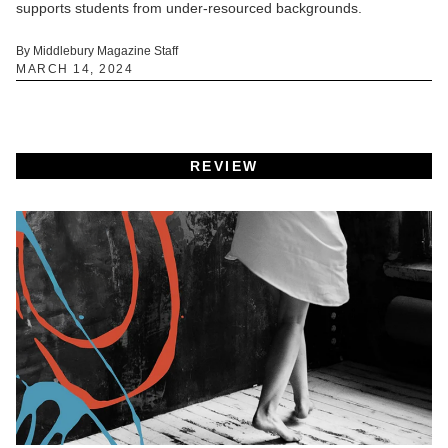
supports students from under-resourced backgrounds.
By Middlebury Magazine Staff
MARCH 14, 2024
REVIEW