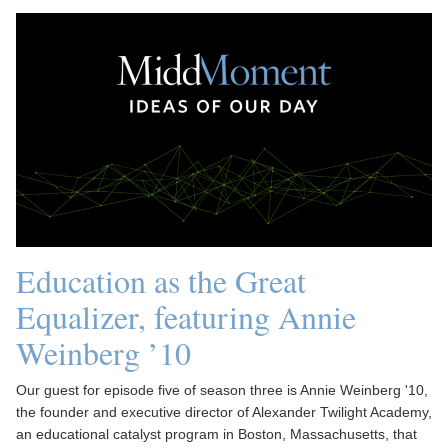
Education as the Great
Equalizer, featuring Annie
Weinberg ’10
Our guest for episode five of season three is Annie Weinberg '10,
the founder and executive director of Alexander Twilight Academy,
an educational catalyst program in Boston, Massachusetts, that