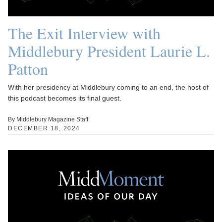
The Exit Interview with
Middlebury President Laurie L.
Patton
With her presidency at Middlebury coming to an end, the host of
this podcast becomes its final guest.
By Middlebury Magazine Staff
DECEMBER 18, 2024