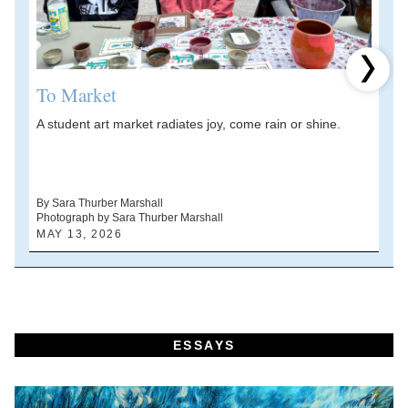
Next 
To Market
A student art market radiates joy, come rain or shine.
A
V
d
By Sara Thurber Marshall
Photograph by Sara Thurber Marshall
B
MAY 13, 2026
A
ESSAYS