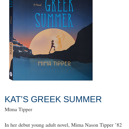
KAT’S GREEK SUMMER
Mima Tipper
In her debut young adult novel, Mima Nason Tipper ’82