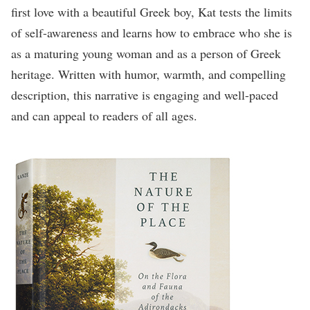
first love with a beautiful Greek boy, Kat tests the limits
of self-awareness and learns how to embrace who she is
as a maturing young woman and as a person of Greek
heritage. Written with humor, warmth, and compelling
description, this narrative is engaging and well-paced
and can appeal to readers of all ages.