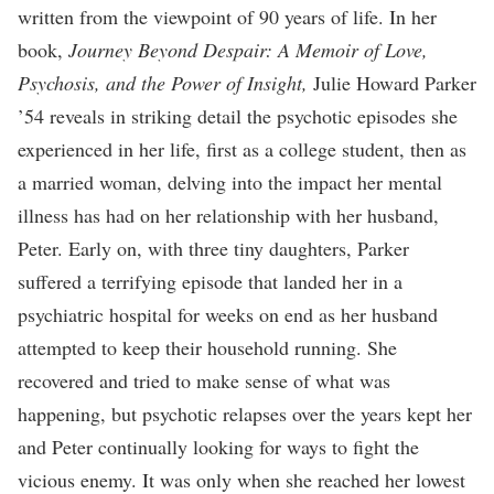
written from the viewpoint of 90 years of life. In her
book,
Journey Beyond Despair: A Memoir of Love,
Psychosis, and the Power of Insight,
Julie Howard Parker
’54 reveals in striking detail the psychotic episodes she
experienced in her life, first as a college student, then as
a married woman, delving into the impact her mental
illness has had on her relationship with her husband,
Peter. Early on, with three tiny daughters, Parker
suffered a terrifying episode that landed her in a
psychiatric hospital for weeks on end as her husband
attempted to keep their household running. She
recovered and tried to make sense of what was
happening, but psychotic relapses over the years kept her
and Peter continually looking for ways to fight the
vicious enemy. It was only when she reached her lowest