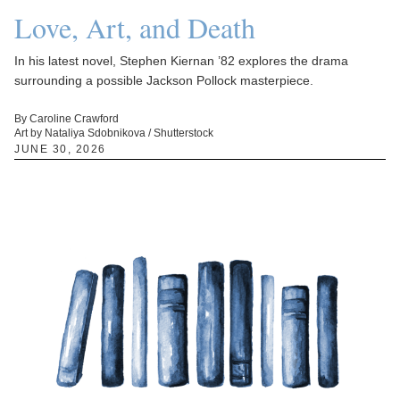
Love, Art, and Death
In his latest novel, Stephen Kiernan ’82 explores the drama
surrounding a possible Jackson Pollock masterpiece.
By Caroline Crawford
Art by Nataliya Sdobnikova / Shutterstock
JUNE 30, 2026