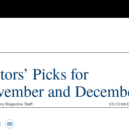
tors’ Picks for
vember and Decemb
ry Magazine Staff
DECEMBER