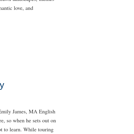
antic love, and
y
y Emily James, MA English
re, so when he sets out on
ot to learn. While touring