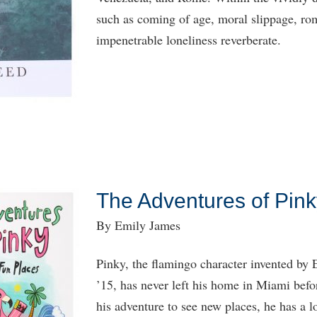
such as coming of age, moral slippage, rom
impenetrable loneliness reverberate.
The Adventures of Pink
By Emily James
Pinky, the flamingo character invented b
’15, has never left his home in Miami befo
his adventure to see new places, he has a l