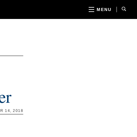
MENU
er
 14, 2018