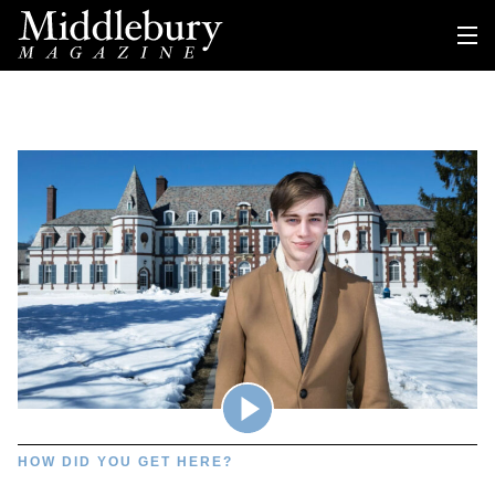
HOW DID YOU GET HERE?