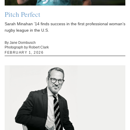
Pitch Perfect
Sarah Minahan ’14 finds success in the first professional woman’s
rugby league in the U.S.
By Jane Dornbusch
Photograph by Robert Clark
FEBRUARY 1, 2026