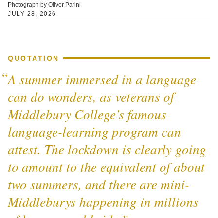
Photograph by Oliver Parini
JULY 28, 2026
QUOTATION
A summer immersed in a language
can do wonders, as veterans of
Middlebury College’s famous
language-learning program can
attest. The lockdown is clearly going
to amount to the equivalent of about
two summers, and there are mini-
Middleburys happening in millions