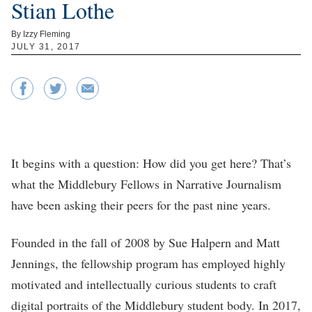
Stian Lothe
By Izzy Fleming
JULY 31, 2017
It begins with a question: How did you get here? That’s
what the Middlebury Fellows in Narrative Journalism
have been asking their peers for the past nine years.
Founded in the fall of 2008 by Sue Halpern and Matt
Jennings, the fellowship program has employed highly
motivated and intellectually curious students to craft
digital portraits of the Middlebury student body. In 2017,