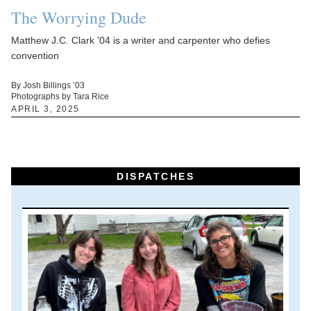
The Worrying Dude
Matthew J.C. Clark '04 is a writer and carpenter who defies
convention
By Josh Billings ’03
Photographs by Tara Rice
APRIL 3, 2025
DISPATCHES