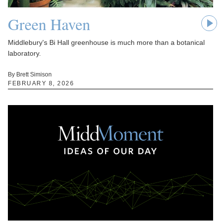
Green Haven
Middlebury's Bi Hall greenhouse is much more than a botanical
laboratory.
By Brett Simison
FEBRUARY 8, 2026