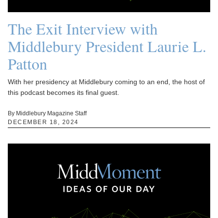
The Exit Interview with
Middlebury President Laurie L.
Patton
With her presidency at Middlebury coming to an end, the host of
this podcast becomes its final guest.
By Middlebury Magazine Staff
DECEMBER 18, 2024