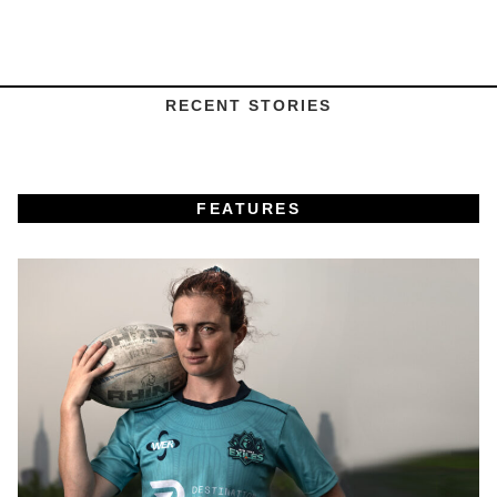
RECENT STORIES
FEATURES