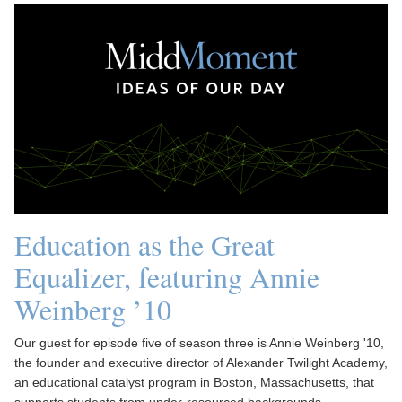
Education as the Great
Equalizer, featuring Annie
Weinberg ’10
Our guest for episode five of season three is Annie Weinberg '10,
the founder and executive director of Alexander Twilight Academy,
an educational catalyst program in Boston, Massachusetts, that
supports students from under-resourced backgrounds.