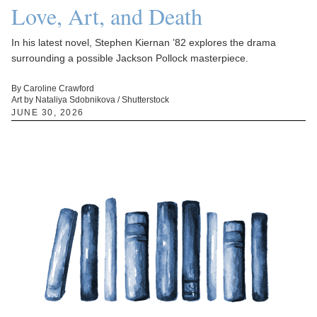
Love, Art, and Death
In his latest novel, Stephen Kiernan ’82 explores the drama
surrounding a possible Jackson Pollock masterpiece.
By Caroline Crawford
Art by Nataliya Sdobnikova / Shutterstock
JUNE 30, 2026