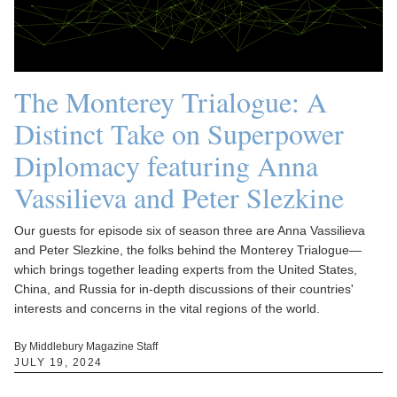
The Monterey Trialogue: A
Distinct Take on Superpower
Diplomacy featuring Anna
Vassilieva and Peter Slezkine
Our guests for episode six of season three are Anna Vassilieva
and Peter Slezkine, the folks behind the Monterey Trialogue—
which brings together leading experts from the United States,
China, and Russia for in-depth discussions of their countries'
interests and concerns in the vital regions of the world.
By Middlebury Magazine Staff
JULY 19, 2024