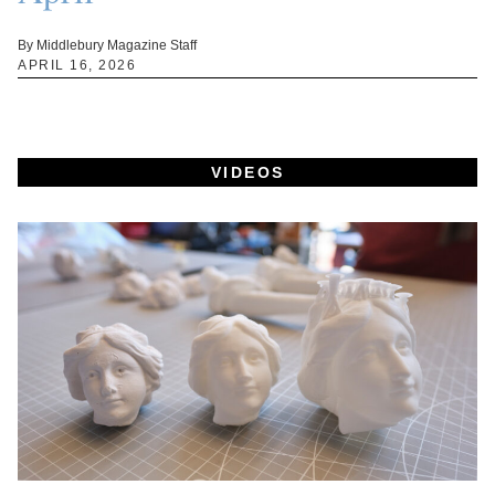
By Middlebury Magazine Staff
APRIL 16, 2026
VIDEOS