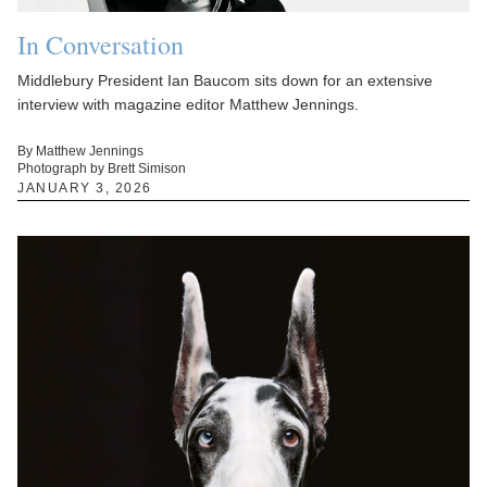
In Conversation
Middlebury President Ian Baucom sits down for an extensive
interview with magazine editor Matthew Jennings.
By Matthew Jennings
Photograph by Brett Simison
JANUARY 3, 2026