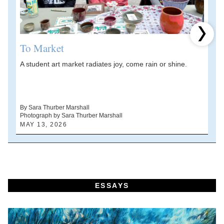
Next 
To Market
A student art market radiates joy, come rain or shine.
A
V
d
By Sara Thurber Marshall
Photograph by Sara Thurber Marshall
B
MAY 13, 2026
A
ESSAYS