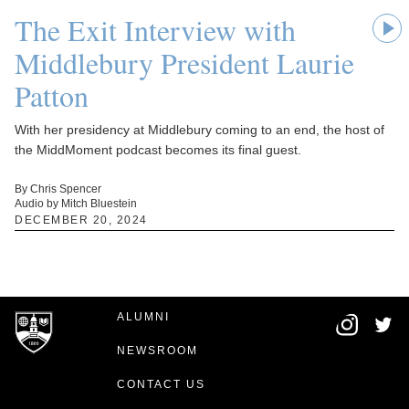
The Exit Interview with
Middlebury President Laurie
Patton
With her presidency at Middlebury coming to an end, the host of
the MiddMoment podcast becomes its final guest.
By Chris Spencer
Audio by Mitch Bluestein
DECEMBER 20, 2024
ALUMNI
NEWSROOM
CONTACT US