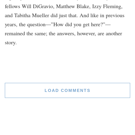
fellows Will DiGravio, Matthew Blake, Izzy Fleming,
and Tabitha Mueller did just that. And like in previous
years, the question—”How did you get here?”—
remained the same; the answers, however, are another
story.
LOAD COMMENTS