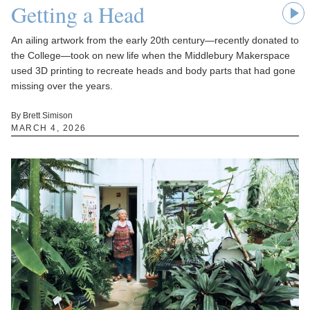
Getting a Head
An ailing artwork from the early 20th century—recently donated to
the College—took on new life when the Middlebury Makerspace
used 3D printing to recreate heads and body parts that had gone
missing over the years.
By Brett Simison
MARCH 4, 2026