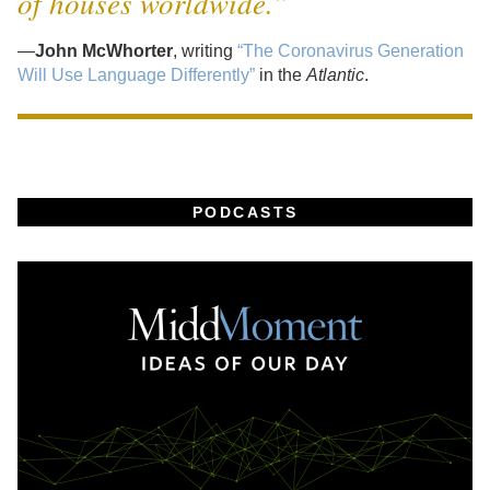
of houses worldwide.”
—
John McWhorter
, writing
“The Coronavirus Generation
Will Use Language Differently”
in the
Atlantic
.
PODCASTS