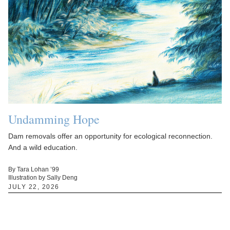
Undamming Hope
Dam removals offer an opportunity for ecological reconnection.
And a wild education.
By Tara Lohan ’99
Illustration by Sally Deng
JULY 22, 2026