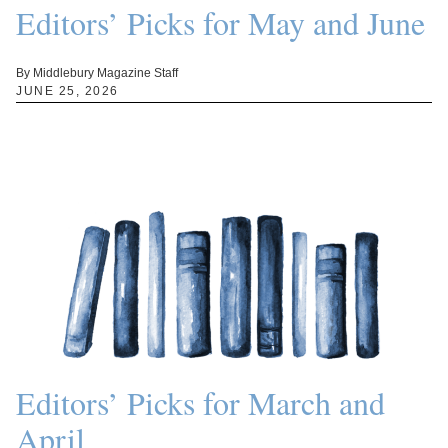
Editors’ Picks for May and June
By Middlebury Magazine Staff
JUNE 25, 2026
Editors’ Picks for March and
April