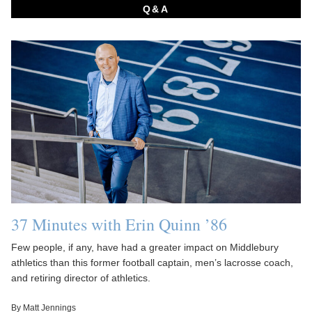
Q&A
37 Minutes with Erin Quinn ’86
Few people, if any, have had a greater impact on Middlebury
athletics than this former football captain, men’s lacrosse coach,
and retiring director of athletics.
By Matt Jennings