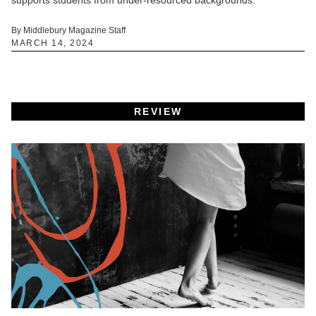
By Middlebury Magazine Staff
MARCH 14, 2024
REVIEW