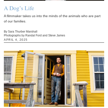
A Dog’s Life
A filmmaker takes us into the minds of the animals who are part
of our families.
By Sara Thurber Marshall
Photographs by Randal Ford and Steve James
APRIL 4, 2025