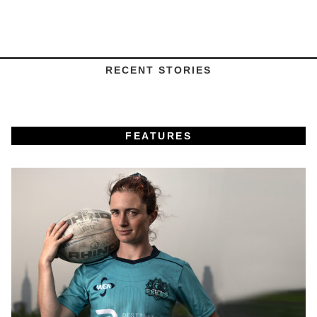
RECENT STORIES
FEATURES