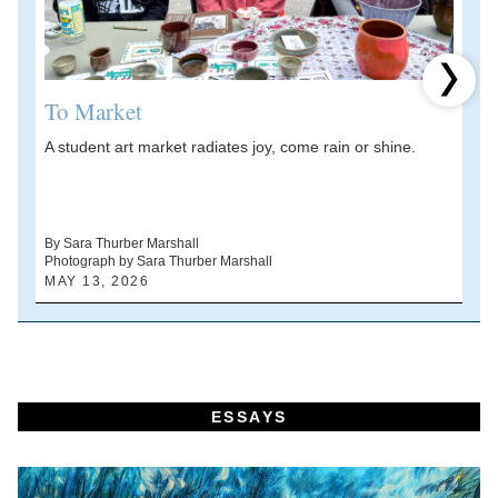
Next 
To Market
A student art market radiates joy, come rain or shine.
A
V
d
By Sara Thurber Marshall
Photograph by Sara Thurber Marshall
B
MAY 13, 2026
A
ESSAYS