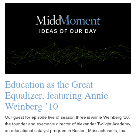
Education as the Great
Equalizer, featuring Annie
Weinberg ’10
Our guest for episode five of season three is Annie Weinberg '10,
the founder and executive director of Alexander Twilight Academy,
an educational catalyst program in Boston, Massachusetts, that