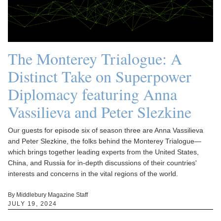
The Monterey Trialogue: A
Distinct Take on Superpower
Diplomacy featuring Anna
Vassilieva and Peter Slezkine
Our guests for episode six of season three are Anna Vassilieva
and Peter Slezkine, the folks behind the Monterey Trialogue—
which brings together leading experts from the United States,
China, and Russia for in-depth discussions of their countries'
interests and concerns in the vital regions of the world.
By Middlebury Magazine Staff
JULY 19, 2024