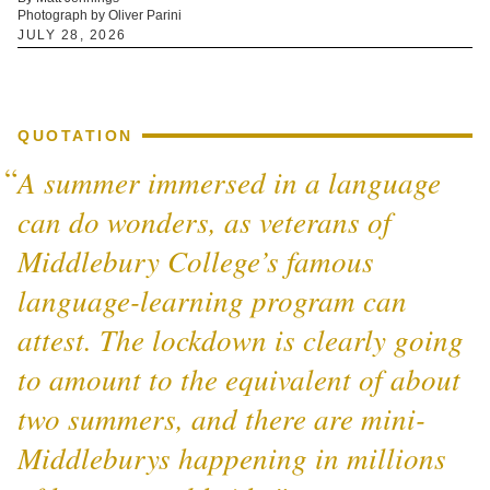
Photograph by Oliver Parini
JULY 28, 2026
QUOTATION
A summer immersed in a language
can do wonders, as veterans of
Middlebury College’s famous
language-learning program can
attest. The lockdown is clearly going
to amount to the equivalent of about
two summers, and there are mini-
Middleburys happening in millions