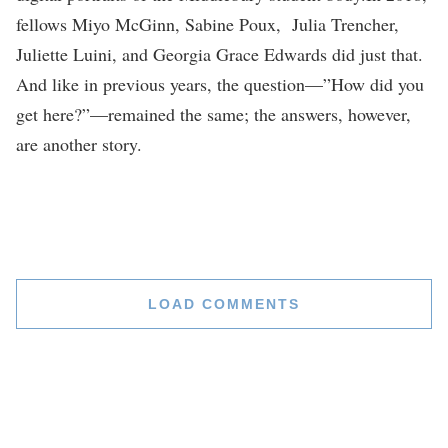
fellows Miyo McGinn, Sabine Poux, Julia Trencher,
Juliette Luini, and Georgia Grace Edwards did just that.
And like in previous years, the question—”How did you
get here?”—remained the same; the answers, however,
are another story.
LOAD COMMENTS