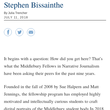
Stephen Bissainthe
By Julia Trencher
JULY 11, 2018
It begins with a question: How did you get here? That’s
what the Middlebury Fellows in Narrative Journalism
have been asking their peers for the past nine years.
Founded in the fall of 2008 by Sue Halpern and Matt
Jennings, the fellowship program has employed highly
motivated and intellectually curious students to craft
digital portraits of the Middlebury student body.In 2018,