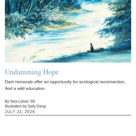
Undamming Hope
Dam removals offer an opportunity for ecological reconnection.
And a wild education.
By Tara Lohan ’99
Illustration by Sally Deng
JULY 22, 2026