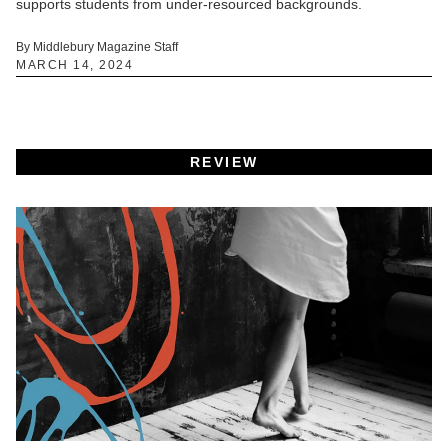
supports students from under-resourced backgrounds.
By Middlebury Magazine Staff
MARCH 14, 2024
REVIEW