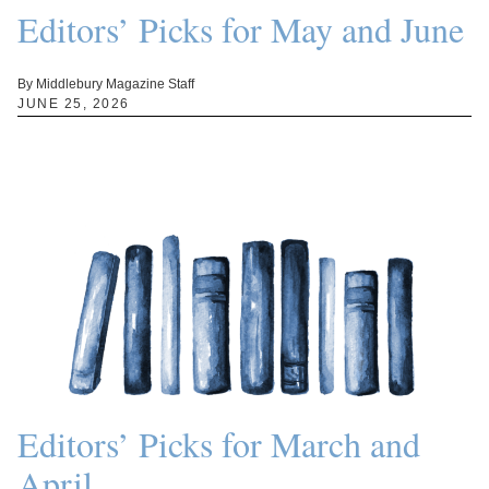
Editors’ Picks for May and June
By Middlebury Magazine Staff
JUNE 25, 2026
Editors’ Picks for March and
April