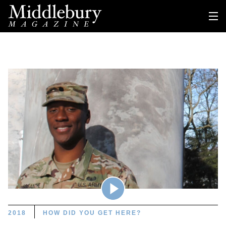
2018
HOW DID YOU GET HERE?