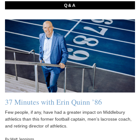
Q&A
37 Minutes with Erin Quinn ’86
Few people, if any, have had a greater impact on Middlebury
athletics than this former football captain, men’s lacrosse coach,
and retiring director of athletics.
By Matt Jennings