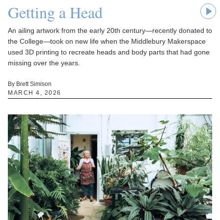
Getting a Head
An ailing artwork from the early 20th century—recently donated to
the College—took on new life when the Middlebury Makerspace
used 3D printing to recreate heads and body parts that had gone
missing over the years.
By Brett Simison
MARCH 4, 2026