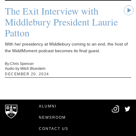
The Exit Interview with
Middlebury President Laurie
Patton
With her presidency at Middlebury coming to an end, the host of
the MiddMoment podcast becomes its final guest.
By Chris Spencer
Audio by Mitch Bluestein
DECEMBER 20, 2024
ALUMNI
NEWSROOM
CONTACT US