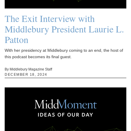
The Exit Interview with
Middlebury President Laurie L.
Patton
With her presidency at Middlebury coming to an end, the host of
this podcast becomes its final guest.
By Middlebury Magazine Staff
DECEMBER 18, 2024