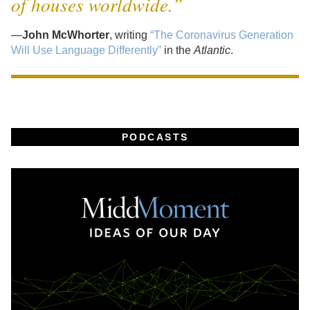
of houses worldwide.”
—
John McWhorter
, writing
“The Coronavirus Generation
Will Use Language Differently”
in the
Atlantic
.
PODCASTS