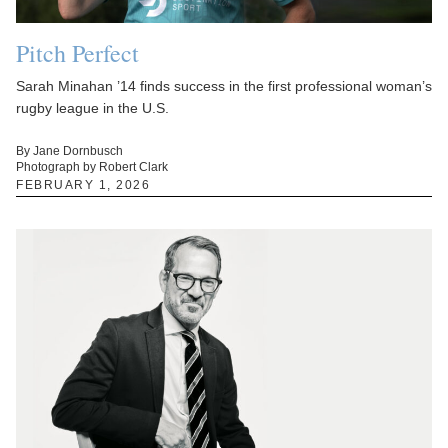
Pitch Perfect
Sarah Minahan ’14 finds success in the first professional woman’s
rugby league in the U.S.
By Jane Dornbusch
Photograph by Robert Clark
FEBRUARY 1, 2026