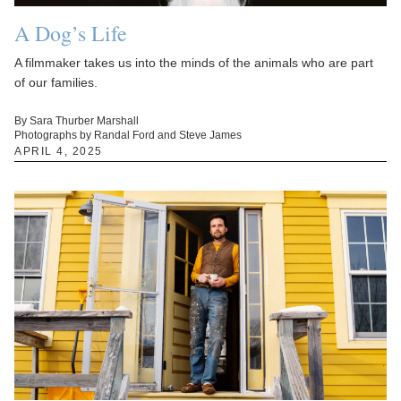
A Dog’s Life
A filmmaker takes us into the minds of the animals who are part
of our families.
By Sara Thurber Marshall
Photographs by Randal Ford and Steve James
APRIL 4, 2025