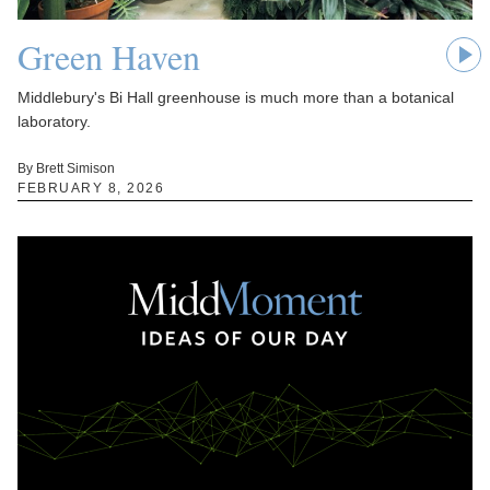
Green Haven
Middlebury's Bi Hall greenhouse is much more than a botanical
laboratory.
By Brett Simison
FEBRUARY 8, 2026