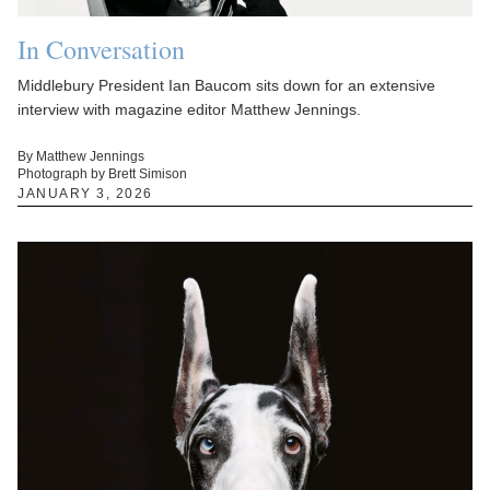
In Conversation
Middlebury President Ian Baucom sits down for an extensive
interview with magazine editor Matthew Jennings.
By Matthew Jennings
Photograph by Brett Simison
JANUARY 3, 2026