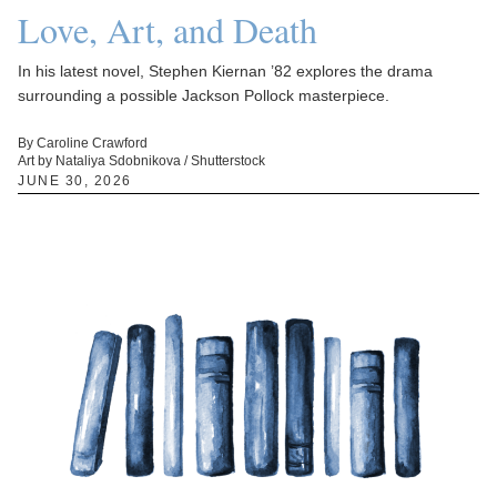
Love, Art, and Death
In his latest novel, Stephen Kiernan ’82 explores the drama
surrounding a possible Jackson Pollock masterpiece.
By Caroline Crawford
Art by Nataliya Sdobnikova / Shutterstock
JUNE 30, 2026