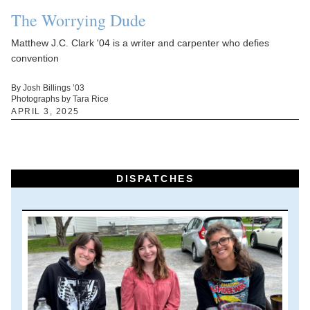
The Worrying Dude
Matthew J.C. Clark '04 is a writer and carpenter who defies
convention
By Josh Billings ’03
Photographs by Tara Rice
APRIL 3, 2025
DISPATCHES