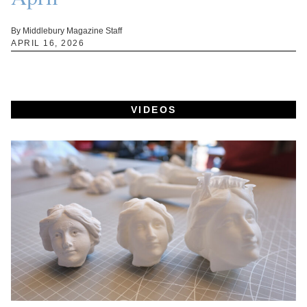
By Middlebury Magazine Staff
APRIL 16, 2026
VIDEOS