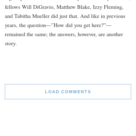
fellows Will DiGravio, Matthew Blake, Izzy Fleming,
and Tabitha Mueller did just that. And like in previous
years, the question—”How did you get here?”—
remained the same; the answers, however, are another
story.
LOAD COMMENTS