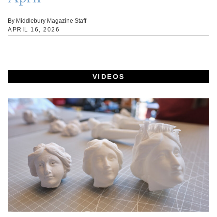
By Middlebury Magazine Staff
APRIL 16, 2026
VIDEOS