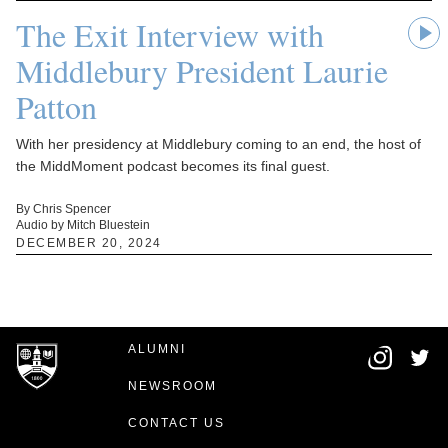
The Exit Interview with
Middlebury President Laurie
Patton
With her presidency at Middlebury coming to an end, the host of
the MiddMoment podcast becomes its final guest.
By Chris Spencer
Audio by Mitch Bluestein
DECEMBER 20, 2024
ALUMNI
NEWSROOM
CONTACT US