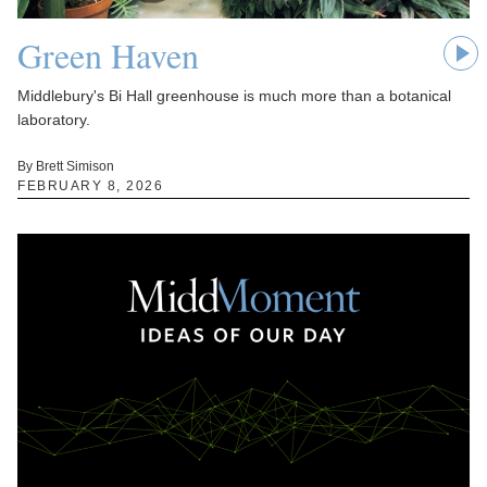
Green Haven
Middlebury's Bi Hall greenhouse is much more than a botanical
laboratory.
By Brett Simison
FEBRUARY 8, 2026