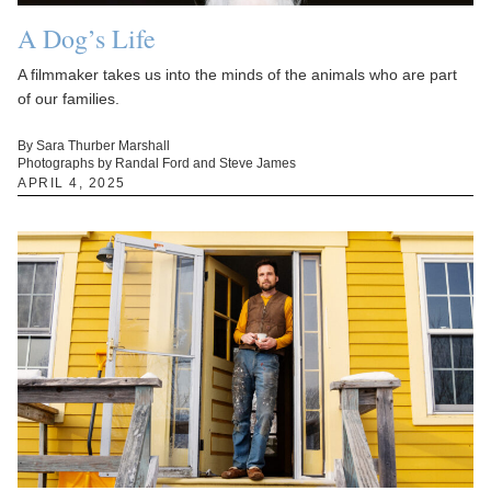
A Dog’s Life
A filmmaker takes us into the minds of the animals who are part
of our families.
By Sara Thurber Marshall
Photographs by Randal Ford and Steve James
APRIL 4, 2025