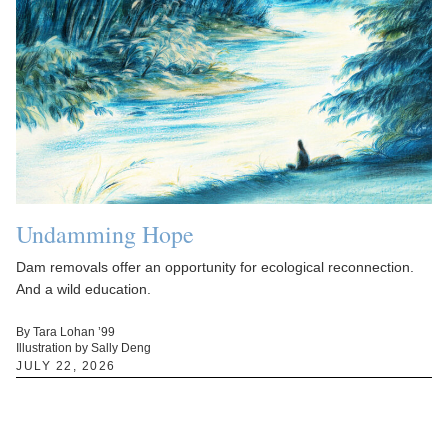
Undamming Hope
Dam removals offer an opportunity for ecological reconnection.
And a wild education.
By Tara Lohan ’99
Illustration by Sally Deng
JULY 22, 2026