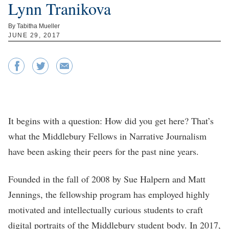
Lynn Tranikova
By Tabitha Mueller
JUNE 29, 2017
It begins with a question: How did you get here? That’s
what the Middlebury Fellows in Narrative Journalism
have been asking their peers for the past nine years.
Founded in the fall of 2008 by Sue Halpern and Matt
Jennings, the fellowship program has employed highly
motivated and intellectually curious students to craft
digital portraits of the Middlebury student body. In 2017,