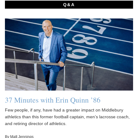
Q&A
37 Minutes with Erin Quinn ’86
Few people, if any, have had a greater impact on Middlebury
athletics than this former football captain, men’s lacrosse coach,
and retiring director of athletics.
By Matt Jennings