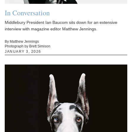
In Conversation
Middlebury President Ian Baucom sits down for an extensive
interview with magazine editor Matthew Jennings.
By Matthew Jennings
Photograph by Brett Simison
JANUARY 3, 2026