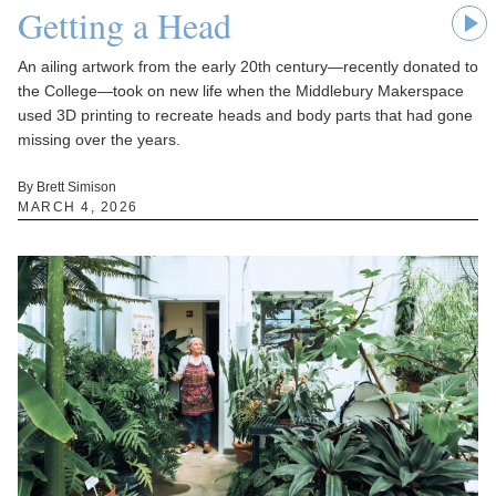
Getting a Head
An ailing artwork from the early 20th century—recently donated to
the College—took on new life when the Middlebury Makerspace
used 3D printing to recreate heads and body parts that had gone
missing over the years.
By Brett Simison
MARCH 4, 2026