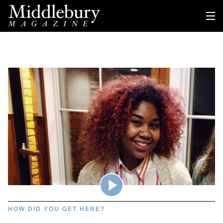
HOW DID YOU GET HERE?