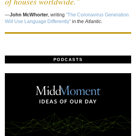
of houses worldwide.”
—
John McWhorter
, writing
“The Coronavirus Generation
Will Use Language Differently”
in the
Atlantic
.
PODCASTS