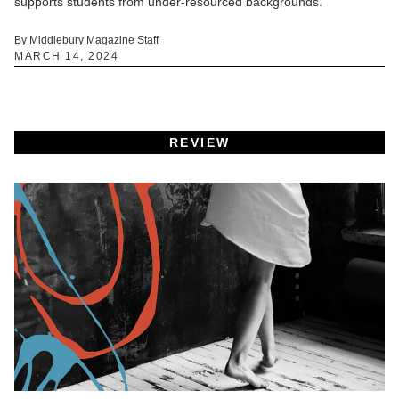
supports students from under-resourced backgrounds.
By Middlebury Magazine Staff
MARCH 14, 2024
REVIEW