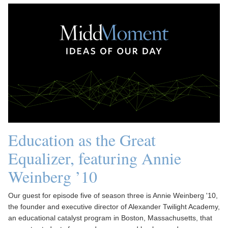
Education as the Great
Equalizer, featuring Annie
Weinberg ’10
Our guest for episode five of season three is Annie Weinberg '10,
the founder and executive director of Alexander Twilight Academy,
an educational catalyst program in Boston, Massachusetts, that