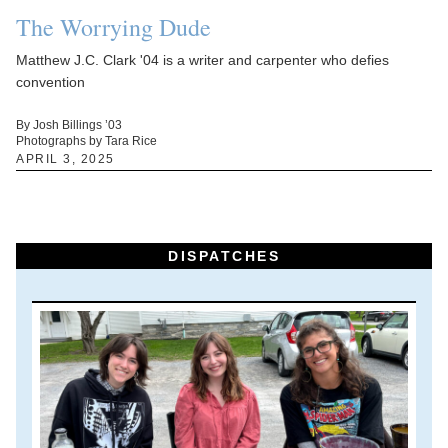
The Worrying Dude
Matthew J.C. Clark '04 is a writer and carpenter who defies
convention
By Josh Billings ’03
Photographs by Tara Rice
APRIL 3, 2025
DISPATCHES