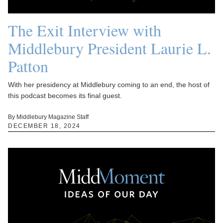
The Exit Interview with
Middlebury President Laurie L.
Patton
With her presidency at Middlebury coming to an end, the host of
this podcast becomes its final guest.
By Middlebury Magazine Staff
DECEMBER 18, 2024