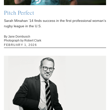
Pitch Perfect
Sarah Minahan ’14 finds success in the first professional woman’s
rugby league in the U.S.
By Jane Dornbusch
Photograph by Robert Clark
FEBRUARY 1, 2026