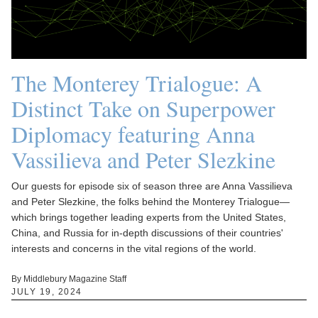
The Monterey Trialogue: A
Distinct Take on Superpower
Diplomacy featuring Anna
Vassilieva and Peter Slezkine
Our guests for episode six of season three are Anna Vassilieva
and Peter Slezkine, the folks behind the Monterey Trialogue—
which brings together leading experts from the United States,
China, and Russia for in-depth discussions of their countries'
interests and concerns in the vital regions of the world.
By Middlebury Magazine Staff
JULY 19, 2024