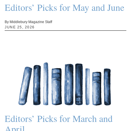
Editors’ Picks for May and June
By Middlebury Magazine Staff
JUNE 25, 2026
Editors’ Picks for March and
April