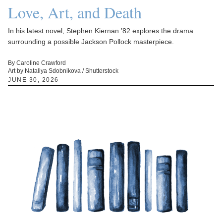
Love, Art, and Death
In his latest novel, Stephen Kiernan ’82 explores the drama
surrounding a possible Jackson Pollock masterpiece.
By Caroline Crawford
Art by Nataliya Sdobnikova / Shutterstock
JUNE 30, 2026