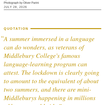
Photograph by Oliver Parini
JULY 28, 2026
QUOTATION
A summer immersed in a language
can do wonders, as veterans of
Middlebury College’s famous
language-learning program can
attest. The lockdown is clearly going
to amount to the equivalent of about
two summers, and there are mini-
Middleburys happening in millions