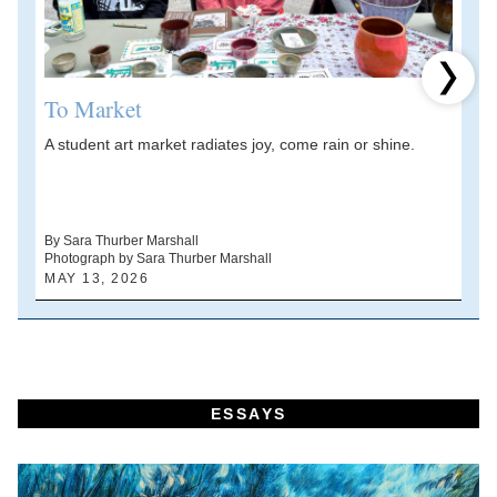
Next 
To Market
A student art market radiates joy, come rain or shine.
A
V
d
By Sara Thurber Marshall
Photograph by Sara Thurber Marshall
B
MAY 13, 2026
A
ESSAYS