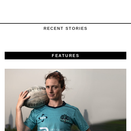
RECENT STORIES
FEATURES