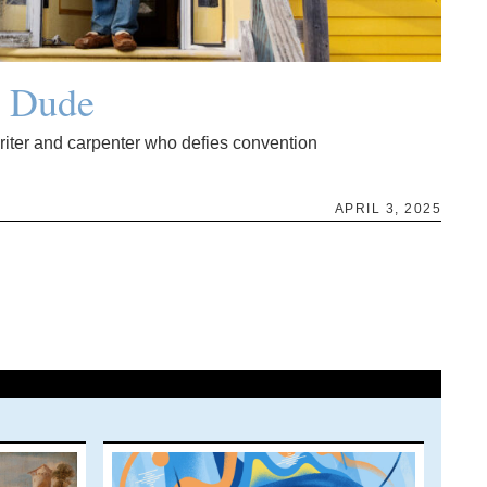
g Dude
writer and carpenter who defies convention
APRIL 3, 2025