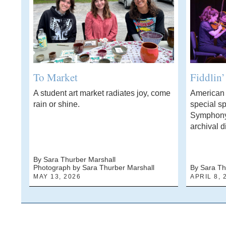
To Market
Fiddlin
A student art market radiates joy, come
American f
rain or shine.
special sp
Symphony
archival d
By Sara Thurber Marshall
Photograph by Sara Thurber Marshall
By Sara Th
MAY 13, 2026
APRIL 8, 