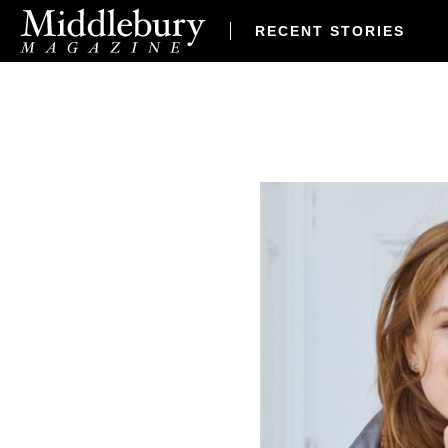
RECENT STORIES