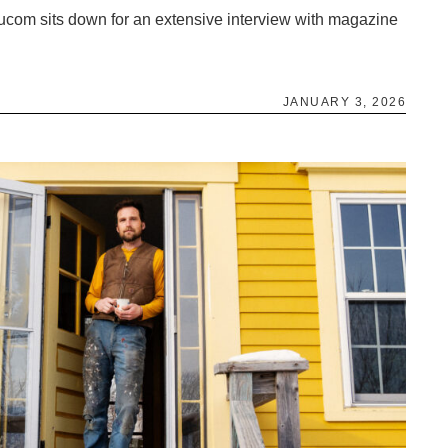
ucom sits down for an extensive interview with magazine
JANUARY 3, 2026