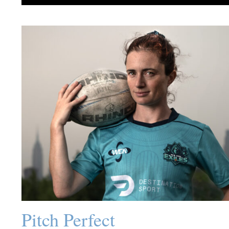
Pitch Perfect