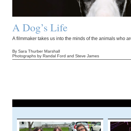
A Dog’s Life
A filmmaker takes us into the minds of the animals who are
By Sara Thurber Marshall
Photographs by Randal Ford and Steve James