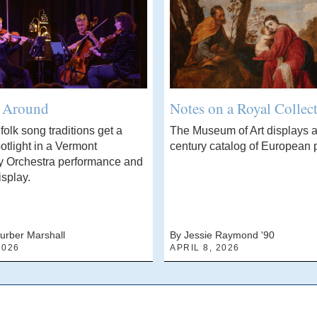
’ Around
Notes on a Royal Collec
olk song traditions get a
The Museum of Art displays a
otlight in a Vermont
century catalog of European p
 Orchestra performance and
isplay.
urber Marshall
By Jessie Raymond '90
2026
APRIL 8, 2026