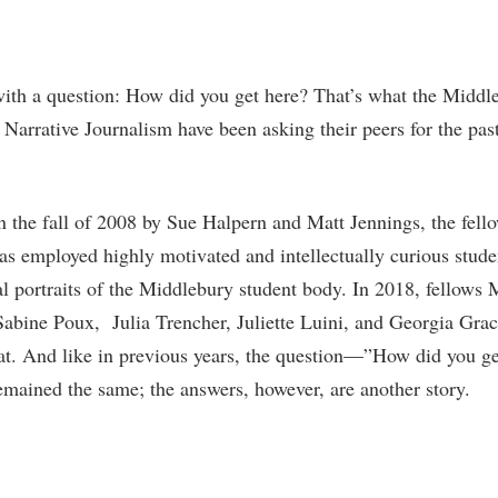
with a question: How did you get here? That’s what the Middl
 Narrative Journalism have been asking their peers for the pas
 the fall of 2008 by Sue Halpern and Matt Jennings, the fell
s employed highly motivated and intellectually curious stude
tal portraits of the Middlebury student body. In 2018, fellows
abine Poux, Julia Trencher, Juliette Luini, and Georgia Gra
hat. And like in previous years, the question—”How did you ge
ained the same; the answers, however, are another story.