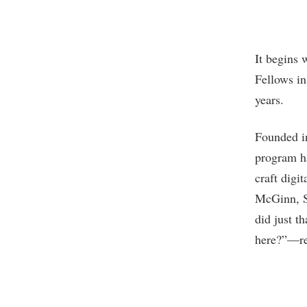
It begins 
Fellows in
years.
Founded in
program ha
craft digi
McGinn, S
did just t
here?”—rem