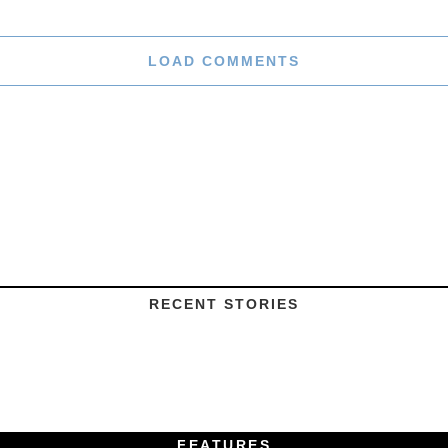
LOAD COMMENTS
RECENT STORIES
FEATURES