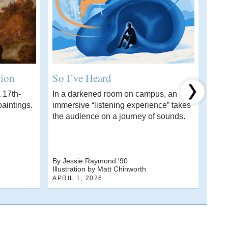
tion
So I’ve Heard
Wha
 17th-
In a darkened room on campus, an
A ch
Next item
aintings.
immersive “listening experience” takes
stud
the audience on a journey of sounds.
solvi
By Jessie Raymond '90
By J
Illustration by Matt Chinworth
Photo
APRIL 1, 2026
MARC