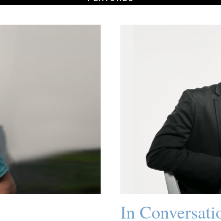
In Conversati