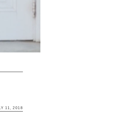
LY 11, 2018