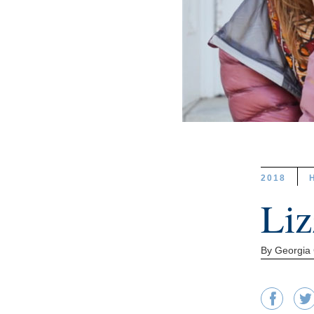
2018
Liz
By Georgia