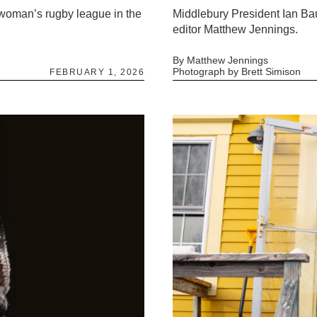
l woman’s rugby league in the
Middlebury President Ian Ba
editor Matthew Jennings.
By Matthew Jennings
Photograph by Brett Simison
FEBRUARY 1, 2026