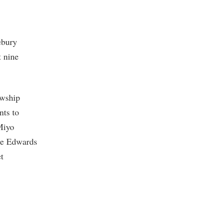
ebury
t nine
owship
nts to
 Miyo
ce Edwards
t