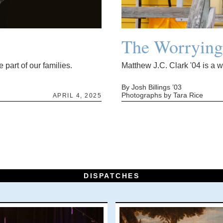
The Worryin
 part of our families.
Matthew J.C. Clark '04 is a 
By Josh Billings ’03
Photographs by Tara Rice
APRIL 4, 2025
DISPATCHES