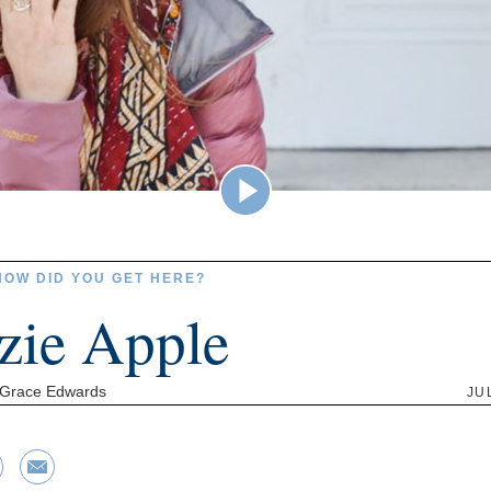
HOW DID YOU GET HERE?
zie Apple
 Grace Edwards
JU