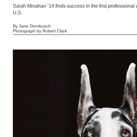
Sarah Minahan ’14 finds success in the first professiona
U.S.
By Jane Dornbusch
Photograph by Robert Clark