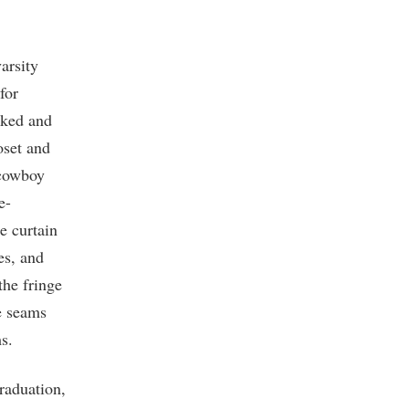
varsity
for
rked and
oset and
 cowboy
e-
e curtain
es, and
the fringe
he seams
s.
raduation,