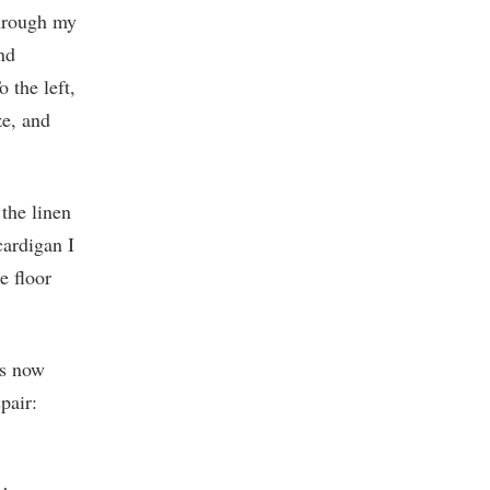
through my
nd
 the left,
ze, and
the linen
cardigan I
e floor
as now
pair: