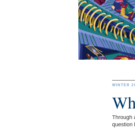
WINTER 2
Wh
Through a
question 