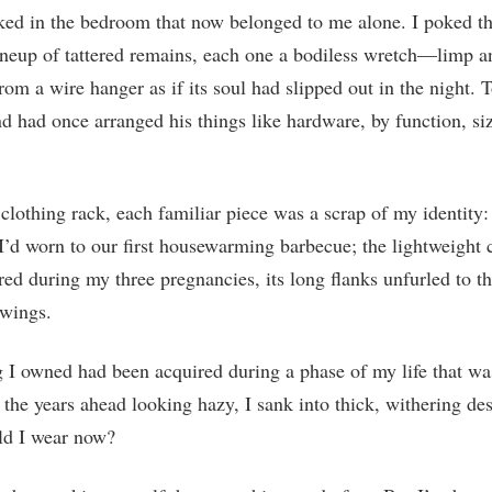
aked in the bedroom that now belonged to me alone. I poked 
lineup of tattered remains, each one a bodiless wretch—limp a
rom a wire hanger as if its soul had slipped out in the night. To
 had once arranged his things like hardware, by function, si
lothing rack, each familiar piece was a scrap of my identity: 
 I’d worn to our first housewarming barbecue; the lightweight 
red during my three pregnancies, its long flanks unfurled to th
 wings.
 I owned had been acquired during a phase of my life that w
 the years ahead looking hazy, I sank into thick, withering des
d I wear now?