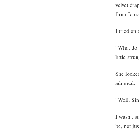
velvet dra
from Janic
I tried on
“What do 
little stru
She looked
admired.
“Well, Si
I wasn’t s
be, not jus