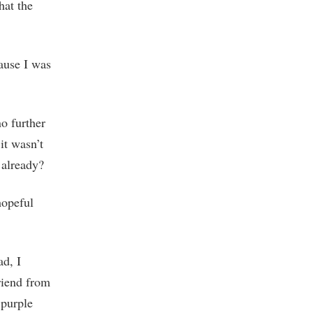
hat the
cause I was
o further
it wasn’t
 already?
hopeful
ad, I
friend from
 purple