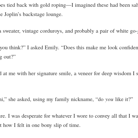
pes tied back with gold roping—I imagined these had been sa
e Joplin’s backstage lounge.
 a sweater, vintage corduroys, and probably a pair of white go
you think?” I asked Emily. “Does this make me look confiden
ng out?”
 at me with her signature smile, a veneer for deep wisdom I 
mi,” she asked, using my family nickname, “do
you
like it?”
ure. I was desperate for whatever I wore to convey all that I w
t how I felt in one bony slip of time.