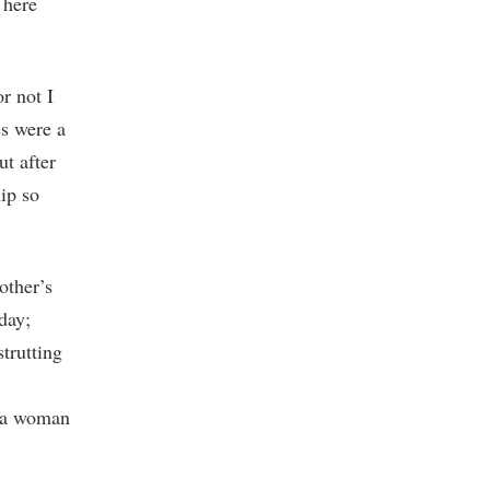
 here
r not I
es were a
ut after
hip so
other’s
day;
strutting
o a woman