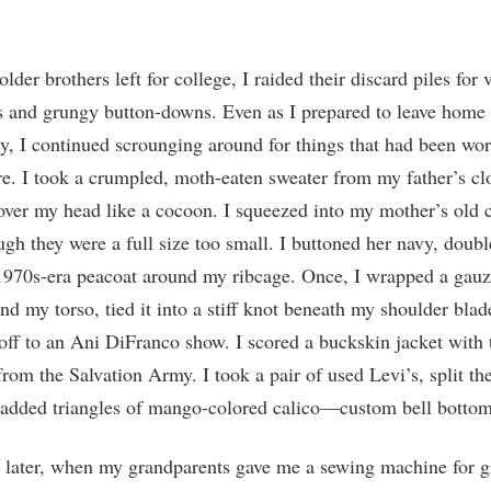
der brothers left for college, I raided their discard piles for 
s and grungy button-downs. Even as I prepared to leave home 
, I continued scrounging around for things that had been wo
e. I took a crumpled, moth-eaten sweater from my father’s cl
 over my head like a cocoon. I squeezed into my mother’s old
ugh they were a full size too small. I buttoned her navy, doubl
1970s-era peacoat around my ribcage. Once, I wrapped a gauz
nd my torso, tied it into a stiff knot beneath my shoulder blad
off to an Ani DiFranco show. I scored a buckskin jacket with 
 from the Salvation Army. I took a pair of used Levi’s, split t
 added triangles of mango-colored calico—custom bell bottom
 later, when my grandparents gave me a sewing machine for g