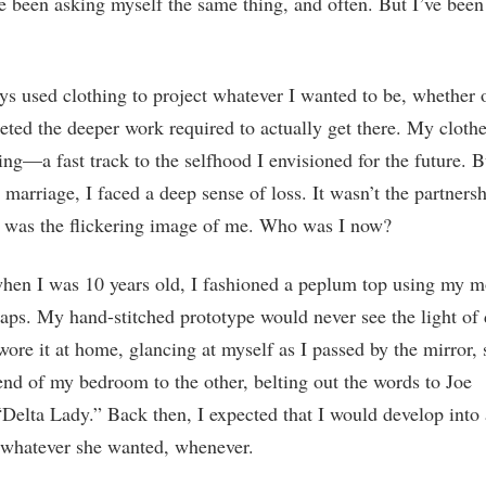
ve been asking myself the same thing, and often. But I’ve been
ys used clothing to project whatever I wanted to be, whether o
ted the deeper work required to actually get there. My cloth
ing—a fast track to the selfhood I envisioned for the future. B
marriage, I faced a deep sense of loss. It wasn’t the partners
t was the flickering image of me. Who was I now?
hen I was 10 years old, I fashioned a peplum top using my m
aps. My hand-stitched prototype would never see the light of 
 wore it at home, glancing at myself as I passed by the mirror, 
nd of my bedroom to the other, belting out the words to Joe
Delta Lady.” Back then, I expected that I would develop int
whatever she wanted, whenever.