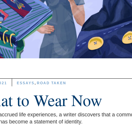
,
021
ESSAYS
ROAD TAKEN
at to Wear Now
ccrued life experiences, a writer discovers that a comm
has become a statement of identity.