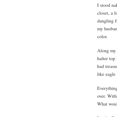
I stood n
closet, a 
dangling f
my husband
color.
Along my c
halter top
had treasu
like eagle
Everything
over. With
What woul