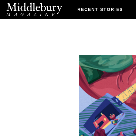
RECENT STORIES