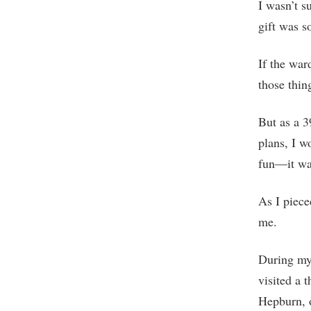
I wasn’t s
gift was s
If the war
those thin
But as a 3
plans, I w
fun—it was
As I piece
me.
During my 
visited a 
Hepburn, o