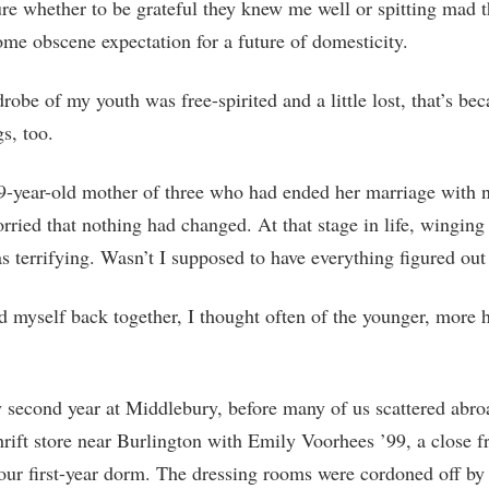
ure whether to be grateful they knew me well or spitting mad t
ome obscene expectation for a future of domesticity.
drobe of my youth was free-spirited and a little lost, that’s be
gs, too.
9-year-old mother of three who had ended her marriage with n
orried that nothing had changed. At that stage in life, winging 
 terrifying. Wasn’t I supposed to have everything figured out
d myself back together, I thought often of the younger, more 
second year at Middlebury, before many of us scattered abro
thrift store near Burlington with Emily Voorhees ’99, a close 
ur first-year dorm. The dressing rooms were cordoned off by