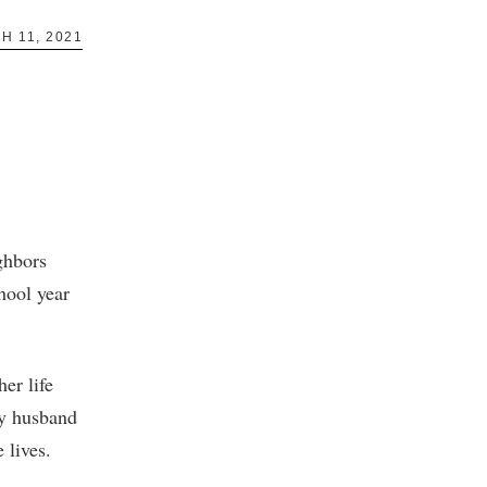
H 11, 2021
ghbors
hool year
er life
my husband
 lives.