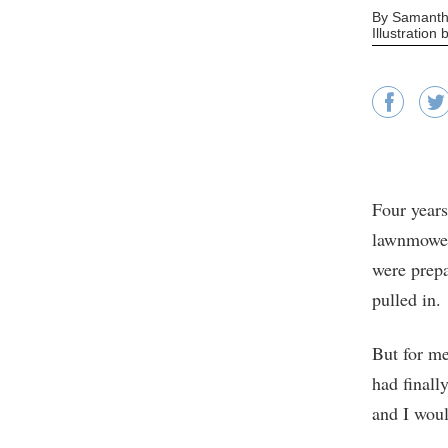
By Samanth
Illustration
Four years
lawnmowers
were prepa
pulled in.
But for me
had finall
and I woul