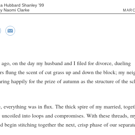
a Hubbard Shanley ’99
 by Naomi Clarke
MARC
 ago, on the day my husband and I filed for divorce, dueling
 flung the scent of cut grass up and down the block; my nei
ring happily for the prize of autumn as the structure of the sc
, everything was in flux. The thick spire of my married, togeth
y uncoiled into loops and compromises. With these threads, 
d begin stitching together the next, crisp phase of our separate