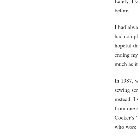
Lately, I’
before.
I had alwa
had comple
hopeful th
ending my 
much as i
In 1987, w
sewing scr
instead, I
from one e
Cocker’s “
who wore 