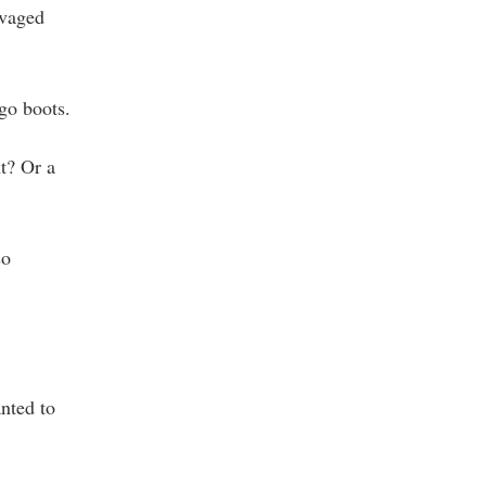
lvaged
-go boots.
t? Or a
so
anted to