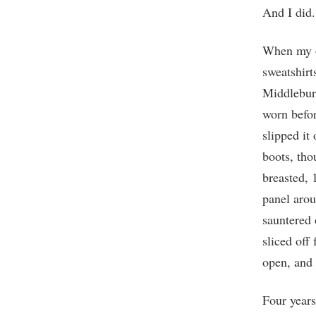
And I did.
When my ol
sweatshirt
Middlebury
worn befor
slipped it
boots, tho
breasted, 
panel arou
sauntered 
sliced off
open, and
Four years