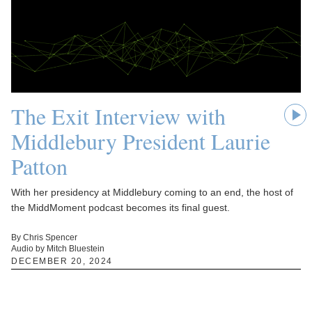
The Exit Interview with
Middlebury President Laurie
Patton
With her presidency at Middlebury coming to an end, the host of
the MiddMoment podcast becomes its final guest.
By Chris Spencer
Audio by Mitch Bluestein
DECEMBER 20, 2024