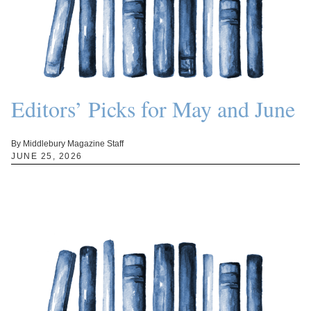
Editors’ Picks for May and June
By Middlebury Magazine Staff
JUNE 25, 2026