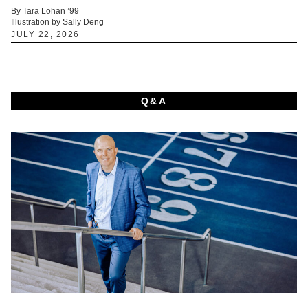
By Tara Lohan ’99
Illustration by Sally Deng
JULY 22, 2026
Q&A