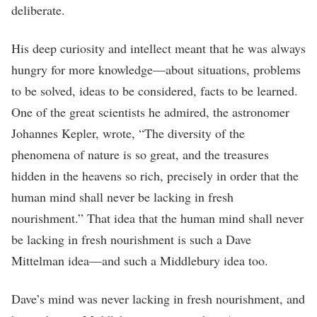
deliberate.
His deep curiosity and intellect meant that he was always
hungry for more knowledge—about situations, problems
to be solved, ideas to be considered, facts to be learned.
One of the great scientists he admired, the astronomer
Johannes Kepler, wrote, “The diversity of the
phenomena of nature is so great, and the treasures
hidden in the heavens so rich, precisely in order that the
human mind shall never be lacking in fresh
nourishment.” That idea that the human mind shall never
be lacking in fresh nourishment is such a Dave
Mittelman idea—and such a Middlebury idea too.
Dave’s mind was never lacking in fresh nourishment, and