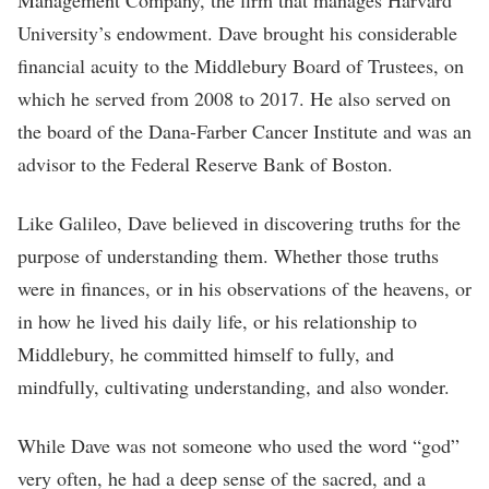
Management Company, the firm that manages Harvard
University’s endowment. Dave brought his considerable
financial acuity to the Middlebury Board of Trustees, on
which he served from 2008 to 2017. He also served on
the board of the Dana-Farber Cancer Institute and was an
advisor to the Federal Reserve Bank of Boston.
Like Galileo, Dave believed in discovering truths for the
purpose of understanding them. Whether those truths
were in finances, or in his observations of the heavens, or
in how he lived his daily life, or his relationship to
Middlebury, he committed himself to fully, and
mindfully, cultivating understanding, and also wonder.
While Dave was not someone who used the word “god”
very often, he had a deep sense of the sacred, and a