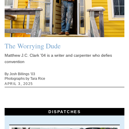
The Worrying Dude
Matthew J.C. Clark '04 is a writer and carpenter who defies
convention
By Josh Billings ’03
Photographs by Tara Rice
APRIL 3, 2025
DISPATCHES