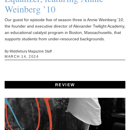
Weinberg ’10
Our guest for episode five of season three is Annie Weinberg '10,
the founder and executive director of Alexander Twilight Academy,
an educational catalyst program in Boston, Massachusetts, that
supports students from under-resourced backgrounds.
By Middlebury Magazine Staff
MARCH 14, 2024
REVIEW