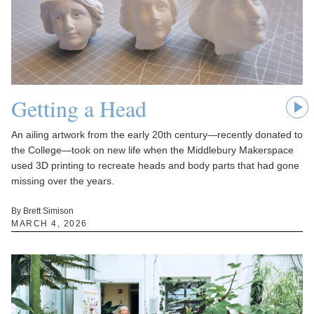
Getting a Head
An ailing artwork from the early 20th century—recently donated to
the College—took on new life when the Middlebury Makerspace
used 3D printing to recreate heads and body parts that had gone
missing over the years.
By Brett Simison
MARCH 4, 2026