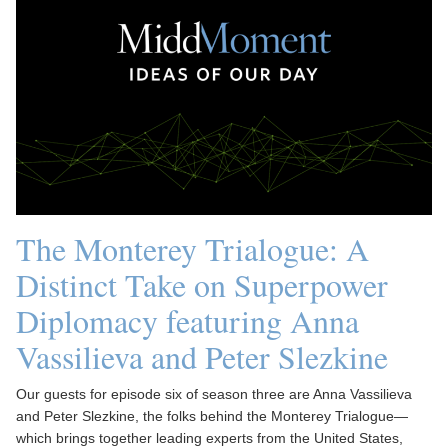
The Monterey Trialogue: A
Distinct Take on Superpower
Diplomacy featuring Anna
Vassilieva and Peter Slezkine
Our guests for episode six of season three are Anna Vassilieva
and Peter Slezkine, the folks behind the Monterey Trialogue—
which brings together leading experts from the United States,