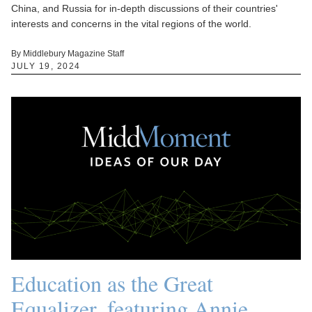
China, and Russia for in-depth discussions of their countries'
interests and concerns in the vital regions of the world.
By Middlebury Magazine Staff
JULY 19, 2024
Education as the Great
Equalizer, featuring Annie