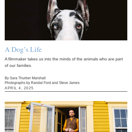
A Dog’s Life
A filmmaker takes us into the minds of the animals who are part
of our families.
By Sara Thurber Marshall
Photographs by Randal Ford and Steve James
APRIL 4, 2025