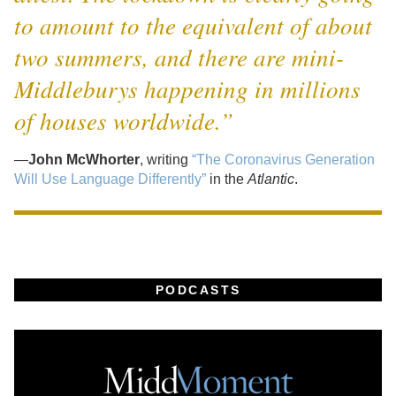
to amount to the equivalent of about
two summers, and there are mini-
Middleburys happening in millions
of houses worldwide.”
—
John McWhorter
, writing
“The Coronavirus Generation
Will Use Language Differently”
in the
Atlantic
.
PODCASTS