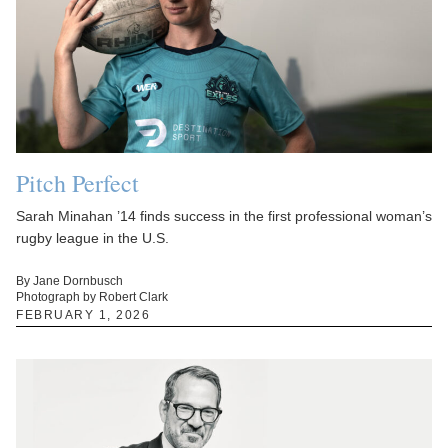
Pitch Perfect
Sarah Minahan ’14 finds success in the first professional woman’s
rugby league in the U.S.
By Jane Dornbusch
Photograph by Robert Clark
FEBRUARY 1, 2026