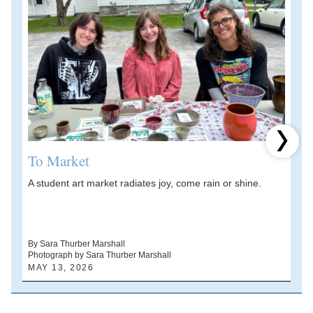
Next 
To Market
A student art market radiates joy, come rain or shine.
A
V
d
By Sara Thurber Marshall
Photograph by Sara Thurber Marshall
B
MAY 13, 2026
A