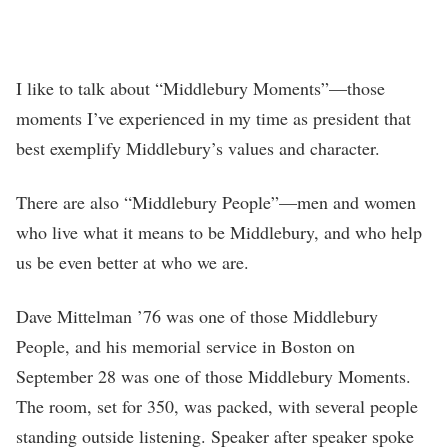
I like to talk about “Middlebury Moments”—those
moments I’ve experienced in my time as president that
best exemplify Middlebury’s values and character.
There are also “Middlebury People”—men and women
who live what it means to be Middlebury, and who help
us be even better at who we are.
Dave Mittelman ’76 was one of those Middlebury
People, and his memorial service in Boston on
September 28 was one of those Middlebury Moments.
The room, set for 350, was packed, with several people
standing outside listening. Speaker after speaker spoke