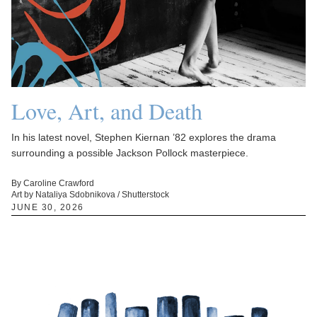
Love, Art, and Death
In his latest novel, Stephen Kiernan ’82 explores the drama
surrounding a possible Jackson Pollock masterpiece.
By Caroline Crawford
Art by Nataliya Sdobnikova / Shutterstock
JUNE 30, 2026