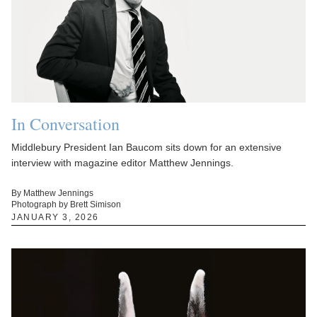
In Conversation
Middlebury President Ian Baucom sits down for an extensive
interview with magazine editor Matthew Jennings.
By Matthew Jennings
Photograph by Brett Simison
JANUARY 3, 2026