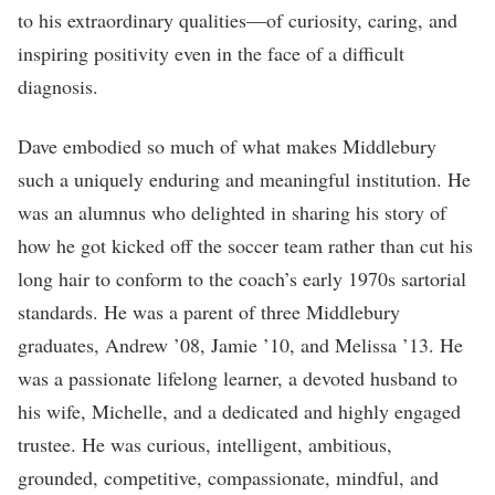
to his extraordinary qualities—of curiosity, caring, and
inspiring positivity even in the face of a difficult
diagnosis.
Dave embodied so much of what makes Middlebury
such a uniquely enduring and meaningful institution. He
was an alumnus who delighted in sharing his story of
how he got kicked off the soccer team rather than cut his
long hair to conform to the coach’s early 1970s sartorial
standards. He was a parent of three Middlebury
graduates, Andrew ’08, Jamie ’10, and Melissa ’13. He
was a passionate lifelong learner, a devoted husband to
his wife, Michelle, and a dedicated and highly engaged
trustee. He was curious, intelligent, ambitious,
grounded, competitive, compassionate, mindful, and