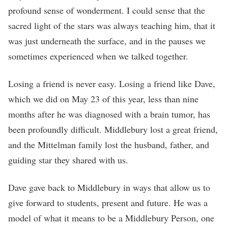
profound sense of wonderment. I could sense that the
sacred light of the stars was always teaching him, that it
was just underneath the surface, and in the pauses we
sometimes experienced when we talked together.
Losing a friend is never easy. Losing a friend like Dave,
which we did on May 23 of this year, less than nine
months after he was diagnosed with a brain tumor, has
been profoundly difficult. Middlebury lost a great friend,
and the Mittelman family lost the husband, father, and
guiding star they shared with us.
Dave gave back to Middlebury in ways that allow us to
give forward to students, present and future. He was a
model of what it means to be a Middlebury Person, one