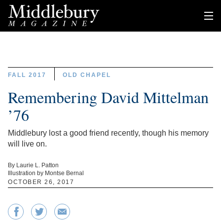
FALL 2017
OLD CHAPEL
Remembering David Mittelman
’76
Middlebury lost a good friend recently, though his memory
will live on.
By Laurie L. Patton
Illustration by Montse Bernal
OCTOBER 26, 2017