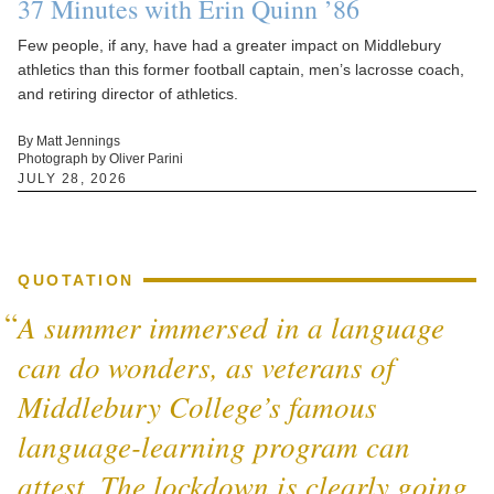
37 Minutes with Erin Quinn ’86
Few people, if any, have had a greater impact on Middlebury
athletics than this former football captain, men’s lacrosse coach,
and retiring director of athletics.
By Matt Jennings
Photograph by Oliver Parini
JULY 28, 2026
QUOTATION
A summer immersed in a language
can do wonders, as veterans of
Middlebury College’s famous
language-learning program can
attest. The lockdown is clearly going