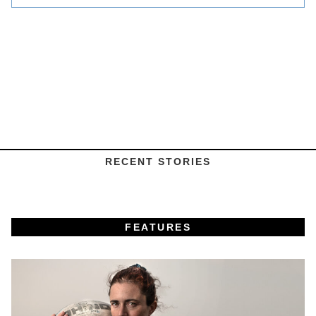
RECENT STORIES
FEATURES