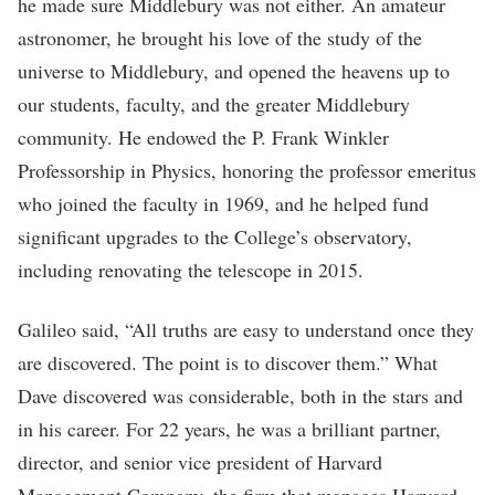
he made sure Middlebury was not either. An amateur
astronomer, he brought his love of the study of the
universe to Middlebury, and opened the heavens up to
our students, faculty, and the greater Middlebury
community. He endowed the P. Frank Winkler
Professorship in Physics, honoring the professor emeritus
who joined the faculty in 1969, and he helped fund
significant upgrades to the College’s observatory,
including renovating the telescope in 2015.
Galileo said, “All truths are easy to understand once they
are discovered. The point is to discover them.” What
Dave discovered was considerable, both in the stars and
in his career. For 22 years, he was a brilliant partner,
director, and senior vice president of Harvard