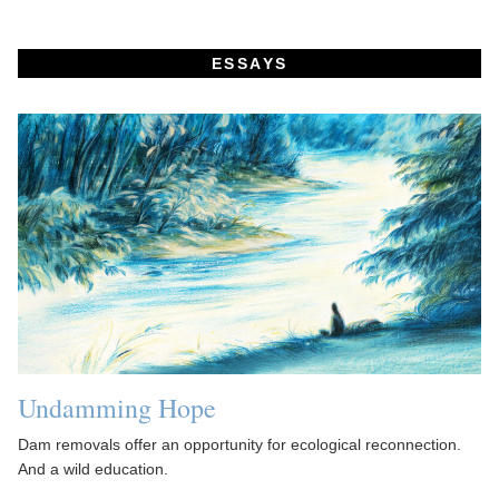
ESSAYS
Undamming Hope
Dam removals offer an opportunity for ecological reconnection.
And a wild education.