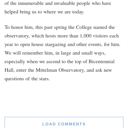
of the innumerable and invaluable people who have
helped bring us to where we are today.
To honor him, this past spring the College named the
observatory, which hosts more than 1,000 visitors each
year to open house stargazing and other events, for him.
We will remember him, in large and small ways,
especially when we ascend to the top of Bicentennial
Hall, enter the Mittelman Observatory, and ask new
questions of the stars.
LOAD COMMENTS