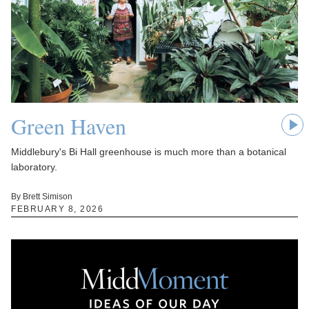
Green Haven
Middlebury's Bi Hall greenhouse is much more than a botanical
laboratory.
By Brett Simison
FEBRUARY 8, 2026