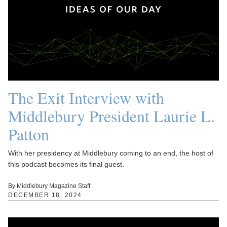
The Exit Interview with
Middlebury President Laurie L.
Patton
With her presidency at Middlebury coming to an end, the host of
this podcast becomes its final guest.
By Middlebury Magazine Staff
DECEMBER 18, 2024