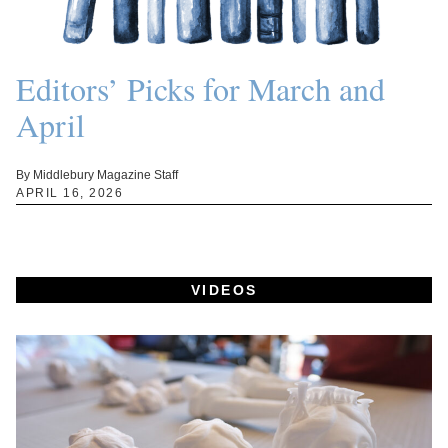
Editors’ Picks for March and
April
By Middlebury Magazine Staff
APRIL 16, 2026
VIDEOS