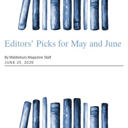
Editors’ Picks for May and June
By Middlebury Magazine Staff
JUNE 25, 2026