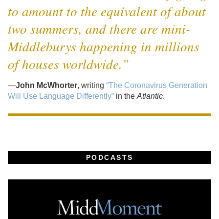
to amount to the equivalent of about
two summers, and there are mini-
Middleburys happening in millions
of houses worldwide.”
—
John McWhorter
, writing
“The Coronavirus Generation
Will Use Language Differently”
in the
Atlantic
.
PODCASTS