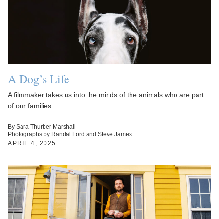
A Dog’s Life
A filmmaker takes us into the minds of the animals who are part
of our families.
By Sara Thurber Marshall
Photographs by Randal Ford and Steve James
APRIL 4, 2025