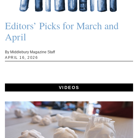
Editors’ Picks for March and
April
By Middlebury Magazine Staff
APRIL 16, 2026
VIDEOS