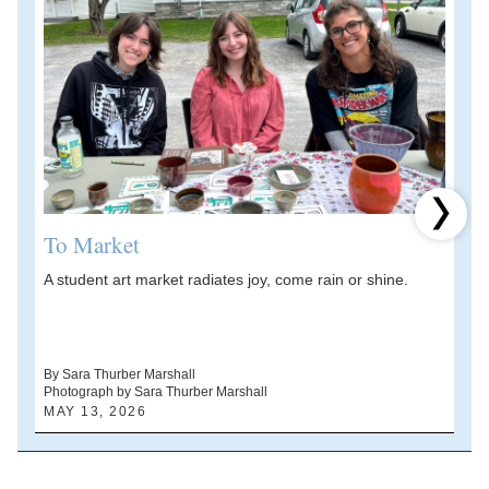
Next 
To Market
A student art market radiates joy, come rain or shine.
A
V
d
By Sara Thurber Marshall
Photograph by Sara Thurber Marshall
B
MAY 13, 2026
A