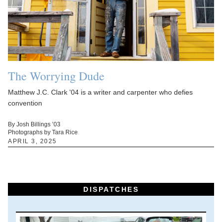
The Worrying Dude
Matthew J.C. Clark '04 is a writer and carpenter who defies
convention
By Josh Billings ’03
Photographs by Tara Rice
APRIL 3, 2025
DISPATCHES