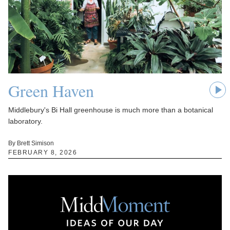
Green Haven
Middlebury's Bi Hall greenhouse is much more than a botanical
laboratory.
By Brett Simison
FEBRUARY 8, 2026