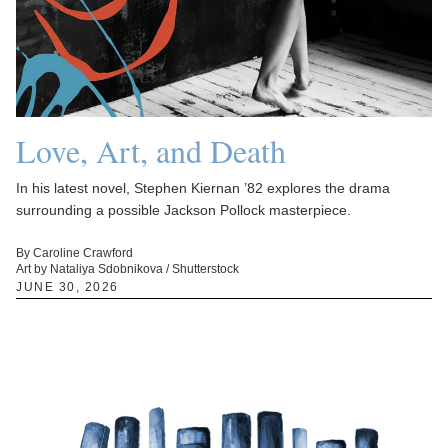
Love, Art, and Death
In his latest novel, Stephen Kiernan ’82 explores the drama
surrounding a possible Jackson Pollock masterpiece.
By Caroline Crawford
Art by Nataliya Sdobnikova / Shutterstock
JUNE 30, 2026