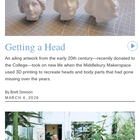
Getting a Head
An ailing artwork from the early 20th century—recently donated to
the College—took on new life when the Middlebury Makerspace
used 3D printing to recreate heads and body parts that had gone
missing over the years.
By Brett Simison
MARCH 4, 2026