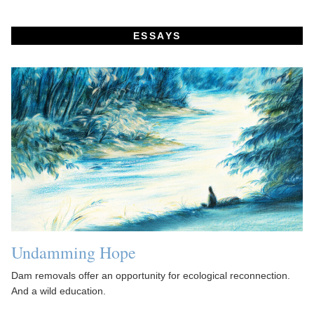
ESSAYS
Undamming Hope
Dam removals offer an opportunity for ecological reconnection.
And a wild education.