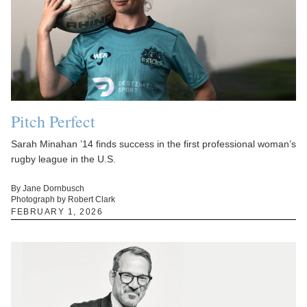
Pitch Perfect
Sarah Minahan ’14 finds success in the first professional woman’s
rugby league in the U.S.
By Jane Dornbusch
Photograph by Robert Clark
FEBRUARY 1, 2026