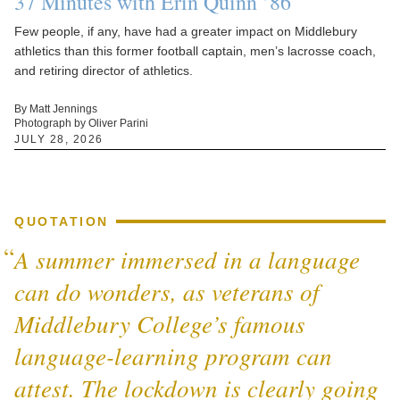
37 Minutes with Erin Quinn ’86
Few people, if any, have had a greater impact on Middlebury
athletics than this former football captain, men’s lacrosse coach,
and retiring director of athletics.
By Matt Jennings
Photograph by Oliver Parini
JULY 28, 2026
QUOTATION
A summer immersed in a language
can do wonders, as veterans of
Middlebury College’s famous
language-learning program can
attest. The lockdown is clearly going