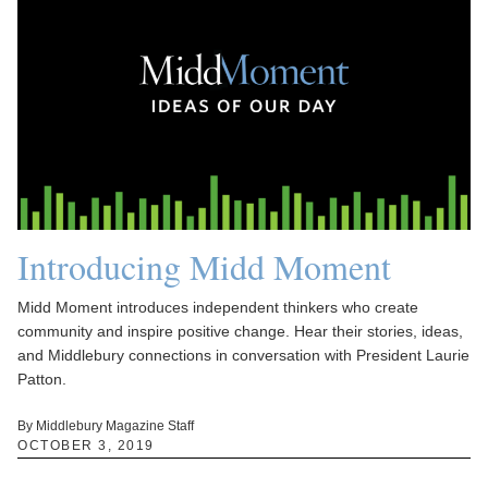
Introducing Midd Moment
Midd Moment introduces independent thinkers who create
community and inspire positive change. Hear their stories, ideas,
and Middlebury connections in conversation with President Laurie
Patton.
By Middlebury Magazine Staff
OCTOBER 3, 2019