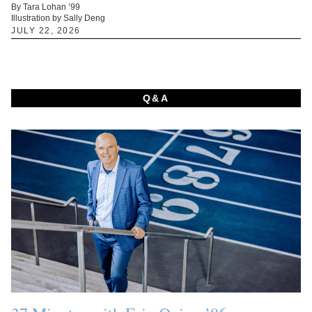
By Tara Lohan ’99
Illustration by Sally Deng
JULY 22, 2026
Q&A