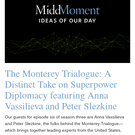
The Monterey Trialogue: A
Distinct Take on Superpower
Diplomacy featuring Anna
Vassilieva and Peter Slezkine
Our guests for episode six of season three are Anna Vassilieva
and Peter Slezkine, the folks behind the Monterey Trialogue—
which brings together leading experts from the United States,