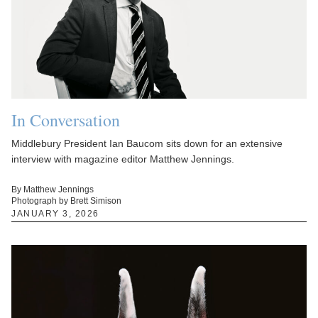
In Conversation
Middlebury President Ian Baucom sits down for an extensive
interview with magazine editor Matthew Jennings.
By Matthew Jennings
Photograph by Brett Simison
JANUARY 3, 2026