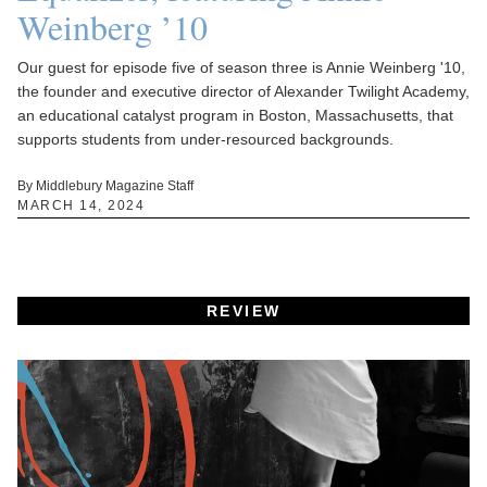
Weinberg ’10
Our guest for episode five of season three is Annie Weinberg '10,
the founder and executive director of Alexander Twilight Academy,
an educational catalyst program in Boston, Massachusetts, that
supports students from under-resourced backgrounds.
By Middlebury Magazine Staff
MARCH 14, 2024
REVIEW