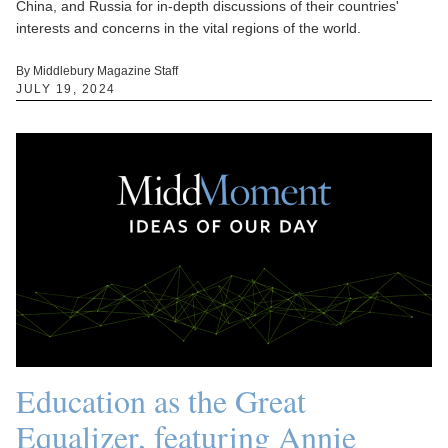
China, and Russia for in-depth discussions of their countries'
interests and concerns in the vital regions of the world.
By Middlebury Magazine Staff
JULY 19, 2024
Education as the Great
Equalizer, featuring Annie