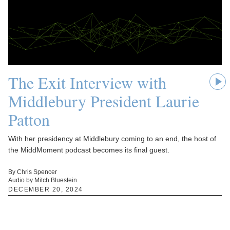
The Exit Interview with
Middlebury President Laurie
Patton
With her presidency at Middlebury coming to an end, the host of
the MiddMoment podcast becomes its final guest.
By Chris Spencer
Audio by Mitch Bluestein
DECEMBER 20, 2024