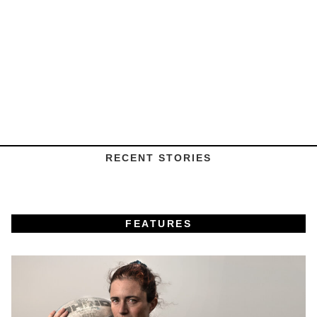
RECENT STORIES
FEATURES