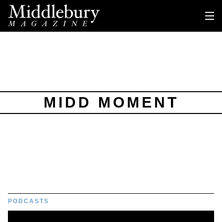
MIDD MOMENT
PODCASTS