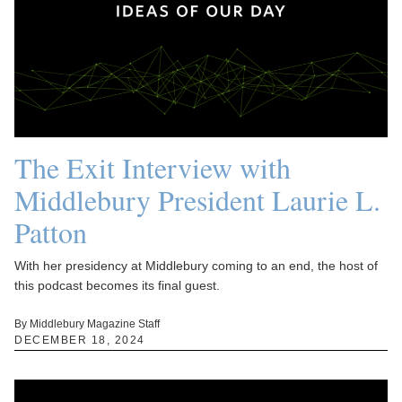
The Exit Interview with
Middlebury President Laurie L.
Patton
With her presidency at Middlebury coming to an end, the host of
this podcast becomes its final guest.
By Middlebury Magazine Staff
DECEMBER 18, 2024