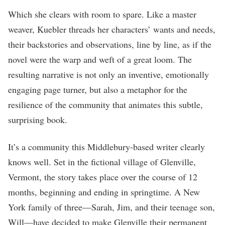
Which she clears with room to spare. Like a master
weaver, Kuebler threads her characters’ wants and needs,
their backstories and observations, line by line, as if the
novel were the warp and weft of a great loom. The
resulting narrative is not only an inventive, emotionally
engaging page turner, but also a metaphor for the
resilience of the community that animates this subtle,
surprising book.
It’s a community this Middlebury-based writer clearly
knows well. Set in the fictional village of Glenville,
Vermont, the story takes place over the course of 12
months, beginning and ending in springtime. A New
York family of three—Sarah, Jim, and their teenage son,
Will—have decided to make Glenville their permanent