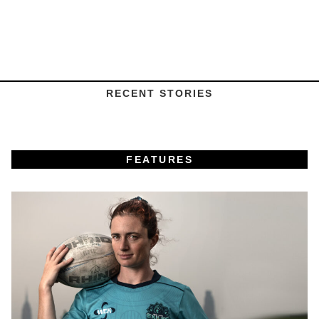
RECENT STORIES
FEATURES