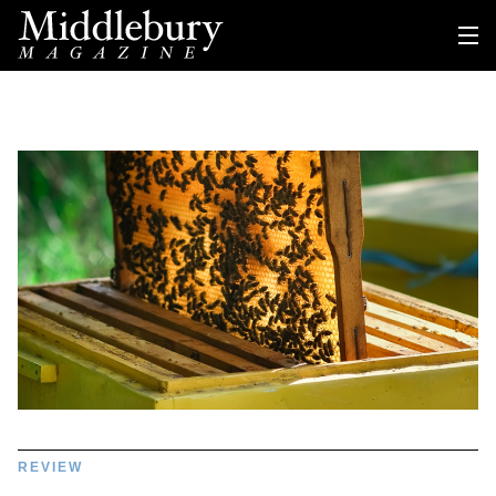
REVIEW