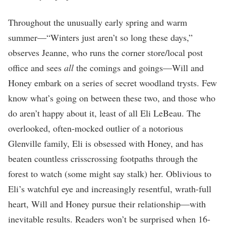
Throughout the unusually early spring and warm
summer—“Winters just aren’t so long these days,”
observes Jeanne, who runs the corner store/local post
office and sees
all
the comings and goings—Will and
Honey embark on a series of secret woodland trysts. Few
know what’s going on between these two, and those who
do aren’t happy about it, least of all Eli LeBeau. The
overlooked, often-mocked outlier of a notorious
Glenville family, Eli is obsessed with Honey, and has
beaten countless crisscrossing footpaths through the
forest to watch (some might say stalk) her. Oblivious to
Eli’s watchful eye and increasingly resentful, wrath-full
heart, Will and Honey pursue their relationship—with
inevitable results. Readers won’t be surprised when 16-