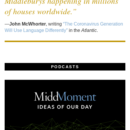
Middleburys happening in millions
of houses worldwide.”
—
John McWhorter
, writing
“The Coronavirus Generation
Will Use Language Differently”
in the
Atlantic
.
PODCASTS