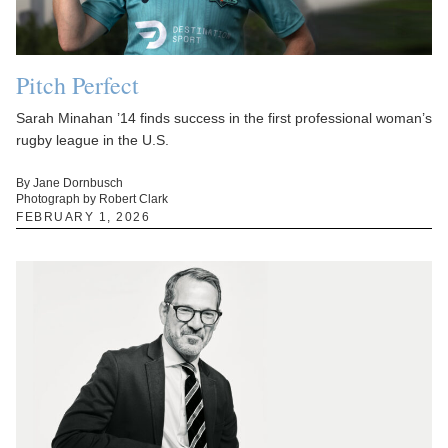
Pitch Perfect
Sarah Minahan ’14 finds success in the first professional woman’s
rugby league in the U.S.
By Jane Dornbusch
Photograph by Robert Clark
FEBRUARY 1, 2026