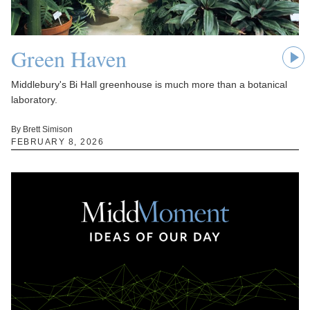
Green Haven
Middlebury's Bi Hall greenhouse is much more than a botanical
laboratory.
By Brett Simison
FEBRUARY 8, 2026