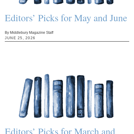
Editors’ Picks for May and June
By Middlebury Magazine Staff
JUNE 25, 2026
Editors’ Picks for March and