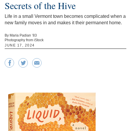
Secrets of the Hive
Life in a small Vermont town becomes complicated when a
new family moves in and makes it their permanent home.
By Maria Padian ’83
Photography from iStock
JUNE 17, 2024