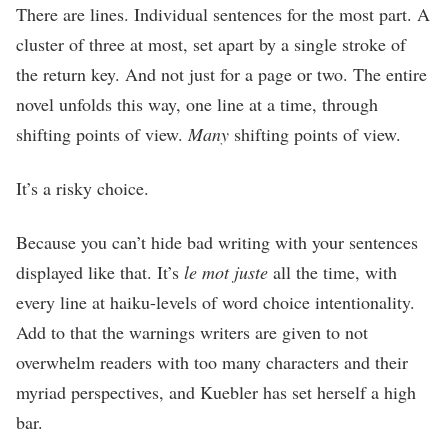
There are lines. Individual sentences for the most part. A
cluster of three at most, set apart by a single stroke of
the return key. And not just for a page or two. The entire
novel unfolds this way, one line at a time, through
shifting points of view.
Many
shifting points of view.
It’s a risky choice.
Because you can’t hide bad writing with your sentences
displayed like that. It’s
le mot juste
all the time, with
every line at haiku-levels of word choice intentionality.
Add to that the warnings writers are given to not
overwhelm readers with too many characters and their
myriad perspectives, and Kuebler has set herself a high
bar.