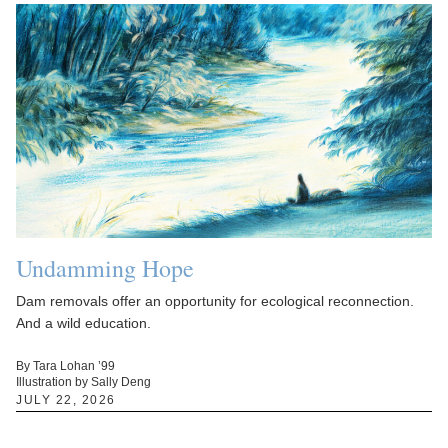
Undamming Hope
Dam removals offer an opportunity for ecological reconnection.
And a wild education.
By Tara Lohan ’99
Illustration by Sally Deng
JULY 22, 2026