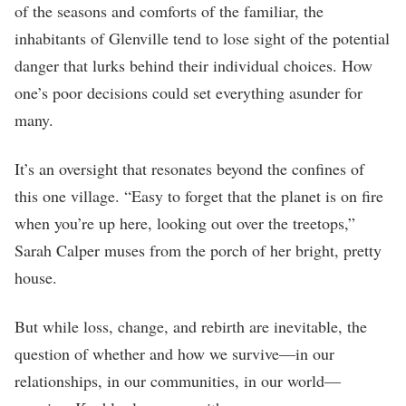
of the seasons and comforts of the familiar, the
inhabitants of Glenville tend to lose sight of the potential
danger that lurks behind their individual choices. How
one’s poor decisions could set everything asunder for
many.
It’s an oversight that resonates beyond the confines of
this one village. “Easy to forget that the planet is on fire
when you’re up here, looking out over the treetops,”
Sarah Calper muses from the porch of her bright, pretty
house.
But while loss, change, and rebirth are inevitable, the
question of whether and how we survive—in our
relationships, in our communities, in our world—