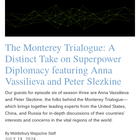
The Monterey Trialogue: A
Distinct Take on Superpower
Diplomacy featuring Anna
Vassilieva and Peter Slezkine
Our guests for episode six of season three are Anna Vassilieva
and Peter Slezkine, the folks behind the Monterey Trialogue—
which brings together leading experts from the United States,
China, and Russia for in-depth discussions of their countries'
interests and concerns in the vital regions of the world.
By Middlebury Magazine Staff
JULY 19, 2024