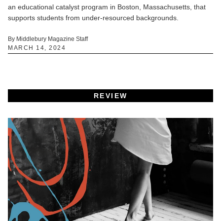
an educational catalyst program in Boston, Massachusetts, that
supports students from under-resourced backgrounds.
By Middlebury Magazine Staff
MARCH 14, 2024
REVIEW