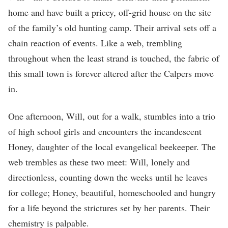
home and have built a pricey, off-grid house on the site
of the family’s old hunting camp. Their arrival sets off a
chain reaction of events. Like a web, trembling
throughout when the least strand is touched, the fabric of
this small town is forever altered after the Calpers move
in.
One afternoon, Will, out for a walk, stumbles into a trio
of high school girls and encounters the incandescent
Honey, daughter of the local evangelical beekeeper. The
web trembles as these two meet: Will, lonely and
directionless, counting down the weeks until he leaves
for college; Honey, beautiful, homeschooled and hungry
for a life beyond the strictures set by her parents. Their
chemistry is palpable.