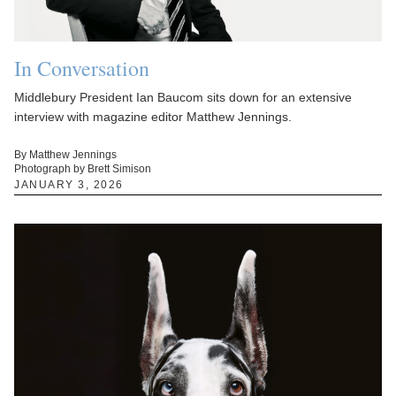
In Conversation
Middlebury President Ian Baucom sits down for an extensive
interview with magazine editor Matthew Jennings.
By Matthew Jennings
Photograph by Brett Simison
JANUARY 3, 2026