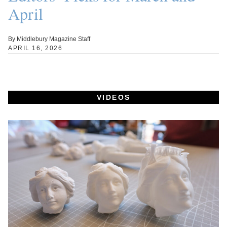
April
By Middlebury Magazine Staff
APRIL 16, 2026
VIDEOS