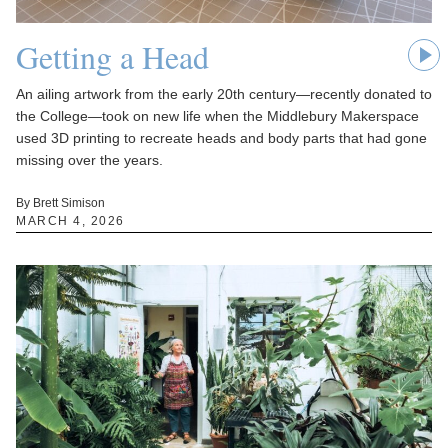
Getting a Head
An ailing artwork from the early 20th century—recently donated to
the College—took on new life when the Middlebury Makerspace
used 3D printing to recreate heads and body parts that had gone
missing over the years.
By Brett Simison
MARCH 4, 2026