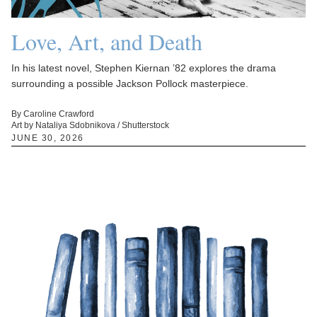
Love, Art, and Death
In his latest novel, Stephen Kiernan ’82 explores the drama
surrounding a possible Jackson Pollock masterpiece.
By Caroline Crawford
Art by Nataliya Sdobnikova / Shutterstock
JUNE 30, 2026