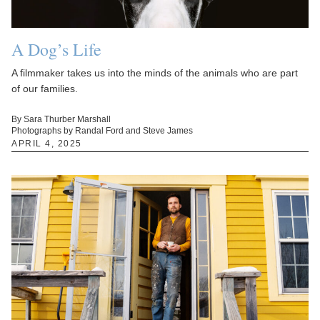
A Dog’s Life
A filmmaker takes us into the minds of the animals who are part
of our families.
By Sara Thurber Marshall
Photographs by Randal Ford and Steve James
APRIL 4, 2025