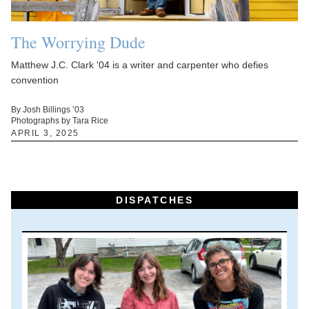
The Worrying Dude
Matthew J.C. Clark '04 is a writer and carpenter who defies
convention
By Josh Billings ’03
Photographs by Tara Rice
APRIL 3, 2025
DISPATCHES