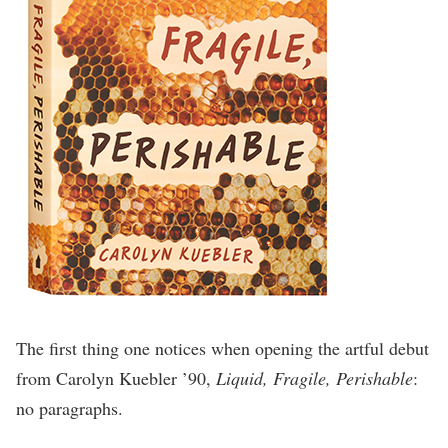
The first thing one notices when opening the artful debut
from Carolyn Kuebler ’90,
Liquid, Fragile, Perishable
:
no paragraphs.