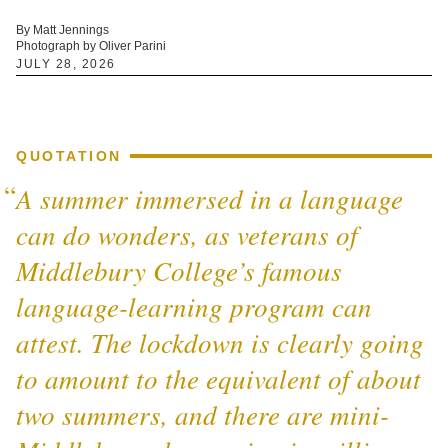
By Matt Jennings
Photograph by Oliver Parini
JULY 28, 2026
QUOTATION
A summer immersed in a language
can do wonders, as veterans of
Middlebury College’s famous
language-learning program can
attest. The lockdown is clearly going
to amount to the equivalent of about
two summers, and there are mini-