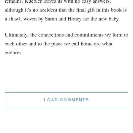
remains. Kuebler leaves us with no easy answers,
although it’s no accident that the final gift in this book is
a shawl, woven by Sarah and Honey for the new baby.
Ultimately, the connections and commitments we form to
each other and to the place we call home are what
endures.
LOAD COMMENTS