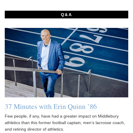
Q&A
37 Minutes with Erin Quinn ’86
Few people, if any, have had a greater impact on Middlebury
athletics than this former football captain, men’s lacrosse coach,
and retiring director of athletics.