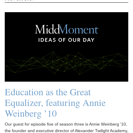
Education as the Great
Equalizer, featuring Annie
Weinberg ’10
Our guest for episode five of season three is Annie Weinberg '10,
the founder and executive director of Alexander Twilight Academy,