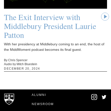
The Exit Interview with
Middlebury President Laurie
Patton
With her presidency at Middlebury coming to an end, the host of
the MiddMoment podcast becomes its final guest.
By Chris Spencer
Audio by Mitch Bluestein
DECEMBER 20, 2024
ALUMNI
NEWSROOM