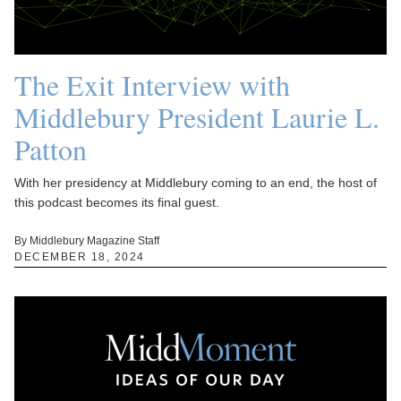
The Exit Interview with
Middlebury President Laurie L.
Patton
With her presidency at Middlebury coming to an end, the host of
this podcast becomes its final guest.
By Middlebury Magazine Staff
DECEMBER 18, 2024