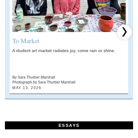
Next 
To Market
A student art market radiates joy, come rain or shine.
A
V
d
By Sara Thurber Marshall
Photograph by Sara Thurber Marshall
B
MAY 13, 2026
A
ESSAYS