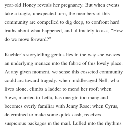
year-old Honey reveals her pregnancy. But when events
take a tragic, unexpected turn, the members of this
community are compelled to dig deep, to confront hard
truths about what happened, and ultimately to ask, “How
do we move forward?”
Kuebler
’
s storytelling genius lies in the way she weaves
an underlying menace into the fabric of this lovely place.
At any given moment, we sense this cosseted community
could arc toward tragedy: when middle-aged Nell, who
lives alone, climbs a ladder to mend her roof; when
Steve, married to Leila, has one gin too many and
becomes overly familiar with Jenny Rose; when Cyrus,
determined to make some quick cash, receives
suspicious packages in the mail. Lulled into the rhythms