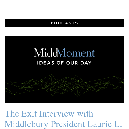
PODCASTS
The Exit Interview with
Middlebury President Laurie L.