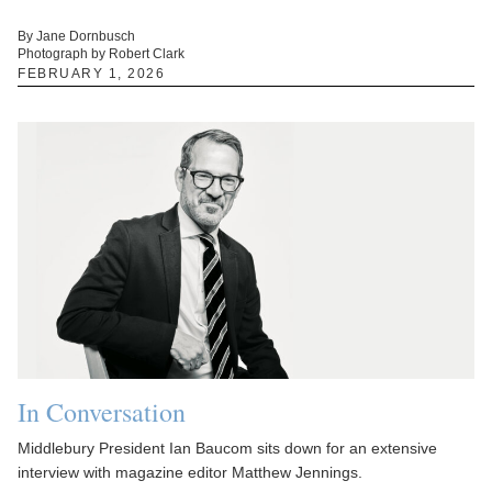
By Jane Dornbusch
Photograph by Robert Clark
FEBRUARY 1, 2026
In Conversation
Middlebury President Ian Baucom sits down for an extensive
interview with magazine editor Matthew Jennings.