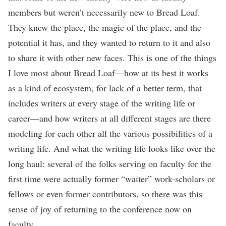
members but weren’t necessarily new to Bread Loaf.
They knew the place, the magic of the place, and the
potential it has, and they wanted to return to it and also
to share it with other new faces. This is one of the things
I love most about Bread Loaf—how at its best it works
as a kind of ecosystem, for lack of a better term, that
includes writers at every stage of the writing life or
career—and how writers at all different stages are there
modeling for each other all the various possibilities of a
writing life. And what the writing life looks like over the
long haul: several of the folks serving on faculty for the
first time were actually former “waiter” work-scholars or
fellows or even former contributors, so there was this
sense of joy of returning to the conference now on
faculty.