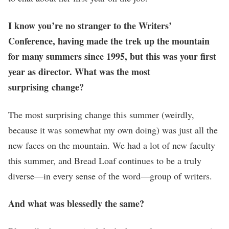
I know you’re no stranger to the Writers’
Conference, having made the trek up the mountain
for many summers since 1995, but this was your first
year as director. What was the most
surprising change?
The most surprising change this summer (weirdly,
because it was somewhat my own doing) was just all the
new faces on the mountain. We had a lot of new faculty
this summer, and Bread Loaf continues to be a truly
diverse—in every sense of the word—group of writers.
And what was blessedly the same?