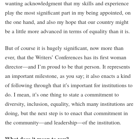
wanting acknowledgment that my skills and experience
play the most significant part in my being appointed, on
the one hand, and also my hope that our country might
be a little more advanced in terms of equality than it is.
But of course it is hugely significant, now more than
ever, that the Writers’ Conferences has its first woman
director—and I’m proud to be that person. It represents
an important milestone, as you say; it also enacts a kind
of following through that it’s important for institutions to
do. I mean, it’s one thing to state a commitment to
diversity, inclusion, equality, which many institutions are
doing, but the next step is to enact that commitment in
the community—and leadership—of the institution.
What does it mean to you?