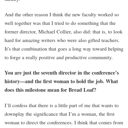
And the other reason I think the new faculty worked so
well together was that I tried to do something that the
former director, Michael Collier, also did: that is, to look
hard for amazing writers who were also gifted teachers.
It’s that combination that goes a long way toward helping
to forge a really positive and productive community.
You are just the seventh director in the conference’s
history—and the first woman to hold the job. What
does this milestone mean for Bread Loaf?
I’ll confess that there is a little part of me that wants to
downplay the significance that I’m a woman, the first
woman to direct the conferences. I think that comes from