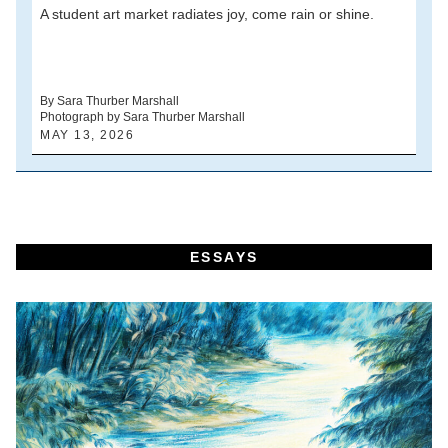
A student art market radiates joy, come rain or shine.
A
V
d
By Sara Thurber Marshall
Photograph by Sara Thurber Marshall
B
MAY 13, 2026
A
ESSAYS