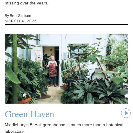
missing over the years.
By Brett Simison
MARCH 4, 2026
Green Haven
Middlebury's Bi Hall greenhouse is much more than a botanical
laboratory.