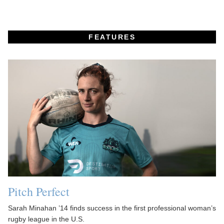
FEATURES
Pitch Perfect
Sarah Minahan ’14 finds success in the first professional woman’s
rugby league in the U.S.