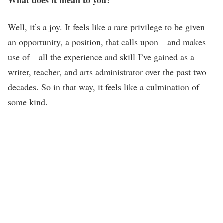
Well, it’s a joy. It feels like a rare privilege to be given
an opportunity, a position, that calls upon—and makes
use of—all the experience and skill I’ve gained as a
writer, teacher, and arts administrator over the past two
decades. So in that way, it feels like a culmination of
some kind.