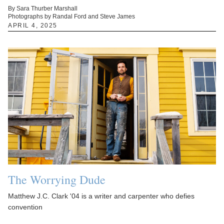
By Sara Thurber Marshall
Photographs by Randal Ford and Steve James
APRIL 4, 2025
The Worrying Dude
Matthew J.C. Clark '04 is a writer and carpenter who defies
convention