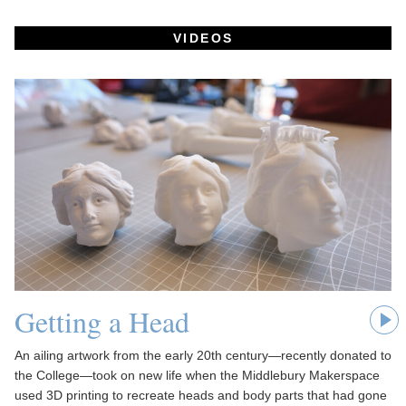
VIDEOS
Getting a Head
An ailing artwork from the early 20th century—recently donated to
the College—took on new life when the Middlebury Makerspace
used 3D printing to recreate heads and body parts that had gone