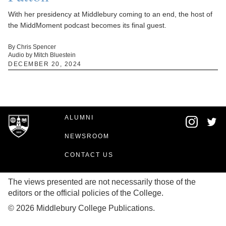
With her presidency at Middlebury coming to an end, the host of
the MiddMoment podcast becomes its final guest.
By Chris Spencer
Audio by Mitch Bluestein
DECEMBER 20, 2024
ALUMNI
NEWSROOM
CONTACT US
The views presented are not necessarily those of the
editors or the official policies of the College.
© 2026 Middlebury College Publications.