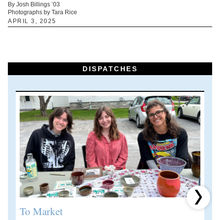
By Josh Billings ’03
Photographs by Tara Rice
APRIL 3, 2025
DISPATCHES
Next 
To Market