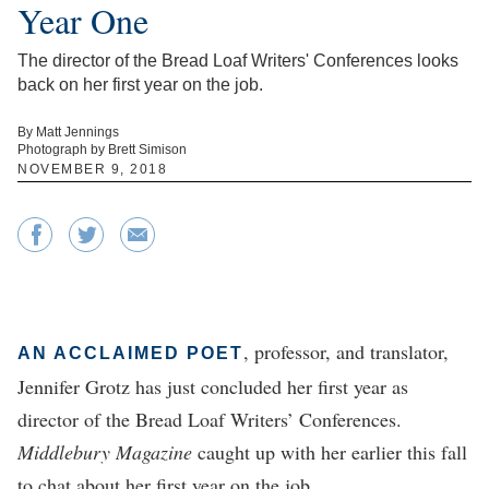
Year One
The director of the Bread Loaf Writers' Conferences looks
back on her first year on the job.
By Matt Jennings
Photograph by Brett Simison
NOVEMBER 9, 2018
, professor, and translator,
AN ACCLAIMED POET
Jennifer Grotz has just concluded her first year as
director of the Bread Loaf Writers’ Conferences.
Middlebury Magazine
caught up with her earlier this fall
to chat about her first year on the job.