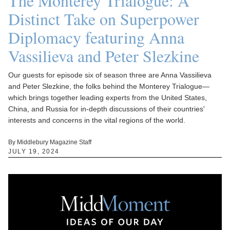
The Monterey Trialogue: A
Distinct Take on Superpower
Diplomacy featuring Anna
Vassilieva and Peter Slezkine
Our guests for episode six of season three are Anna Vassilieva
and Peter Slezkine, the folks behind the Monterey Trialogue—
which brings together leading experts from the United States,
China, and Russia for in-depth discussions of their countries'
interests and concerns in the vital regions of the world.
By Middlebury Magazine Staff
JULY 19, 2024