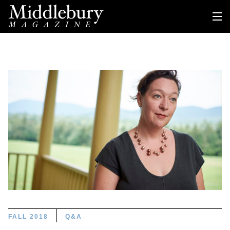
FALL 2018
Q&A