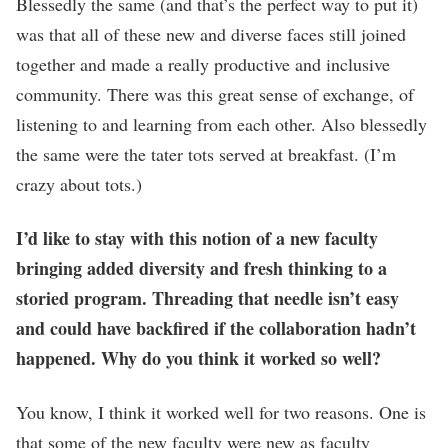
Blessedly the same (and that’s the perfect way to put it)
was that all of these new and diverse faces still joined
together and made a really productive and inclusive
community. There was this great sense of exchange, of
listening to and learning from each other. Also blessedly
the same were the tater tots served at breakfast. (I’m
crazy about tots.)
I’d like to stay with this notion of a new faculty
bringing added diversity and fresh thinking to a
storied program. Threading that needle isn’t easy
and could have backfired if the collaboration hadn’t
happened. Why do you think it worked so well?
You know, I think it worked well for two reasons. One is
that some of the new faculty were new as faculty