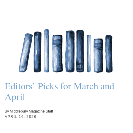
Editors’ Picks for March and
April
By Middlebury Magazine Staff
APRIL 16, 2026