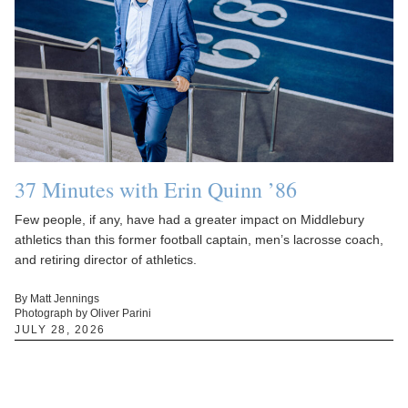
37 Minutes with Erin Quinn ’86
Few people, if any, have had a greater impact on Middlebury
athletics than this former football captain, men’s lacrosse coach,
and retiring director of athletics.
By Matt Jennings
Photograph by Oliver Parini
JULY 28, 2026