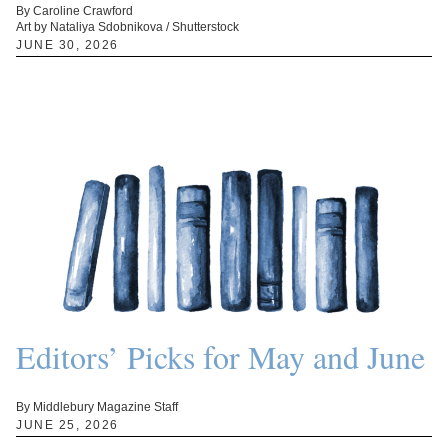
By Caroline Crawford
Art by Nataliya Sdobnikova / Shutterstock
JUNE 30, 2026
Editors’ Picks for May and June
By Middlebury Magazine Staff
JUNE 25, 2026