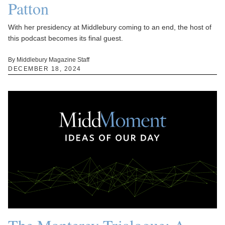
Patton
With her presidency at Middlebury coming to an end, the host of
this podcast becomes its final guest.
By Middlebury Magazine Staff
DECEMBER 18, 2024