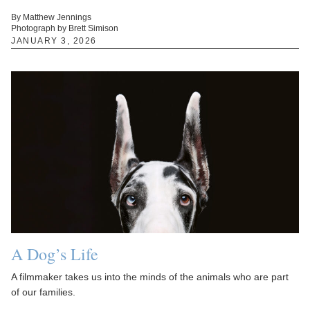
By Matthew Jennings
Photograph by Brett Simison
JANUARY 3, 2026
A Dog’s Life
A filmmaker takes us into the minds of the animals who are part
of our families.