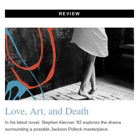
REVIEW
Love, Art, and Death
In his latest novel, Stephen Kiernan ’82 explores the drama
surrounding a possible Jackson Pollock masterpiece.