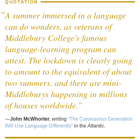
QUOTATION
A summer immersed in a language
can do wonders, as veterans of
Middlebury College’s famous
language-learning program can
attest. The lockdown is clearly going
to amount to the equivalent of about
two summers, and there are mini-
Middleburys happening in millions
of houses worldwide.”
—
John McWhorter
, writing
“The Coronavirus Generation
Will Use Language Differently”
in the
Atlantic
.