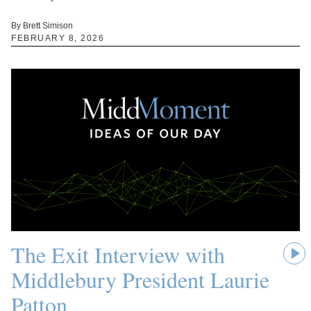
By Brett Simison
FEBRUARY 8, 2026
The Exit Interview with
Middlebury President Laurie
Patton