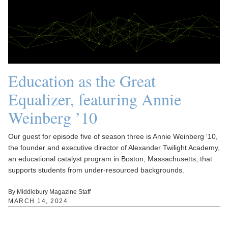
Education as the Great
Equalizer, featuring Annie
Weinberg ’10
Our guest for episode five of season three is Annie Weinberg '10,
the founder and executive director of Alexander Twilight Academy,
an educational catalyst program in Boston, Massachusetts, that
supports students from under-resourced backgrounds.
By Middlebury Magazine Staff
MARCH 14, 2024