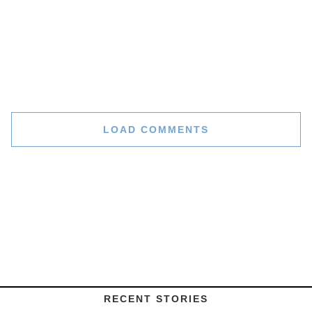
LOAD COMMENTS
RECENT STORIES