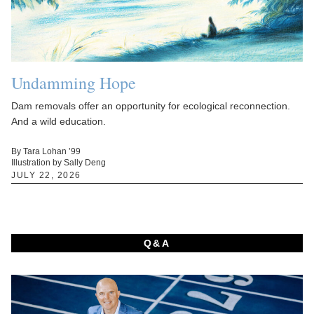
Undamming Hope
Dam removals offer an opportunity for ecological reconnection.
And a wild education.
By Tara Lohan ’99
Illustration by Sally Deng
JULY 22, 2026
Q&A