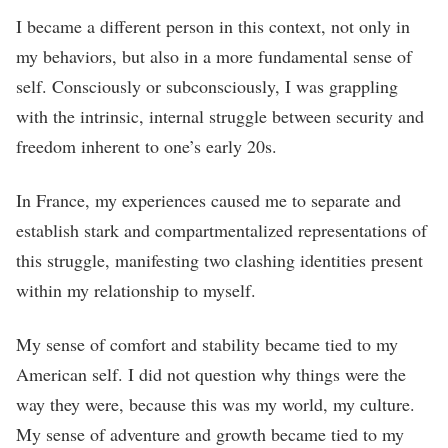
I became a different person in this context, not only in
my behaviors, but also in a more fundamental sense of
self. Consciously or subconsciously, I was grappling
with the intrinsic, internal struggle between security and
freedom inherent to one’s early 20s.
In France, my experiences caused me to separate and
establish stark and compartmentalized representations of
this struggle, manifesting two clashing identities present
within my relationship to myself.
My sense of comfort and stability became tied to my
American self. I did not question why things were the
way they were, because this was my world, my culture.
My sense of adventure and growth became tied to my