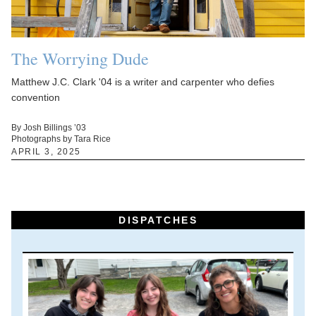
The Worrying Dude
Matthew J.C. Clark '04 is a writer and carpenter who defies
convention
By Josh Billings ’03
Photographs by Tara Rice
APRIL 3, 2025
DISPATCHES