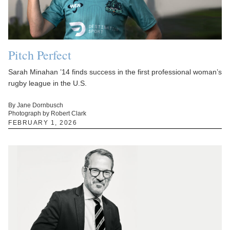
Pitch Perfect
Sarah Minahan ’14 finds success in the first professional woman’s
rugby league in the U.S.
By Jane Dornbusch
Photograph by Robert Clark
FEBRUARY 1, 2026