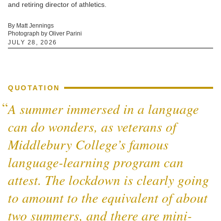
and retiring director of athletics.
By Matt Jennings
Photograph by Oliver Parini
JULY 28, 2026
QUOTATION
A summer immersed in a language
can do wonders, as veterans of
Middlebury College’s famous
language-learning program can
attest. The lockdown is clearly going
to amount to the equivalent of about
two summers, and there are mini-