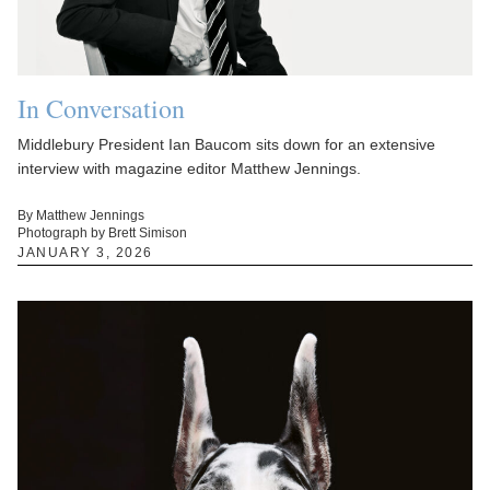
In Conversation
Middlebury President Ian Baucom sits down for an extensive
interview with magazine editor Matthew Jennings.
By Matthew Jennings
Photograph by Brett Simison
JANUARY 3, 2026