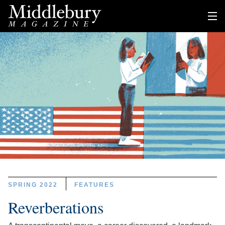
SPRING 2022
FEATURES
Reverberations