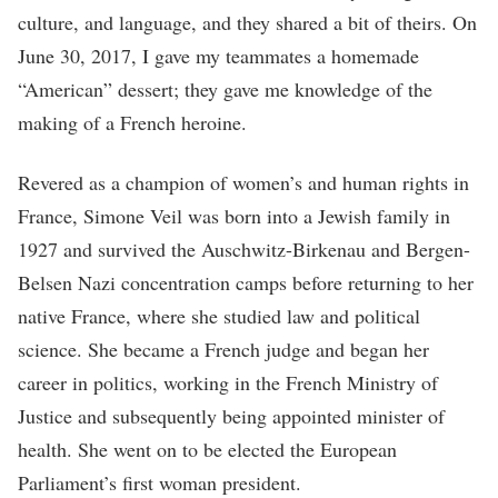
culture, and language, and they shared a bit of theirs. On
June 30, 2017, I gave my teammates a homemade
“American” dessert; they gave me knowledge of the
making of a French heroine.
Revered as a champion of women’s and human rights in
France, Simone Veil was born into a Jewish family in
1927 and survived the Auschwitz-Birkenau and Bergen-
Belsen Nazi concentration camps before returning to her
native France, where she studied law and political
science. She became a French judge and began her
career in politics, working in the French Ministry of
Justice and subsequently being appointed minister of
health. She went on to be elected the European
Parliament’s first woman president.