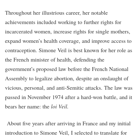
Throughout her illustrious career, her notable
achievements included working to further rights for
incarcerated women, increase rights for single mothers,
expand women’s health coverage, and improve access to
contraception. Simone Veil is best known for her role as
the French minister of health, defending the
government’s proposed law before the French National
Assembly to legalize abortion, despite an onslaught of
vicious, personal, and anti-Semitic attacks. The law was
passed in November 1974 after a hard-won battle, and it
bears her name: the
loi Veil.
About five years after arriving in France and my initial
introduction to Simone Veil, I selected to translate for