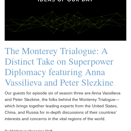
The Monterey Trialogue: A
Distinct Take on Superpower
Diplomacy featuring Anna
Vassilieva and Peter Slezkine
Our guests for episode six of season three are Anna Vassilieva
and Peter Slezkine, the folks behind the Monterey Trialogue—
which brings together leading experts from the United States,
China, and Russia for in-depth discussions of their countries'
interests and concerns in the vital regions of the world.