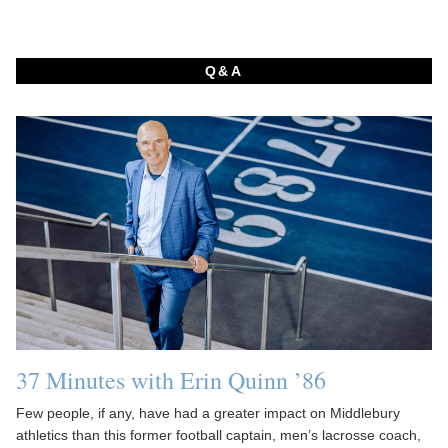
Q&A
37 Minutes with Erin Quinn ’86
Few people, if any, have had a greater impact on Middlebury
athletics than this former football captain, men’s lacrosse coach,