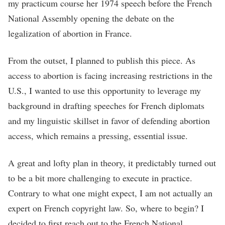
my practicum course her 1974 speech before the French
National Assembly opening the debate on the
legalization of abortion in France.
From the outset, I planned to publish this piece. As
access to abortion is facing increasing restrictions in the
U.S., I wanted to use this opportunity to leverage my
background in drafting speeches for French diplomats
and my linguistic skillset in favor of defending abortion
access, which remains a pressing, essential issue.
A great and lofty plan in theory, it predictably turned out
to be a bit more challenging to execute in practice.
Contrary to what one might expect, I am not actually an
expert on French copyright law. So, where to begin? I
decided to first reach out to the French National