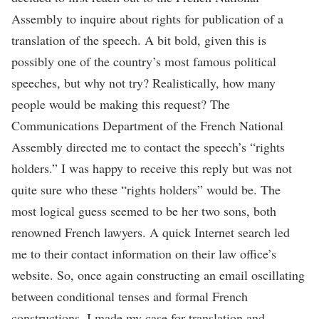
Assembly to inquire about rights for publication of a
translation of the speech. A bit bold, given this is
possibly one of the country’s most famous political
speeches, but why not try? Realistically, how many
people would be making this request? The
Communications Department of the French National
Assembly directed me to contact the speech’s “rights
holders.” I was happy to receive this reply but was not
quite sure who these “rights holders” would be. The
most logical guess seemed to be her two sons, both
renowned French lawyers. A quick Internet search led
me to their contact information on their law office’s
website. So, once again constructing an email oscillating
between conditional tenses and formal French
constructions, I made my case for translation and