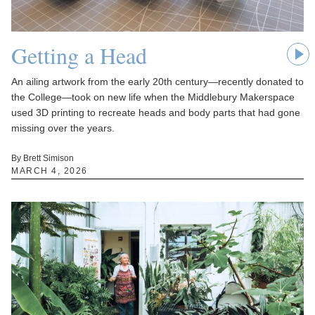
Getting a Head
An ailing artwork from the early 20th century—recently donated to
the College—took on new life when the Middlebury Makerspace
used 3D printing to recreate heads and body parts that had gone
missing over the years.
By Brett Simison
MARCH 4, 2026