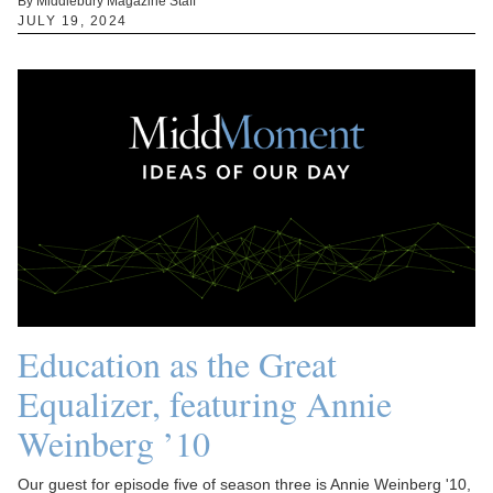
By Middlebury Magazine Staff
JULY 19, 2024
Education as the Great
Equalizer, featuring Annie
Weinberg ’10
Our guest for episode five of season three is Annie Weinberg '10,