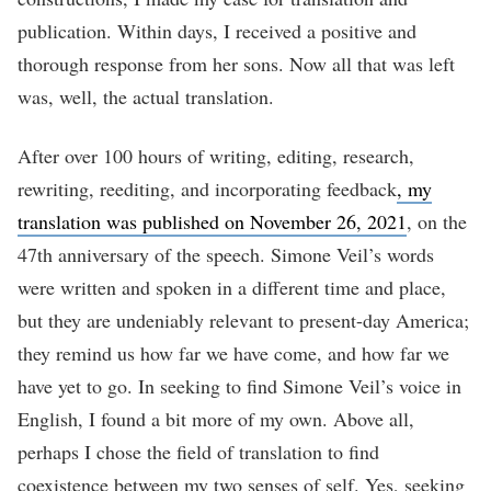
publication. Within days, I received a positive and
thorough response from her sons. Now all that was left
was, well, the actual translation.
After over 100 hours of writing, editing, research,
rewriting, reediting, and incorporating feedback
, my
translation was published on November 26, 2021
, on the
47th anniversary of the speech. Simone Veil’s words
were written and spoken in a different time and place,
but they are undeniably relevant to present-day America;
they remind us how far we have come, and how far we
have yet to go. In seeking to find Simone Veil’s voice in
English, I found a bit more of my own. Above all,
perhaps I chose the field of translation to find
coexistence between my two senses of self. Yes, seeking