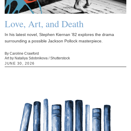
Love, Art, and Death
In his latest novel, Stephen Kiernan ’82 explores the drama
surrounding a possible Jackson Pollock masterpiece.
By Caroline Crawford
Art by Nataliya Sdobnikova / Shutterstock
JUNE 30, 2026