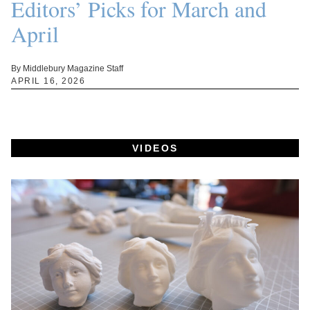
Editors’ Picks for March and
April
By Middlebury Magazine Staff
APRIL 16, 2026
VIDEOS