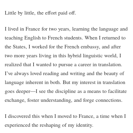
Little by little, the effort paid off.
I lived in France for two years, learning the language and
teaching English to French students. When I returned to
the States, I worked for the French embassy, and after
two more years living in this hybrid linguistic world, I
realized that I wanted to pursue a career in translation.
I’ve always loved reading and writing and the beauty of
language inherent in both. But my interest in translation
goes deeper—I see the discipline as a means to facilitate
exchange, foster understanding, and forge connections.
I discovered this when I moved to France, a time when I
experienced the reshaping of my identity.