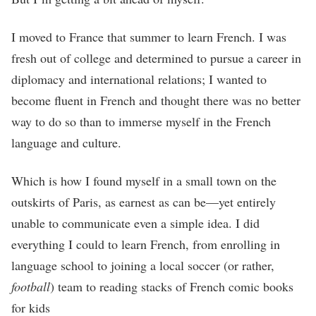
I moved to France that summer to learn French. I was
fresh out of college and determined to pursue a career in
diplomacy and international relations; I wanted to
become fluent in French and thought there was no better
way to do so than to immerse myself in the French
language and culture.
Which is how I found myself in a small town on the
outskirts of Paris, as earnest as can be—yet entirely
unable to communicate even a simple idea. I did
everything I could to learn French, from enrolling in
language school to joining a local soccer (or rather,
football
) team to reading stacks of French comic books
for kids