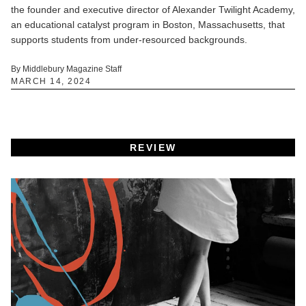
the founder and executive director of Alexander Twilight Academy,
an educational catalyst program in Boston, Massachusetts, that
supports students from under-resourced backgrounds.
By Middlebury Magazine Staff
MARCH 14, 2024
REVIEW