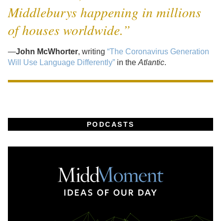
Middleburys happening in millions
of houses worldwide.”
—
John McWhorter
, writing
“The Coronavirus Generation
Will Use Language Differently”
in the
Atlantic
.
PODCASTS