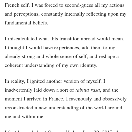
French self. I was forced to second-guess all my actions
and perceptions, constantly internally reflecting upon my
fundamental beliefs.
I miscalculated what this transition abroad would mean.
I thought I would have experiences, add them to my
already strong and whole sense of self, and reshape a
coherent understanding of my own identity.
In reality, I ignited another version of myself. I
inadvertently laid down a sort of
tabula rasa
, and the
moment I arrived in France, I ravenously and obsessively
reconstructed a new understanding of the world around
me and within me.
I first learned about Simone Veil on June 30, 2017: the