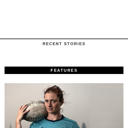
RECENT STORIES
FEATURES