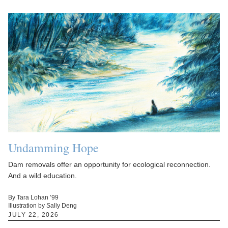
Undamming Hope
Dam removals offer an opportunity for ecological reconnection.
And a wild education.
By Tara Lohan ’99
Illustration by Sally Deng
JULY 22, 2026