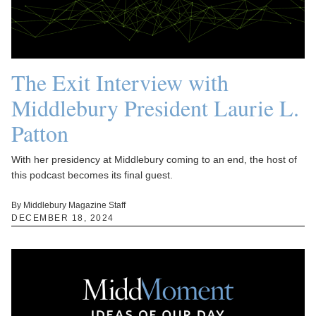
The Exit Interview with
Middlebury President Laurie L.
Patton
With her presidency at Middlebury coming to an end, the host of
this podcast becomes its final guest.
By Middlebury Magazine Staff
DECEMBER 18, 2024