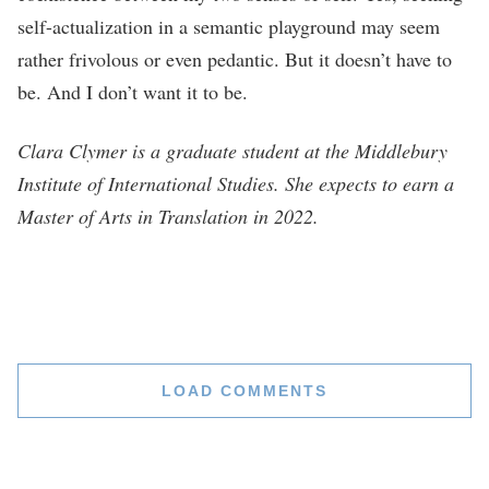
self-actualization in a semantic playground may seem
rather frivolous or even pedantic. But it doesn’t have to
be. And I don’t want it to be.
Clara Clymer is a graduate student at the Middlebury
Institute of International Studies. She expects to earn a
Master of Arts in Translation in 2022.
LOAD COMMENTS