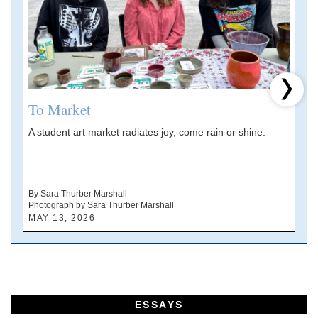
Next 
To Market
A student art market radiates joy, come rain or shine.
A
V
d
By Sara Thurber Marshall
Photograph by Sara Thurber Marshall
B
MAY 13, 2026
A
ESSAYS