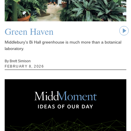
Green Haven
Middlebury's Bi Hall greenhouse is much more than a botanical
laboratory.
By Brett Simison
FEBRUARY 8, 2026