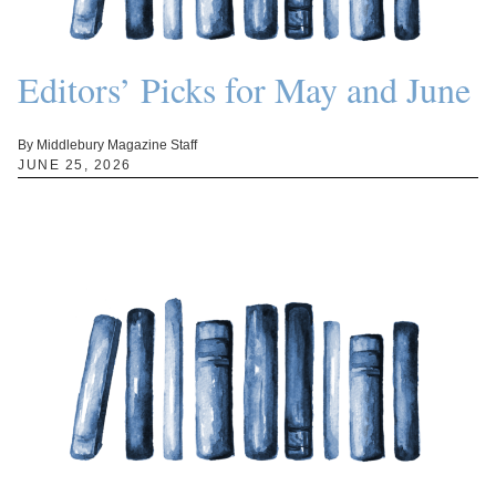
Editors’ Picks for May and June
By Middlebury Magazine Staff
JUNE 25, 2026