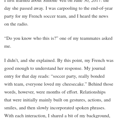
day she passed away. I was carpooling to the end-of-year
party for my French soccer team, and I heard the news
on the radio.
“Do you know who this is?” one of my teammates asked
me.
I didn’t, and she explained. By this point, my French was
good enough to understand her response. My journal
entry for that day reads: “soccer party, really bonded
with team, everyone loved my cheesecake.” Behind those
words, however, were months of effort. Relationships
that were initially mainly built on gestures, actions, and
smiles, and then slowly incorporated spoken phrases.
With each interaction, I shared a bit of my background,