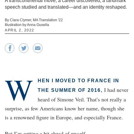
A transcontinental move, a career discovered, a landmark
speech studied and translated—and an identity reshaped.
By Clara Clymer, MA Translation '22
Illustration by Anna Gusella
APRIL 2, 2022
W
HEN I MOVED TO FRANCE IN
I had never
THE SUMMER OF 2016,
heard of Simone Veil. That’s not really a
surprise, as few Americans know her name, though she
is a renowned figure in Europe, and especially France.
But I’m getting a bit ahead of myself.