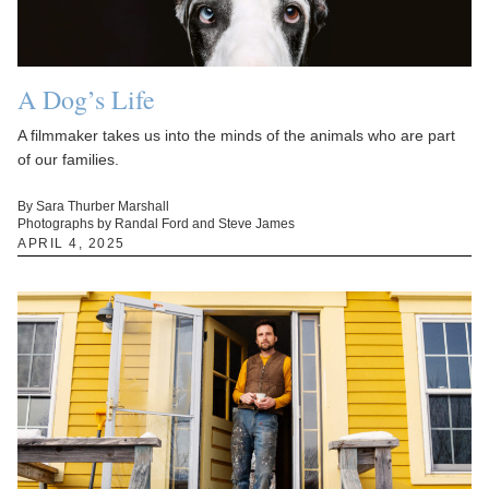
A Dog’s Life
A filmmaker takes us into the minds of the animals who are part
of our families.
By Sara Thurber Marshall
Photographs by Randal Ford and Steve James
APRIL 4, 2025