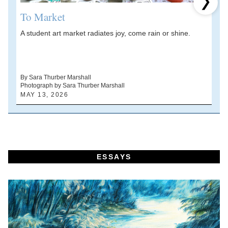
Next 
To Market
A student art market radiates joy, come rain or shine.
A
V
d
By Sara Thurber Marshall
Photograph by Sara Thurber Marshall
B
MAY 13, 2026
A
ESSAYS