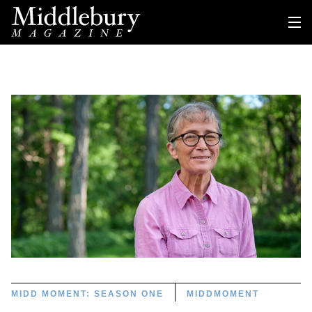
MIDD MOMENT: SEASON ONE
MIDDMOMENT