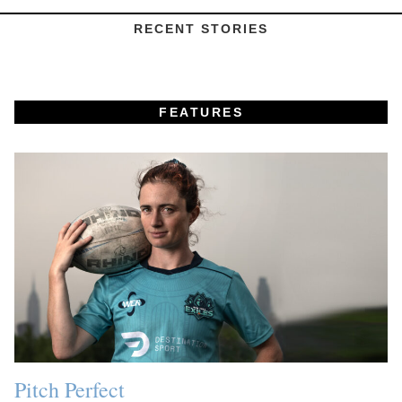
RECENT STORIES
FEATURES
Pitch Perfect