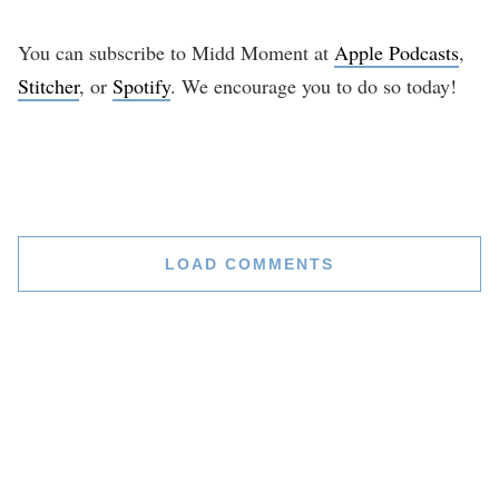
You can subscribe to Midd Moment at
Apple Podcasts
,
Stitcher
, or
Spotify
. We encourage you to do so today!
LOAD COMMENTS