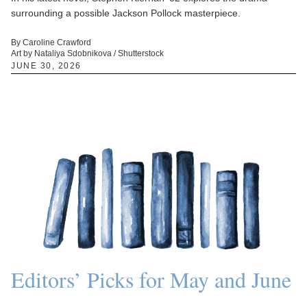
surrounding a possible Jackson Pollock masterpiece.
By Caroline Crawford
Art by Nataliya Sdobnikova / Shutterstock
JUNE 30, 2026
Editors’ Picks for May and June