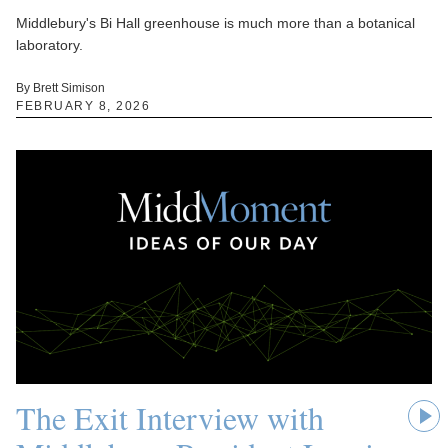
Middlebury's Bi Hall greenhouse is much more than a botanical
laboratory.
By Brett Simison
FEBRUARY 8, 2026
The Exit Interview with