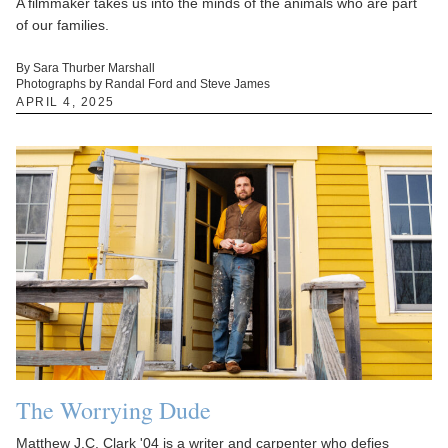
A filmmaker takes us into the minds of the animals who are part
of our families.
By Sara Thurber Marshall
Photographs by Randal Ford and Steve James
APRIL 4, 2025
The Worrying Dude
Matthew J.C. Clark '04 is a writer and carpenter who defies