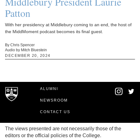
Middlebury President Laurie
Patton
With her presidency at Middlebury coming to an end, the host of
the MiddMoment podcast becomes its final guest.
By Chris Spencer
Audio by Mitch Bluestein
DECEMBER 20, 2024
ALUMNI
NEWSROOM
CONTACT US
The views presented are not necessarily those of the
editors or the official policies of the College.