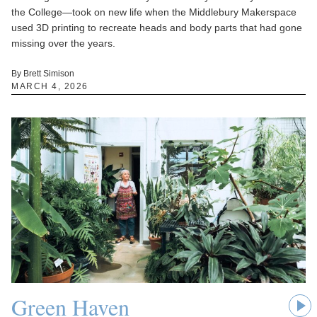
the College—took on new life when the Middlebury Makerspace
used 3D printing to recreate heads and body parts that had gone
missing over the years.
By Brett Simison
MARCH 4, 2026
Green Haven