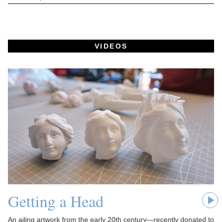
VIDEOS
Getting a Head
An ailing artwork from the early 20th century—recently donated to