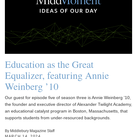
Education as the Great
Equalizer, featuring Annie
Weinberg ’10
Our guest for episode five of season three is Annie Weinberg '10,
the founder and executive director of Alexander Twilight Academy,
an educational catalyst program in Boston, Massachusetts, that
supports students from under-resourced backgrounds.
By Middlebury Magazine Staff
MARCH 14, 2024