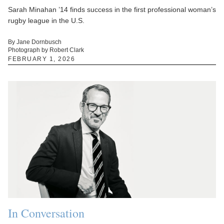
Sarah Minahan ’14 finds success in the first professional woman’s
rugby league in the U.S.
By Jane Dornbusch
Photograph by Robert Clark
FEBRUARY 1, 2026
In Conversation