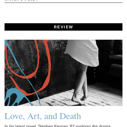
REVIEW
Love, Art, and Death
In his latest novel, Stephen Kiernan ’82 explores the drama