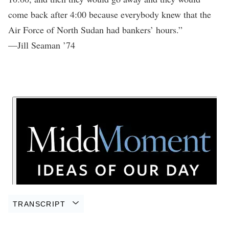
come back after 4:00 because everybody knew that the
Air Force of North Sudan had bankers’ hours.”
—Jill Seaman ’74
TRANSCRIPT