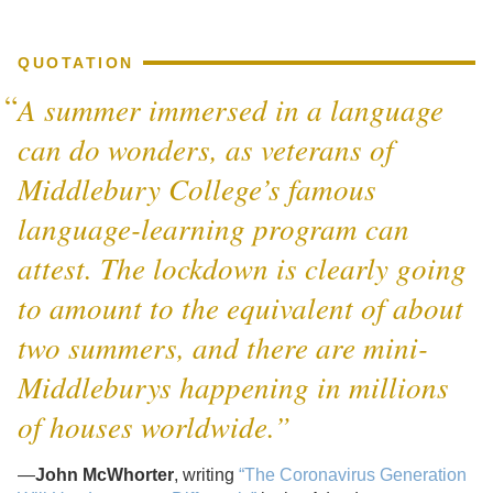
QUOTATION
A summer immersed in a language
can do wonders, as veterans of
Middlebury College’s famous
language-learning program can
attest. The lockdown is clearly going
to amount to the equivalent of about
two summers, and there are mini-
Middleburys happening in millions
of houses worldwide.”
—
John McWhorter
, writing
“The Coronavirus Generation