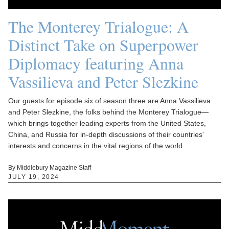
The Monterey Trialogue: A
Distinct Take on Superpower
Diplomacy featuring Anna
Vassilieva and Peter Slezkine
Our guests for episode six of season three are Anna Vassilieva
and Peter Slezkine, the folks behind the Monterey Trialogue—
which brings together leading experts from the United States,
China, and Russia for in-depth discussions of their countries'
interests and concerns in the vital regions of the world.
By Middlebury Magazine Staff
JULY 19, 2024