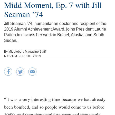
Midd Moment, Ep. 7 with Jill
Seaman ’74
Jill Seaman ’74, humanitarian doctor and recipient of the
2019 Alumni Achievement Award, joins President Laurie
Patton to discuss her work in Bethel, Alaska, and South
Sudan.
By Middlebury Magazine Staff
NOVEMBER 18, 2019
“It was a very interesting time because we had already
been bombed, and so people would come to us before
10:00, and then they would go away and they would