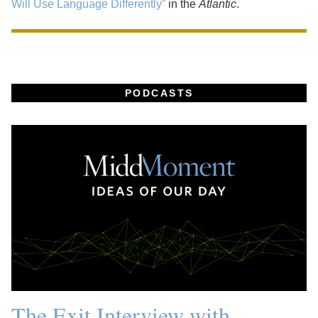
Will Use Language Differently”
in the
Atlantic
.
PODCASTS
The Exit Interview with