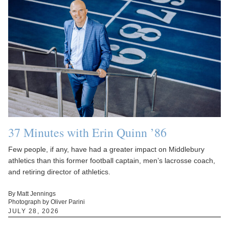
37 Minutes with Erin Quinn ’86
Few people, if any, have had a greater impact on Middlebury
athletics than this former football captain, men’s lacrosse coach,
and retiring director of athletics.
By Matt Jennings
Photograph by Oliver Parini
JULY 28, 2026