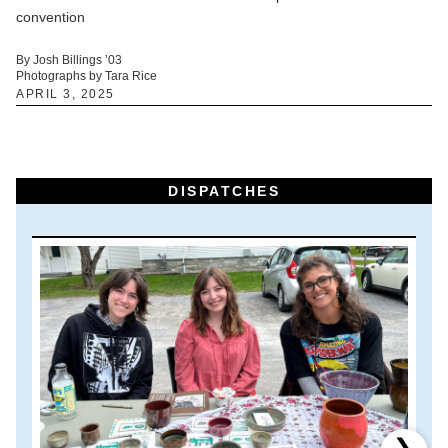
convention
By Josh Billings ’03
Photographs by Tara Rice
APRIL 3, 2025
DISPATCHES