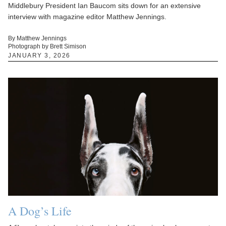
Middlebury President Ian Baucom sits down for an extensive
interview with magazine editor Matthew Jennings.
By Matthew Jennings
Photograph by Brett Simison
JANUARY 3, 2026
A Dog’s Life