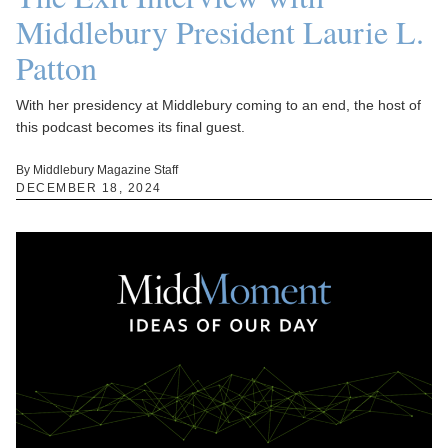
Middlebury President Laurie L.
Patton
With her presidency at Middlebury coming to an end, the host of
this podcast becomes its final guest.
By Middlebury Magazine Staff
DECEMBER 18, 2024