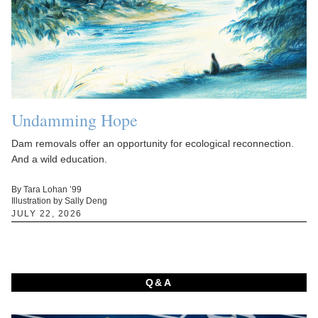
Undamming Hope
Dam removals offer an opportunity for ecological reconnection.
And a wild education.
By Tara Lohan ’99
Illustration by Sally Deng
JULY 22, 2026
Q&A