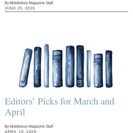
By Middlebury Magazine Staff
JUNE 25, 2026
Editors’ Picks for March and
April
By Middlebury Magazine Staff
APRIL 16, 2026