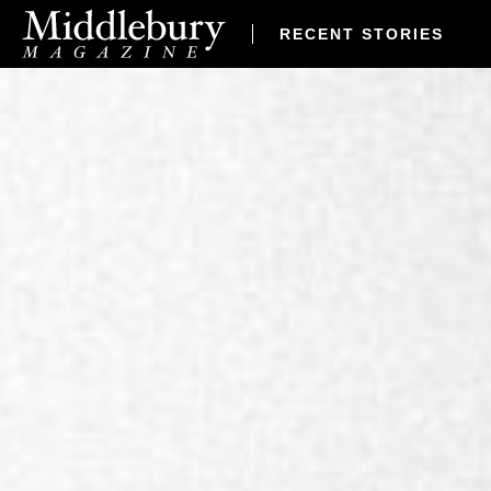
RECENT STORIES