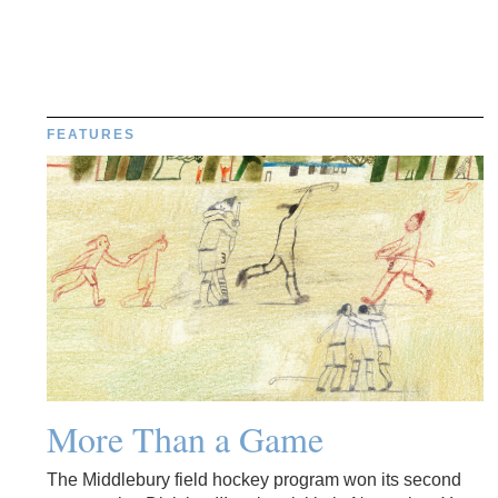
FEATURES
More Than a Game
The Middlebury field hockey program won its second