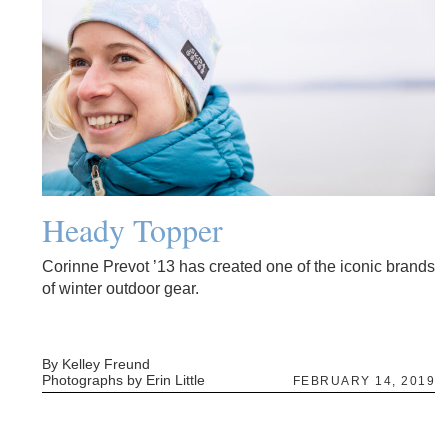
Heady Topper
Corinne Prevot ’13 has created one of the iconic brands
of winter outdoor gear.
By Kelley Freund
Photographs by Erin Little
FEBRUARY 14, 2019