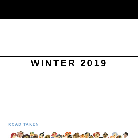
WINTER 2019
ROAD TAKEN