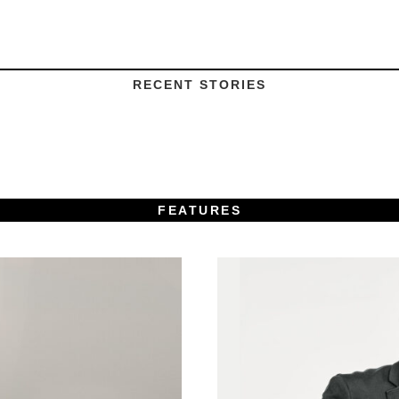
RECENT STORIES
FEATURES