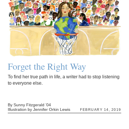
Forget the Right Way
To find her true path in life, a writer had to stop listening
to everyone else.
By Sunny Fitzgerald ’04
Illustration by Jennifer Orkin Lewis
FEBRUARY 14, 2019