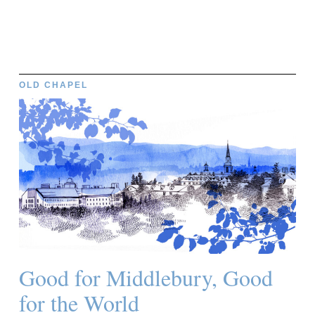
OLD CHAPEL
Good for Middlebury, Good
for the World