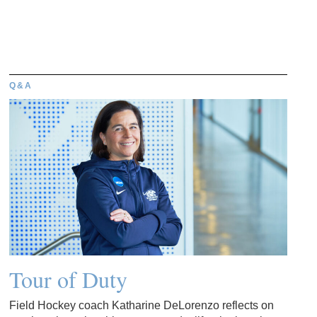
Q&A
Tour of Duty
Field Hockey coach Katharine DeLorenzo reflects on