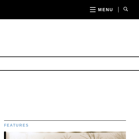
MENU
FEATURES