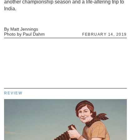
another championship season and a life-altering trip to
India.
By Matt Jennings
Photo by Paul Dahm
FEBRUARY 14, 2019
REVIEW