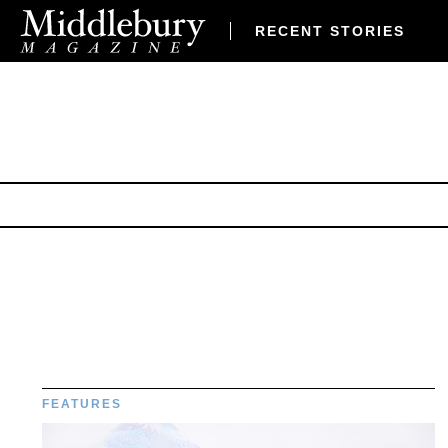
RECENT STORIES
FEATURES