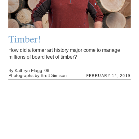
Timber!
How did a former art history major come to manage
millions of board feet of timber?
By Kathryn Flagg ’08
Photographs by Brett Simison
FEBRUARY 14, 2019