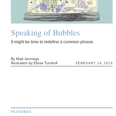
Speaking of Bubbles
It might be time to redefine a common phrase.
By Matt Jennings
Illustration by Elissa Turnbull
FEBRUARY 14, 2019
FEATURES