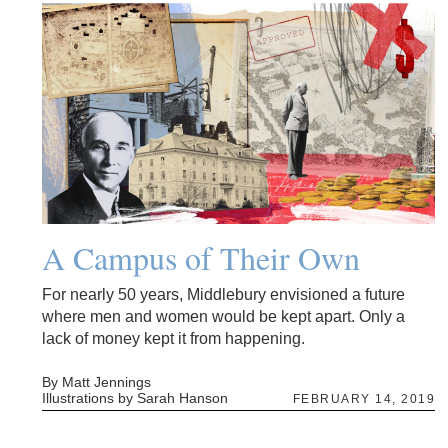
A Campus of Their Own
For nearly 50 years, Middlebury envisioned a future
where men and women would be kept apart. Only a
lack of money kept it from happening.
By Matt Jennings
Illustrations by Sarah Hanson
FEBRUARY 14, 2019