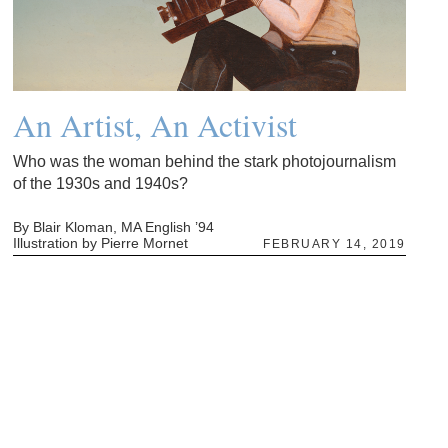
An Artist, An Activist
Who was the woman behind the stark photojournalism
of the 1930s and 1940s?
By Blair Kloman, MA English ’94
Illustration by Pierre Mornet
FEBRUARY 14, 2019