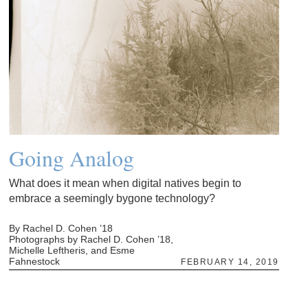
Going Analog
What does it mean when digital natives begin to
embrace a seemingly bygone technology?
By Rachel D. Cohen ’18
Photographs by Rachel D. Cohen ’18,
Michelle Leftheris, and Esme
Fahnestock
FEBRUARY 14, 2019