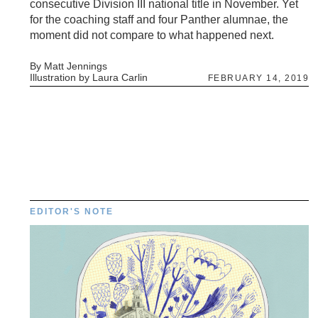
consecutive Division III national title in November. Yet
for the coaching staff and four Panther alumnae, the
moment did not compare to what happened next.
By Matt Jennings
Illustration by Laura Carlin
FEBRUARY 14, 2019
EDITOR'S NOTE