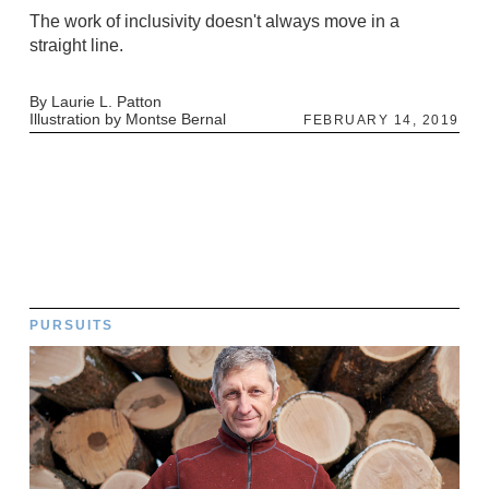
The work of inclusivity doesn't always move in a
straight line.
By Laurie L. Patton
Illustration by Montse Bernal
FEBRUARY 14, 2019
PURSUITS