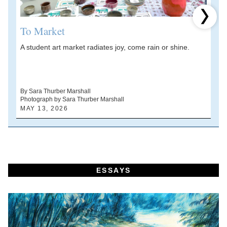
Next 
To Market
A student art market radiates joy, come rain or shine.
A
V
d
By Sara Thurber Marshall
Photograph by Sara Thurber Marshall
B
MAY 13, 2026
A
ESSAYS