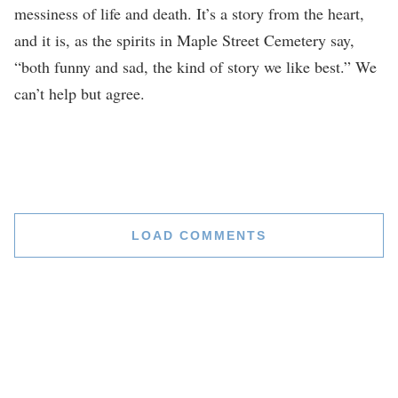
messiness of life and death. It’s a story from the heart,
and it is, as the spirits in Maple Street Cemetery say,
“both funny and sad, the kind of story we like best.” We
can’t help but agree.
LOAD COMMENTS