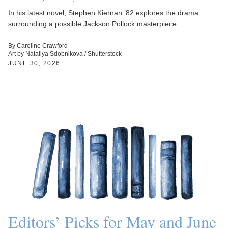
In his latest novel, Stephen Kiernan ’82 explores the drama
surrounding a possible Jackson Pollock masterpiece.
By Caroline Crawford
Art by Nataliya Sdobnikova / Shutterstock
JUNE 30, 2026
Editors’ Picks for May and June