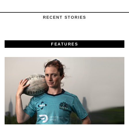
RECENT STORIES
FEATURES