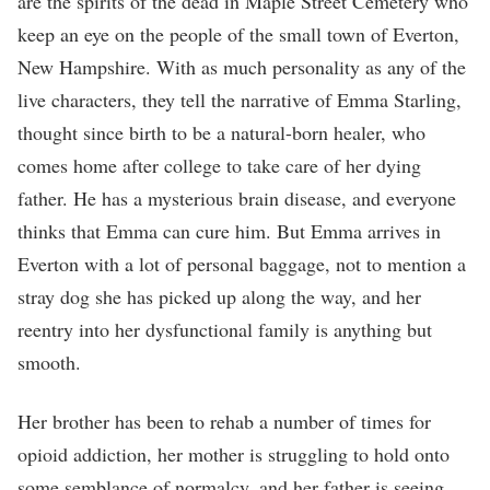
are the spirits of the dead in Maple Street Cemetery who
keep an eye on the people of the small town of Everton,
New Hampshire. With as much personality as any of the
live characters, they tell the narrative of Emma Starling,
thought since birth to be a natural-born healer, who
comes home after college to take care of her dying
father. He has a mysterious brain disease, and everyone
thinks that Emma can cure him. But Emma arrives in
Everton with a lot of personal baggage, not to mention a
stray dog she has picked up along the way, and her
reentry into her dysfunctional family is anything but
smooth.
Her brother has been to rehab a number of times for
opioid addiction, her mother is struggling to hold onto
some semblance of normalcy, and her father is seeing