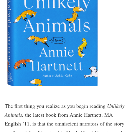
The first thing you realize as you begin reading
Unlikely
Animals,
the latest book from Annie Hartnett, MA
English ’11, is that the omniscient narrators of the story