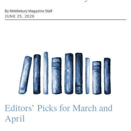
By Middlebury Magazine Staff
JUNE 25, 2026
Editors’ Picks for March and
April