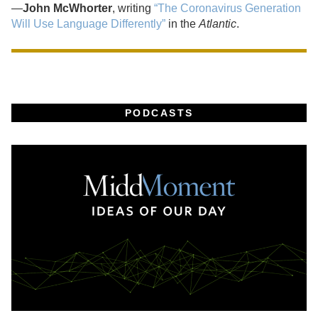
—
John McWhorter
, writing
“The Coronavirus Generation
Will Use Language Differently”
in the
Atlantic
.
PODCASTS