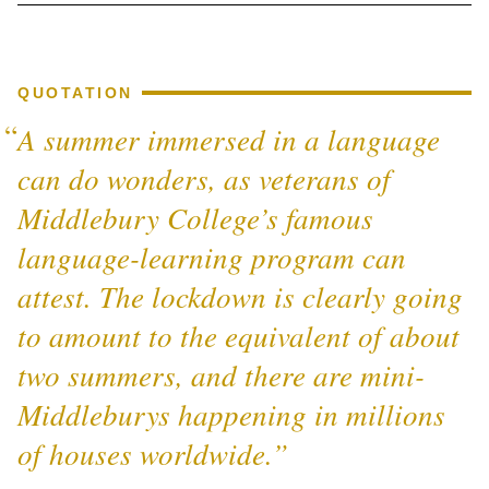
QUOTATION
A summer immersed in a language
can do wonders, as veterans of
Middlebury College’s famous
language-learning program can
attest. The lockdown is clearly going
to amount to the equivalent of about
two summers, and there are mini-
Middleburys happening in millions
of houses worldwide.”