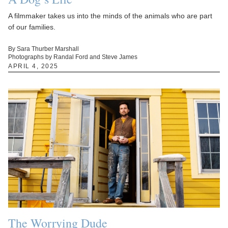
A filmmaker takes us into the minds of the animals who are part
of our families.
By Sara Thurber Marshall
Photographs by Randal Ford and Steve James
APRIL 4, 2025
The Worrying Dude