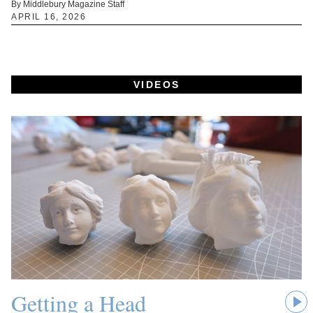
By Middlebury Magazine Staff
APRIL 16, 2026
VIDEOS
Getting a Head