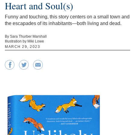
Heart and Soul(s)
Funny and touching, this story centers on a small town and
the escapades of its inhabitants—both living and dead.
By Sara Thurber Marshall
Illustration by Miki Lowe
MARCH 29, 2023