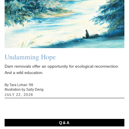
Undamming Hope
Dam removals offer an opportunity for ecological reconnection.
And a wild education.
By Tara Lohan ’99
Illustration by Sally Deng
JULY 22, 2026
Q&A