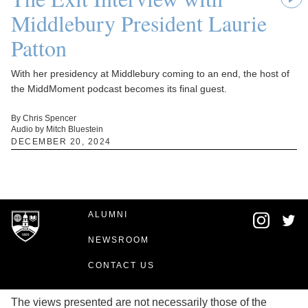
Middlebury President Laurie
Patton
With her presidency at Middlebury coming to an end, the host of
the MiddMoment podcast becomes its final guest.
By Chris Spencer
Audio by Mitch Bluestein
DECEMBER 20, 2024
ALUMNI
NEWSROOM
CONTACT US
The views presented are not necessarily those of the