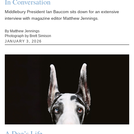
In Conversation
Middlebury President Ian Baucom sits down for an extensive
interview with magazine editor Matthew Jennings.
By Matthew Jennings
Photograph by Brett Simison
JANUARY 3, 2026
A Dog’s Life