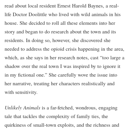
read about local resident Ernest Harold Baynes, a real-
life Doctor Doolittle who lived with wild animals in his
house. She decided to roll all these elements into her
story and began to do research about the town and its
residents. In doing so, however, she discovered she
needed to address the opioid crisis happening in the area,
which, as she says in her research notes, cast “too large a
shadow over the real town I was inspired by to ignore it
in my fictional one.” She carefully wove the issue into
her narrative, treating her characters realistically and
with sensitivity.
Unlikely Animals
is a far-fetched, wondrous, engaging
tale that tackles the complexity of family ties, the
quirkiness of small-town exploits, and the richness and