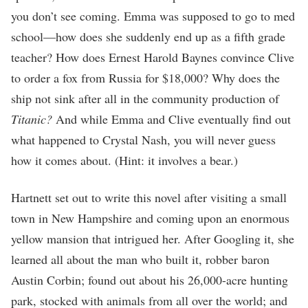
you don’t see coming. Emma was supposed to go to med
school—how does she suddenly end up as a fifth grade
teacher? How does Ernest Harold Baynes convince Clive
to order a fox from Russia for $18,000? Why does the
ship not sink after all in the community production of
Titanic?
And while Emma and Clive eventually find out
what happened to Crystal Nash, you will never guess
how it comes about. (Hint: it involves a bear.)
Hartnett set out to write this novel after visiting a small
town in New Hampshire and coming upon an enormous
yellow mansion that intrigued her. After Googling it, she
learned all about the man who built it, robber baron
Austin Corbin; found out about his 26,000-acre hunting
park, stocked with animals from all over the world; and