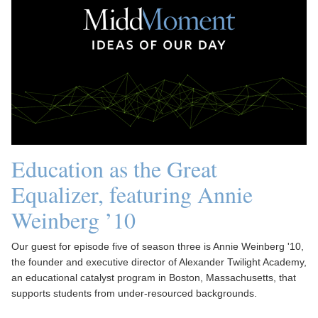
Education as the Great
Equalizer, featuring Annie
Weinberg ’10
Our guest for episode five of season three is Annie Weinberg '10,
the founder and executive director of Alexander Twilight Academy,
an educational catalyst program in Boston, Massachusetts, that
supports students from under-resourced backgrounds.