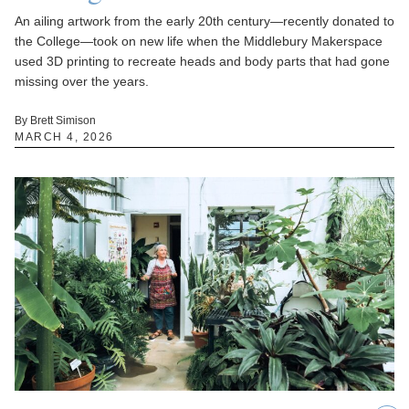
An ailing artwork from the early 20th century—recently donated to
the College—took on new life when the Middlebury Makerspace
used 3D printing to recreate heads and body parts that had gone
missing over the years.
By Brett Simison
MARCH 4, 2026