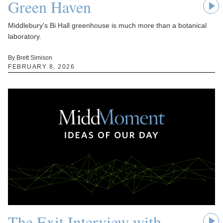
Green Haven
Middlebury's Bi Hall greenhouse is much more than a botanical
laboratory.
By Brett Simison
FEBRUARY 8, 2026
The Exit Interview with