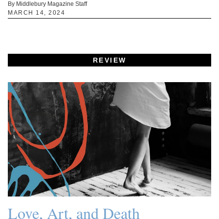
By Middlebury Magazine Staff
MARCH 14, 2024
REVIEW
Love, Art, and Death