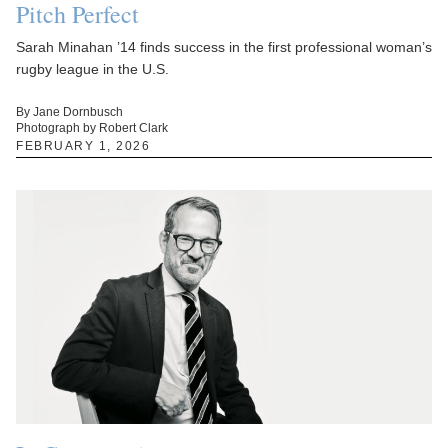
Pitch Perfect
Sarah Minahan ’14 finds success in the first professional woman’s
rugby league in the U.S.
By Jane Dornbusch
Photograph by Robert Clark
FEBRUARY 1, 2026