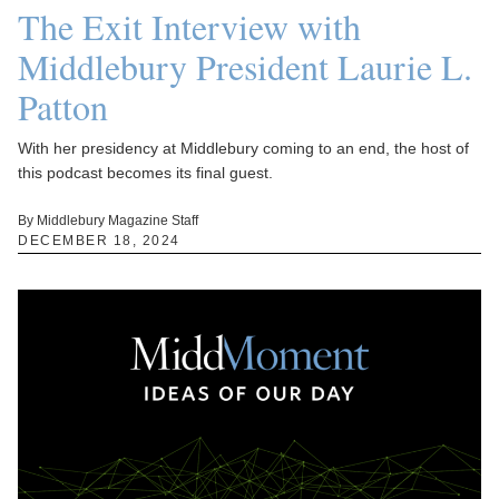
The Exit Interview with
Middlebury President Laurie L.
Patton
With her presidency at Middlebury coming to an end, the host of
this podcast becomes its final guest.
By Middlebury Magazine Staff
DECEMBER 18, 2024