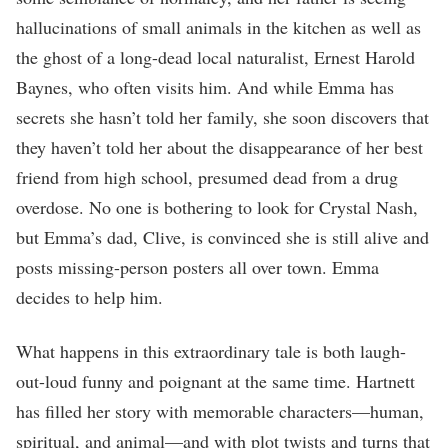
hallucinations of small animals in the kitchen as well as
the ghost of a long-dead local naturalist, Ernest Harold
Baynes, who often visits him. And while Emma has
secrets she hasn’t told her family, she soon discovers that
they haven’t told her about the disappearance of her best
friend from high school, presumed dead from a drug
overdose. No one is bothering to look for Crystal Nash,
but Emma’s dad, Clive, is convinced she is still alive and
posts missing-person posters all over town. Emma
decides to help him.
What happens in this extraordinary tale is both laugh-
out-loud funny and poignant at the same time. Hartnett
has filled her story with memorable characters—human,
spiritual, and animal—and with plot twists and turns that