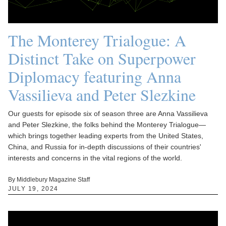
The Monterey Trialogue: A
Distinct Take on Superpower
Diplomacy featuring Anna
Vassilieva and Peter Slezkine
Our guests for episode six of season three are Anna Vassilieva
and Peter Slezkine, the folks behind the Monterey Trialogue—
which brings together leading experts from the United States,
China, and Russia for in-depth discussions of their countries'
interests and concerns in the vital regions of the world.
By Middlebury Magazine Staff
JULY 19, 2024