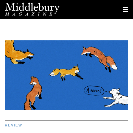
REVIEW