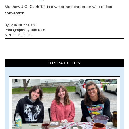
Matthew J.C. Clark '04 is a writer and carpenter who defies
convention
By Josh Billings ’03
Photographs by Tara Rice
APRIL 3, 2025
DISPATCHES