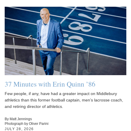
37 Minutes with Erin Quinn ’86
Few people, if any, have had a greater impact on Middlebury
athletics than this former football captain, men’s lacrosse coach,
and retiring director of athletics.
By Matt Jennings
Photograph by Oliver Parini
JULY 28, 2026