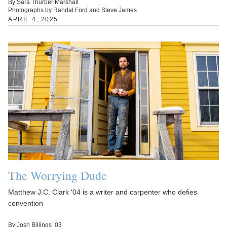
By Sara Thurber Marshall
Photographs by Randal Ford and Steve James
APRIL 4, 2025
The Worrying Dude
Matthew J.C. Clark '04 is a writer and carpenter who defies
convention
By Josh Billings ’03