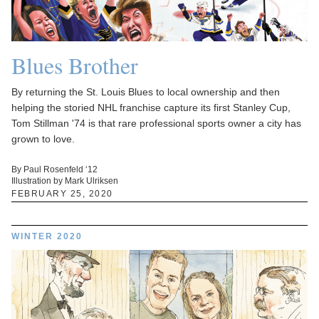
Blues Brother
By returning the St. Louis Blues to local ownership and then
helping the storied NHL franchise capture its first Stanley Cup,
Tom Stillman '74 is that rare professional sports owner a city has
grown to love.
By Paul Rosenfeld ‘12
Illustration by Mark Ulriksen
FEBRUARY 25, 2020
WINTER 2020