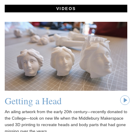
VIDEOS
Getting a Head
An ailing artwork from the early 20th century—recently donated to
the College—took on new life when the Middlebury Makerspace
used 3D printing to recreate heads and body parts that had gone
missing over the years.