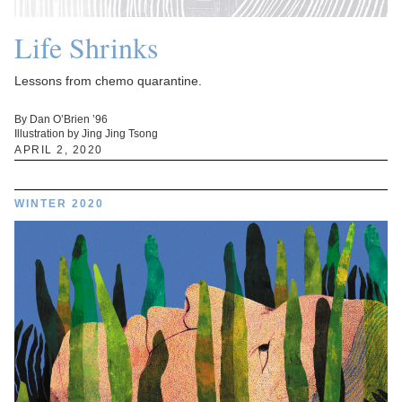
Life Shrinks
Lessons from chemo quarantine.
By Dan O’Brien ’96
Illustration by Jing Jing Tsong
APRIL 2, 2020
WINTER 2020