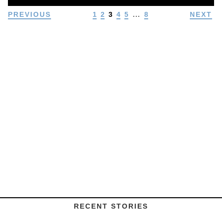
…
PREVIOUS
1
2
3
4
5
8
NEXT
RECENT STORIES