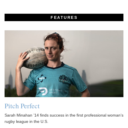
FEATURES
Pitch Perfect
Sarah Minahan ’14 finds success in the first professional woman’s
rugby league in the U.S.