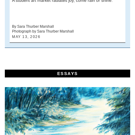
A student art market radiates joy, come rain or shine.
A
V
d
By Sara Thurber Marshall
Photograph by Sara Thurber Marshall
B
MAY 13, 2026
A
ESSAYS