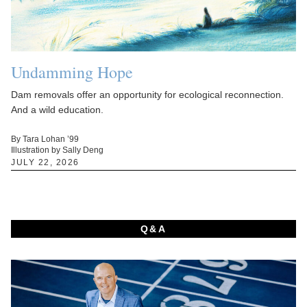
Undamming Hope
Dam removals offer an opportunity for ecological reconnection.
And a wild education.
By Tara Lohan ’99
Illustration by Sally Deng
JULY 22, 2026
Q&A