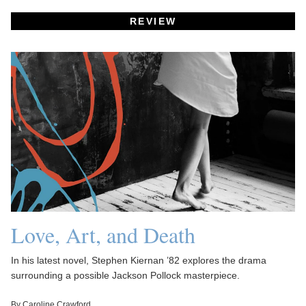
REVIEW
Love, Art, and Death
In his latest novel, Stephen Kiernan ’82 explores the drama
surrounding a possible Jackson Pollock masterpiece.
By Caroline Crawford