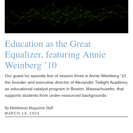
Education as the Great
Equalizer, featuring Annie
Weinberg ’10
Our guest for episode five of season three is Annie Weinberg '10,
the founder and executive director of Alexander Twilight Academy,
an educational catalyst program in Boston, Massachusetts, that
supports students from under-resourced backgrounds.
By Middlebury Magazine Staff
MARCH 14, 2024