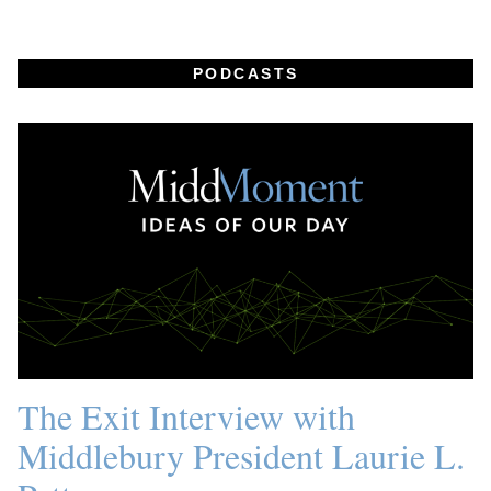
PODCASTS
The Exit Interview with
Middlebury President Laurie L.