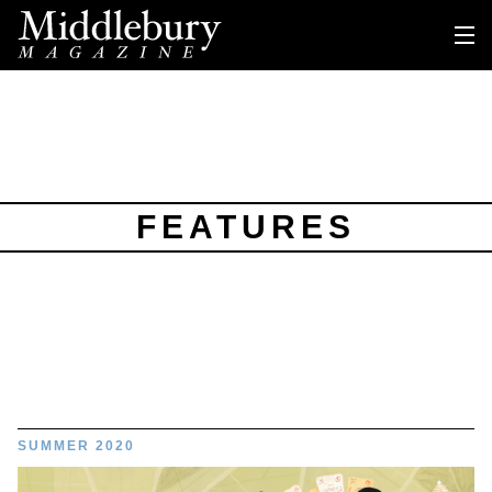
FEATURES
SUMMER 2020