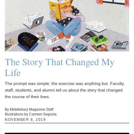
The Story That Changed My
Life
The prompt was simple; the exercise was anything but. Faculty,
staff, students, and alumni tell us about the story that changed
the course of their lives.
By Middlebury Magazine Staff
Illustrations by Carmen Segovia
NOVEMBER 8, 2019