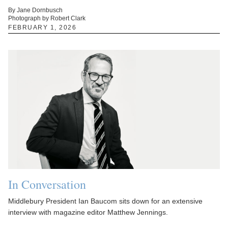
By Jane Dornbusch
Photograph by Robert Clark
FEBRUARY 1, 2026
In Conversation
Middlebury President Ian Baucom sits down for an extensive
interview with magazine editor Matthew Jennings.