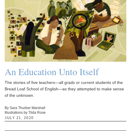
An Education Unto Itself
The stories of five teachers—all grads or current students of the
Bread Loaf School of English—as they attempted to make sense
of the unknown.
By Sara Thurber Marshall
Illustrations by Tilda Rose
JULY 21, 2020