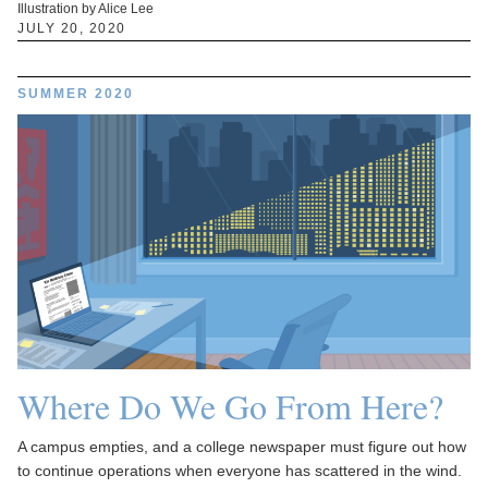
Illustration by Alice Lee
JULY 20, 2020
SUMMER 2020
Where Do We Go From Here?
A campus empties, and a college newspaper must figure out how
to continue operations when everyone has scattered in the wind.