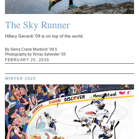
The Sky Runner
Hillary Gerardi ’09 is on top of the world.
By Sierra Crane Murdoch ’09.5
Photography by Terray Sylvester ‘05
FEBRUARY 25, 2020
WINTER 2020