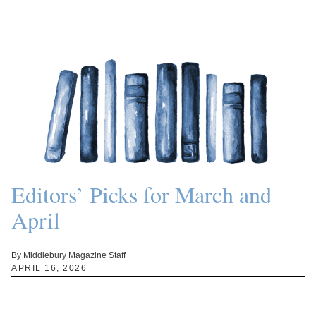
Editors’ Picks for March and
April
By Middlebury Magazine Staff
APRIL 16, 2026