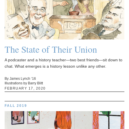
The State of Their Union
A podcaster and a history teacher—two best friends—sit down to
chat. What emerges is a history lesson unlike any other.
By James Lynch ‘16
Illustrations by Barry Blitt
FEBRUARY 17, 2020
FALL 2019