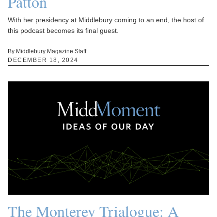
Patton
With her presidency at Middlebury coming to an end, the host of
this podcast becomes its final guest.
By Middlebury Magazine Staff
DECEMBER 18, 2024
The Monterey Trialogue: A