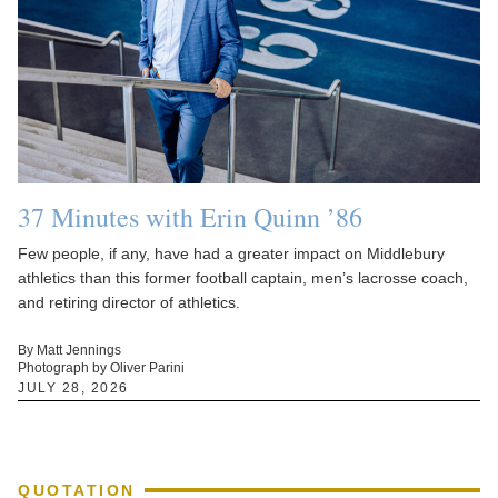
37 Minutes with Erin Quinn ’86
Few people, if any, have had a greater impact on Middlebury
athletics than this former football captain, men’s lacrosse coach,
and retiring director of athletics.
By Matt Jennings
Photograph by Oliver Parini
JULY 28, 2026
QUOTATION