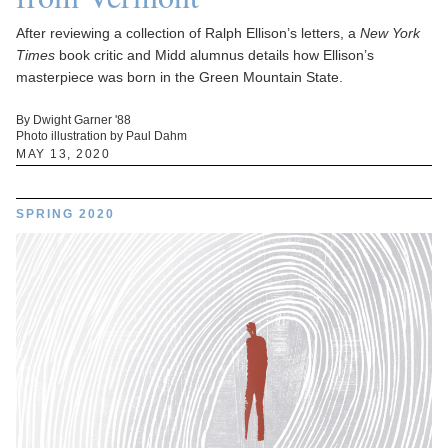
After reviewing a collection of Ralph Ellison’s letters, a
New York
Times
book critic and Midd alumnus details how Ellison’s
masterpiece was born in the Green Mountain State.
By Dwight Garner '88
Photo illustration by Paul Dahm
MAY 13, 2020
SPRING 2020