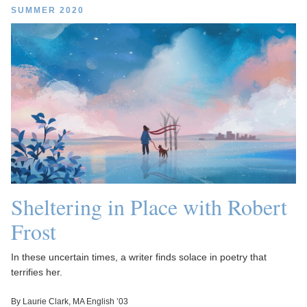
SUMMER 2020
Sheltering in Place with Robert
Frost
In these uncertain times, a writer finds solace in poetry that
terrifies her.
By Laurie Clark, MA English ’03