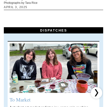
Photographs by Tara Rice
APRIL 3, 2025
DISPATCHES
Next 
To Market