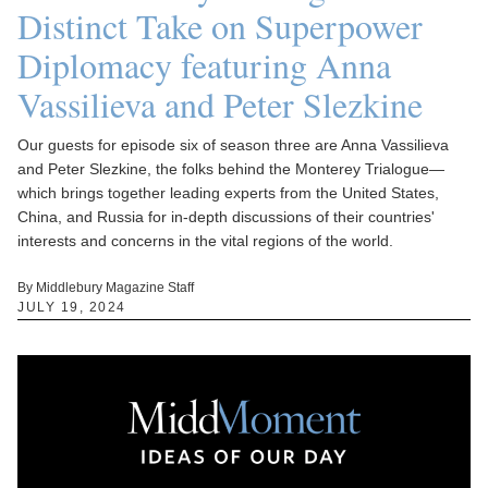
Distinct Take on Superpower
Diplomacy featuring Anna
Vassilieva and Peter Slezkine
Our guests for episode six of season three are Anna Vassilieva
and Peter Slezkine, the folks behind the Monterey Trialogue—
which brings together leading experts from the United States,
China, and Russia for in-depth discussions of their countries'
interests and concerns in the vital regions of the world.
By Middlebury Magazine Staff
JULY 19, 2024