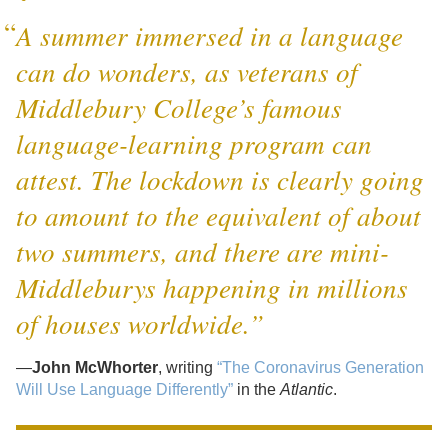
A summer immersed in a language
can do wonders, as veterans of
Middlebury College’s famous
language-learning program can
attest. The lockdown is clearly going
to amount to the equivalent of about
two summers, and there are mini-
Middleburys happening in millions
of houses worldwide.”
—
John McWhorter
, writing
“The Coronavirus Generation
Will Use Language Differently”
in the
Atlantic
.