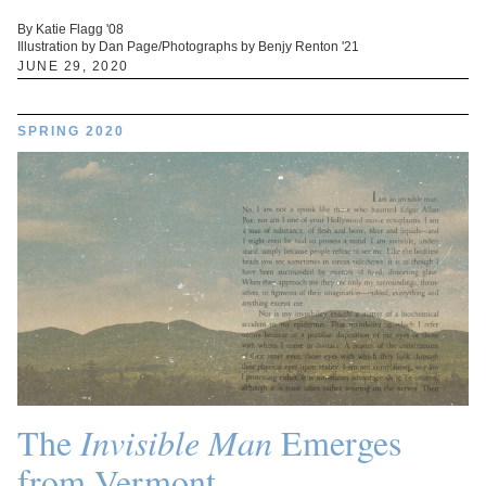
By Katie Flagg '08
Illustration by Dan Page/Photographs by Benjy Renton '21
JUNE 29, 2020
SPRING 2020
The
Invisible Man
Emerges
from Vermont