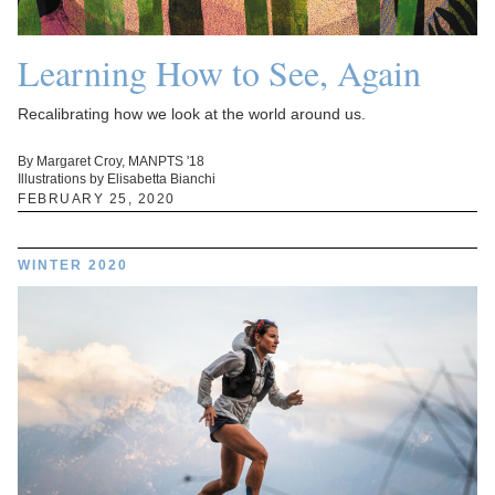
Learning How to See, Again
Recalibrating how we look at the world around us.
By Margaret Croy, MANPTS '18
Illustrations by Elisabetta Bianchi
FEBRUARY 25, 2020
WINTER 2020