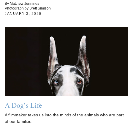
By Matthew Jennings
Photograph by Brett Simison
JANUARY 3, 2026
A Dog’s Life
A filmmaker takes us into the minds of the animals who are part
of our families.