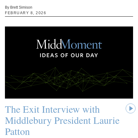
By Brett Simison
FEBRUARY 8, 2026
The Exit Interview with
Middlebury President Laurie
Patton