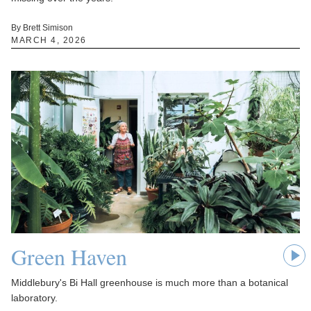
By Brett Simison
MARCH 4, 2026
Green Haven
Middlebury's Bi Hall greenhouse is much more than a botanical
laboratory.