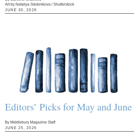
Art by Nataliya Sdobnikova / Shutterstock
JUNE 30, 2026
Editors’ Picks for May and June
By Middlebury Magazine Staff
JUNE 25, 2026