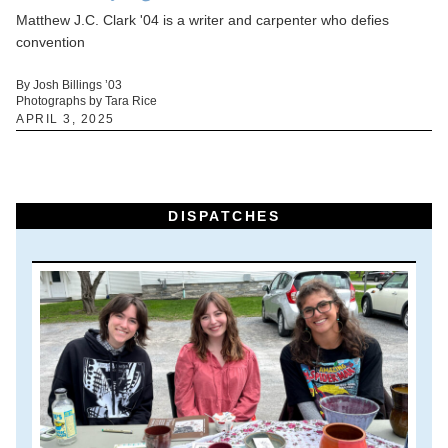
Matthew J.C. Clark '04 is a writer and carpenter who defies
convention
By Josh Billings ’03
Photographs by Tara Rice
APRIL 3, 2025
DISPATCHES