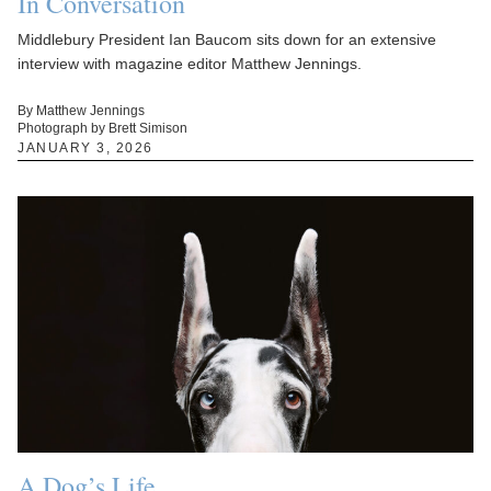
In Conversation
Middlebury President Ian Baucom sits down for an extensive
interview with magazine editor Matthew Jennings.
By Matthew Jennings
Photograph by Brett Simison
JANUARY 3, 2026
A Dog’s Life