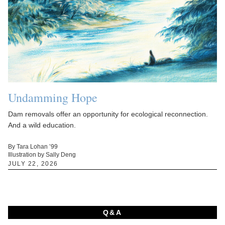
Undamming Hope
Dam removals offer an opportunity for ecological reconnection.
And a wild education.
By Tara Lohan ’99
Illustration by Sally Deng
JULY 22, 2026
Q&A