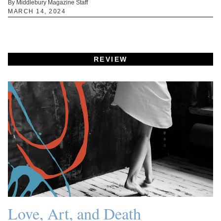
By Middlebury Magazine Staff
MARCH 14, 2024
REVIEW
Love, Art, and Death