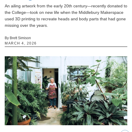
An ailing artwork from the early 20th century—recently donated to
the College—took on new life when the Middlebury Makerspace
used 3D printing to recreate heads and body parts that had gone
missing over the years.
By Brett Simison
MARCH 4, 2026