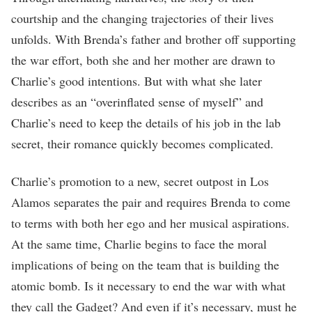
courtship and the changing trajectories of their lives
unfolds. With Brenda’s father and brother off supporting
the war effort, both she and her mother are drawn to
Charlie’s good intentions. But with what she later
describes as an “overinflated sense of myself” and
Charlie’s need to keep the details of his job in the lab
secret, their romance quickly becomes complicated.
Charlie’s promotion to a new, secret outpost in Los
Alamos separates the pair and requires Brenda to come
to terms with both her ego and her musical aspirations.
At the same time, Charlie begins to face the moral
implications of being on the team that is building the
atomic bomb. Is it necessary to end the war with what
they call the Gadget? And even if it’s necessary, must he