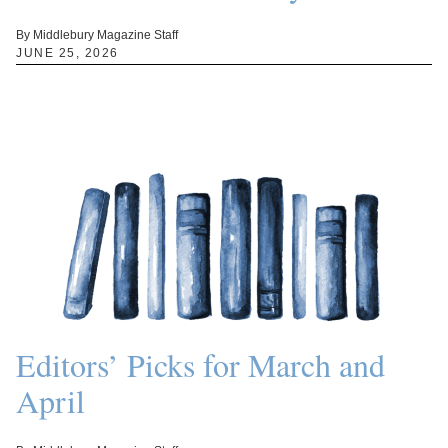
By Middlebury Magazine Staff
JUNE 25, 2026
Editors’ Picks for March and
April