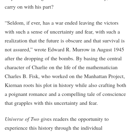
carry on with his part?
“Seldom, if ever, has a war ended leaving the victors
with such a sense of uncertainty and fear, with such a
realization that the future is obscure and that survival is
not assured,” wrote Edward R. Murrow in August 1945
after the dropping of the bombs. By basing the central
character of Charlie on the life of the mathematician
Charles B. Fisk, who worked on the Manhattan Project,
Kiernan roots his plot in history while also crafting both
a poignant romance and a compelling tale of conscience
that grapples with this uncertainty and fear.
Universe of Two
gives readers the opportunity to
experience this history through the individual