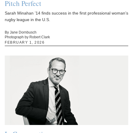
Pitch Perfect
Sarah Minahan ’14 finds success in the first professional woman’s
rugby league in the U.S.
By Jane Dornbusch
Photograph by Robert Clark
FEBRUARY 1, 2026