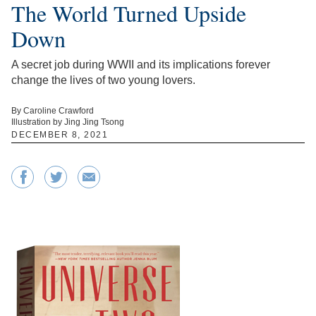
The World Turned Upside
Down
A secret job during WWII and its implications forever
change the lives of two young lovers.
By Caroline Crawford
Illustration by Jing Jing Tsong
DECEMBER 8, 2021