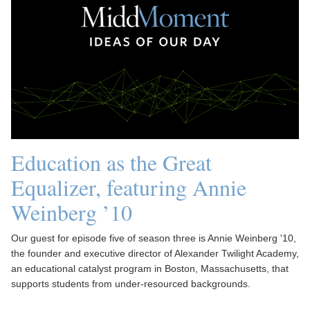
Education as the Great
Equalizer, featuring Annie
Weinberg ’10
Our guest for episode five of season three is Annie Weinberg '10,
the founder and executive director of Alexander Twilight Academy,
an educational catalyst program in Boston, Massachusetts, that
supports students from under-resourced backgrounds.