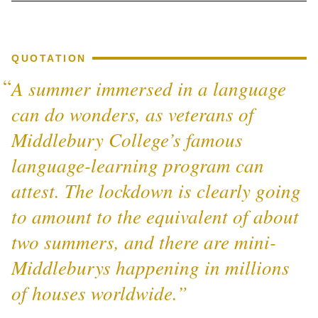
QUOTATION
A summer immersed in a language
can do wonders, as veterans of
Middlebury College’s famous
language-learning program can
attest. The lockdown is clearly going
to amount to the equivalent of about
two summers, and there are mini-
Middleburys happening in millions
of houses worldwide.”