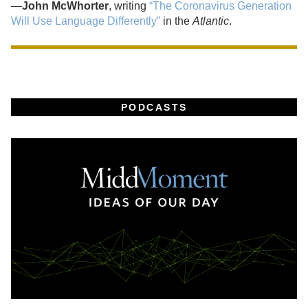
—
John McWhorter
, writing
“The Coronavirus Generation
Will Use Language Differently”
in the
Atlantic
.
PODCASTS