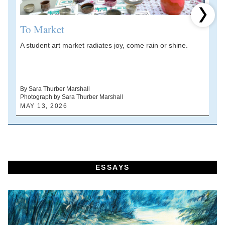
Next 
To Market
A student art market radiates joy, come rain or shine.
A
V
d
By Sara Thurber Marshall
Photograph by Sara Thurber Marshall
B
MAY 13, 2026
A
ESSAYS