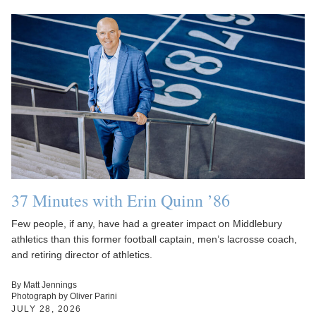
37 Minutes with Erin Quinn ’86
Few people, if any, have had a greater impact on Middlebury
athletics than this former football captain, men’s lacrosse coach,
and retiring director of athletics.
By Matt Jennings
Photograph by Oliver Parini
JULY 28, 2026