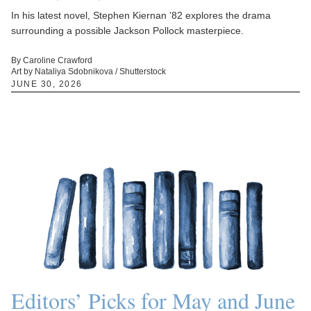
In his latest novel, Stephen Kiernan ’82 explores the drama
surrounding a possible Jackson Pollock masterpiece.
By Caroline Crawford
Art by Nataliya Sdobnikova / Shutterstock
JUNE 30, 2026
Editors’ Picks for May and June