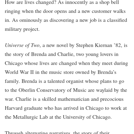
How are lives changed? As innocently as a shop bell
ringing when the door opens and a new customer walks
in. As ominously as discovering a new job is a classified
military project.
Universe of Two
, a new novel by Stephen Kiernan ’82, is
the story of Brenda and Charlie, two young lovers in
Chicago whose lives are changed when they meet during
World War II in the music store owned by Brenda’s
family. Brenda is a talented organist whose plans to go
to the Oberlin Conservatory of Music are waylaid by the
war. Charlie is a skilled mathematician and precocious
Harvard graduate who has arrived in Chicago to work at
the Metallurgic Lab at the University of Chicago.
Through alternating narratives, the story of their