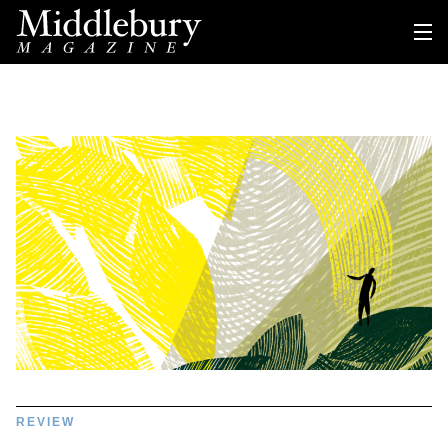
REVIEW