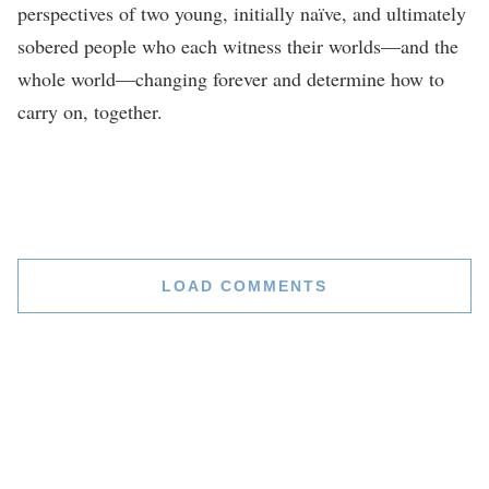
perspectives of two young, initially naïve, and ultimately
sobered people who each witness their worlds—and the
whole world—changing forever and determine how to
carry on, together.
LOAD COMMENTS