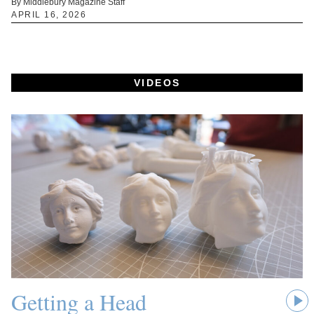
By Middlebury Magazine Staff
APRIL 16, 2026
VIDEOS
Getting a Head