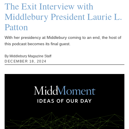
The Exit Interview with
Middlebury President Laurie L.
Patton
With her presidency at Middlebury coming to an end, the host of
this podcast becomes its final guest.
By Middlebury Magazine Staff
DECEMBER 18, 2024