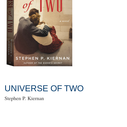
UNIVERSE OF TWO
Stephen P. Kiernan