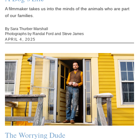
A filmmaker takes us into the minds of the animals who are part
of our families.
By Sara Thurber Marshall
Photographs by Randal Ford and Steve James
APRIL 4, 2025
The Worrying Dude