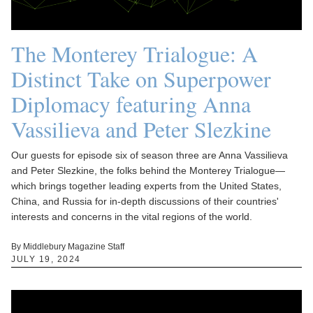
The Monterey Trialogue: A
Distinct Take on Superpower
Diplomacy featuring Anna
Vassilieva and Peter Slezkine
Our guests for episode six of season three are Anna Vassilieva
and Peter Slezkine, the folks behind the Monterey Trialogue—
which brings together leading experts from the United States,
China, and Russia for in-depth discussions of their countries'
interests and concerns in the vital regions of the world.
By Middlebury Magazine Staff
JULY 19, 2024