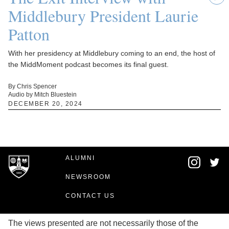
Middlebury President Laurie
Patton
With her presidency at Middlebury coming to an end, the host of
the MiddMoment podcast becomes its final guest.
By Chris Spencer
Audio by Mitch Bluestein
DECEMBER 20, 2024
ALUMNI
NEWSROOM
CONTACT US
The views presented are not necessarily those of the