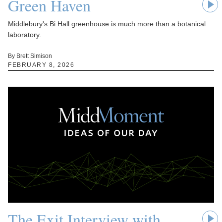
Green Haven
Middlebury's Bi Hall greenhouse is much more than a botanical
laboratory.
By Brett Simison
FEBRUARY 8, 2026
The Exit Interview with