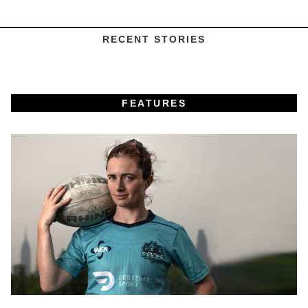
RECENT STORIES
FEATURES