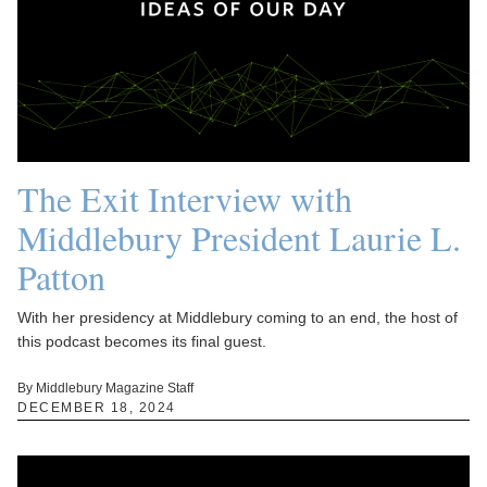
The Exit Interview with
Middlebury President Laurie L.
Patton
With her presidency at Middlebury coming to an end, the host of
this podcast becomes its final guest.
By Middlebury Magazine Staff
DECEMBER 18, 2024