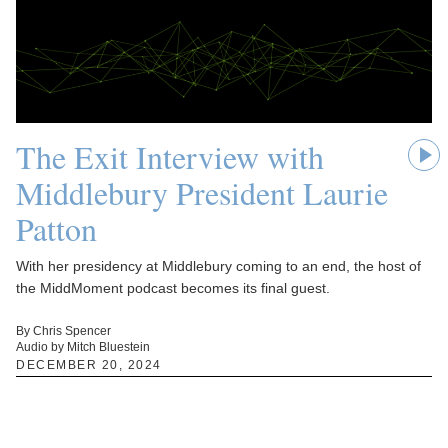
The Exit Interview with
Middlebury President Laurie
Patton
With her presidency at Middlebury coming to an end, the host of
the MiddMoment podcast becomes its final guest.
By Chris Spencer
Audio by Mitch Bluestein
DECEMBER 20, 2024