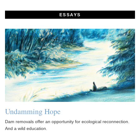
ESSAYS
Undamming Hope
Dam removals offer an opportunity for ecological reconnection.
And a wild education.