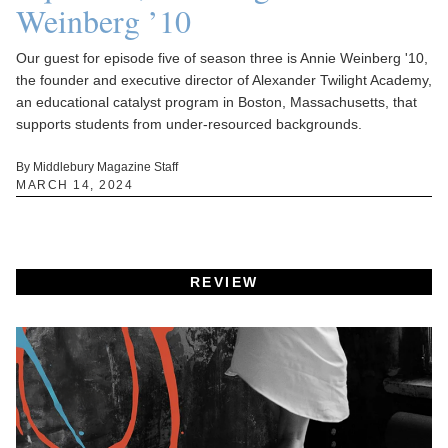
Weinberg ’10
Our guest for episode five of season three is Annie Weinberg '10,
the founder and executive director of Alexander Twilight Academy,
an educational catalyst program in Boston, Massachusetts, that
supports students from under-resourced backgrounds.
By Middlebury Magazine Staff
MARCH 14, 2024
REVIEW