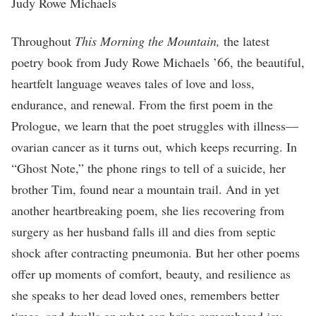
Judy Rowe Michaels
Throughout
This Morning the Mountain,
the latest
poetry book from Judy Rowe Michaels ’66, the beautiful,
heartfelt language weaves tales of love and loss,
endurance, and renewal. From the first poem in the
Prologue, we learn that the poet struggles with illness—
ovarian cancer as it turns out, which keeps recurring. In
“Ghost Note,” the phone rings to tell of a suicide, her
brother Tim, found near a mountain trail. And in yet
another heartbreaking poem, she lies recovering from
surgery as her husband falls ill and dies from septic
shock after contracting pneumonia. But her other poems
offer up moments of comfort, beauty, and resilience as
she speaks to her dead loved ones, remembers better
times, and dwells on what can bring remembered joy.