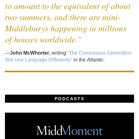
to amount to the equivalent of about
two summers, and there are mini-
Middleburys happening in millions
of houses worldwide.”
—
John McWhorter
, writing
“The Coronavirus Generation
Will Use Language Differently”
in the
Atlantic
.
PODCASTS