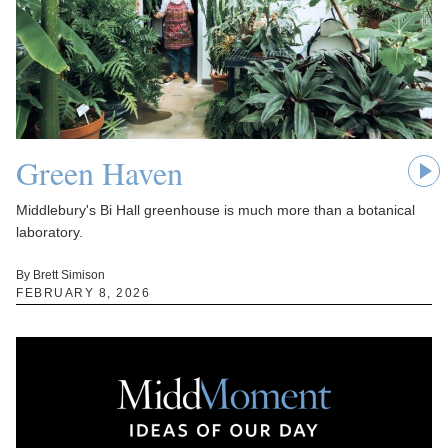
Green Haven
Middlebury's Bi Hall greenhouse is much more than a botanical
laboratory.
By Brett Simison
FEBRUARY 8, 2026