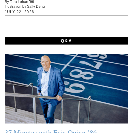
By Tara Lohan ’99
Illustration by Sally Deng
JULY 22, 2026
Q&A
37 Minutes with Erin Quinn ’86