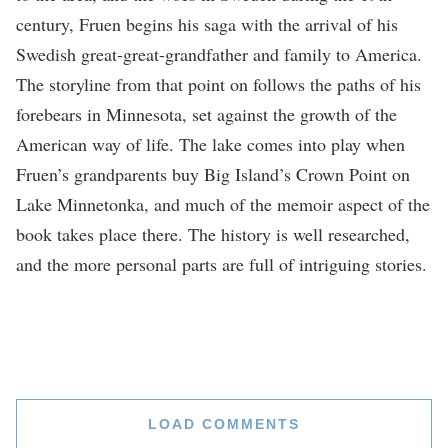
century, Fruen begins his saga with the arrival of his
Swedish great-great-grandfather and family to America.
The storyline from that point on follows the paths of his
forebears in Minnesota, set against the growth of the
American way of life. The lake comes into play when
Fruen’s grandparents buy Big Island’s Crown Point on
Lake Minnetonka, and much of the memoir aspect of the
book takes place there. The history is well researched,
and the more personal parts are full of intriguing stories.
LOAD COMMENTS