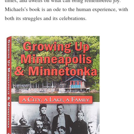
Michaels’s book is an ode to the human experience, with
both its struggles and its celebrations.