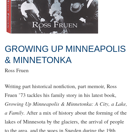
GROWING UP MINNEAPOLIS
& MINNETONKA
Ross Fruen
Writing part historical nonfiction, part memoir, Ross
Fruen ’73 tackles his family story in his latest book,
Growing Up Minneapolis & Minnetonka: A City, a Lake,
a Family.
After a mix of history about the forming of the
lakes of Minnesota by the glaciers, the arrival of people
to the area, and the woes in Sweden during the 19th