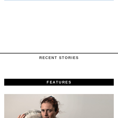
RECENT STORIES
FEATURES