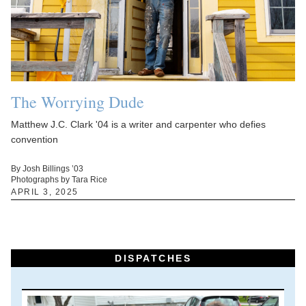
The Worrying Dude
Matthew J.C. Clark '04 is a writer and carpenter who defies
convention
By Josh Billings ’03
Photographs by Tara Rice
APRIL 3, 2025
DISPATCHES