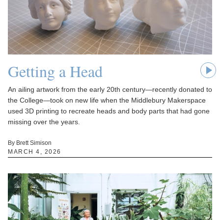
Getting a Head
An ailing artwork from the early 20th century—recently donated to
the College—took on new life when the Middlebury Makerspace
used 3D printing to recreate heads and body parts that had gone
missing over the years.
By Brett Simison
MARCH 4, 2026