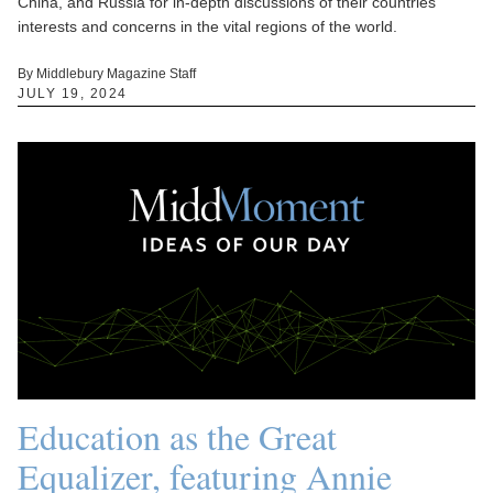
China, and Russia for in-depth discussions of their countries'
interests and concerns in the vital regions of the world.
By Middlebury Magazine Staff
JULY 19, 2024
Education as the Great
Equalizer, featuring Annie