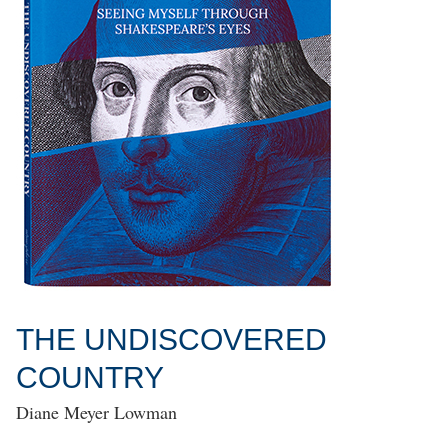
THE UNDISCOVERED
COUNTRY
Diane Meyer Lowman