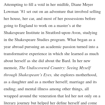
Attempting to fill a void in her midlife, Diane Meyer
Lowman ’81 set out on an adventure that involved selling
her house, her car, and most of her possessions before
going to England to work on a master’s at the
Shakespeare Institute in Stratford-upon-Avon, studying
in the Shakespeare Studies program. What began as a
year abroad pursuing an academic passion turned into a
transformative experience in which she learned as much
about herself as she did about the Bard. In her new
memoir,
The Undiscovered Country: Seeing Myself
through Shakespeare’s Eyes,
she explores motherhood,
as a daughter and as a mother herself; marriage and its
ending; and mental illness among other things, all
wrapped around the veneration that led her not only on a
literary journey but helped her define herself and come