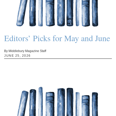
Editors’ Picks for May and June
By Middlebury Magazine Staff
JUNE 25, 2026