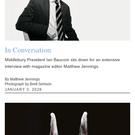
In Conversation
Middlebury President Ian Baucom sits down for an extensive
interview with magazine editor Matthew Jennings.
By Matthew Jennings
Photograph by Brett Simison
JANUARY 3, 2026