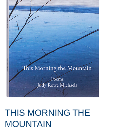
THIS MORNING THE
MOUNTAIN