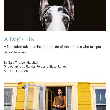
A Dog’s Life
A filmmaker takes us into the minds of the animals who are part
of our families.
By Sara Thurber Marshall
Photographs by Randal Ford and Steve James
APRIL 4, 2025