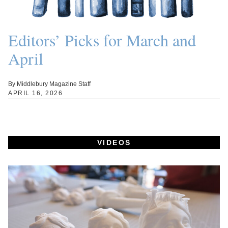
Editors’ Picks for March and
April
By Middlebury Magazine Staff
APRIL 16, 2026
VIDEOS