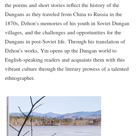
the poems and short stories reflect the history of the
Dungans as they traveled from China to Russia in the
1870s, Dzhon’s memories of his youth in Soviet Dungan
villages, and the challenges and opportunities for the
Dungans in post-Soviet life. Through his translation of
Dzhon’s works, Yin opens up the Dungan world to
English-speaking readers and acquaints them with this
vibrant culture through the literary prowess of a talented
ethnographer.