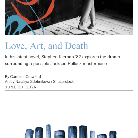
Love, Art, and Death
In his latest novel, Stephen Kiernan ’82 explores the drama
surrounding a possible Jackson Pollock masterpiece.
By Caroline Crawford
Art by Nataliya Sdobnikova / Shutterstock
JUNE 30, 2026