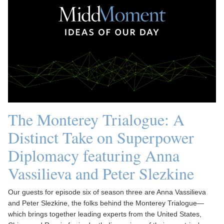
The Monterey Trialogue: A
Distinct Take on Superpower
Diplomacy featuring Anna
Vassilieva and Peter Slezkine
Our guests for episode six of season three are Anna Vassilieva
and Peter Slezkine, the folks behind the Monterey Trialogue—
which brings together leading experts from the United States,