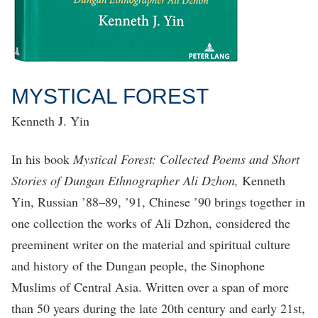
MYSTICAL FOREST
Kenneth J. Yin
In his book
Mystical Forest: Collected Poems and Short
Stories of Dungan Ethnographer Ali Dzhon,
Kenneth
Yin, Russian ’88–89, ’91, Chinese ’90 brings together in
one collection the works of Ali Dzhon, considered the
preeminent writer on the material and spiritual culture
and history of the Dungan people, the Sinophone
Muslims of Central Asia. Written over a span of more
than 50 years during the late 20th century and early 21st,