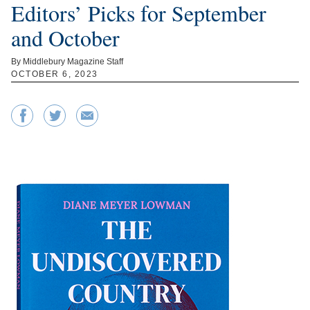
Editors’ Picks for September
and October
By Middlebury Magazine Staff
OCTOBER 6, 2023