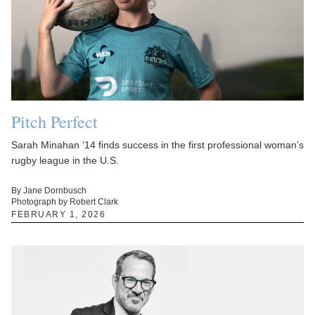
Pitch Perfect
Sarah Minahan ’14 finds success in the first professional woman’s
rugby league in the U.S.
By Jane Dornbusch
Photograph by Robert Clark
FEBRUARY 1, 2026