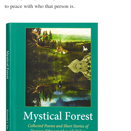
to peace with who that person is.