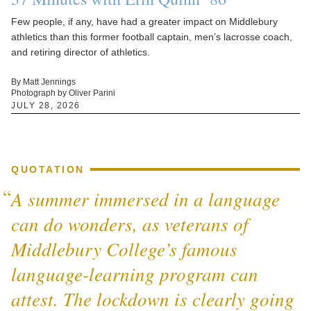
Few people, if any, have had a greater impact on Middlebury
athletics than this former football captain, men’s lacrosse coach,
and retiring director of athletics.
By Matt Jennings
Photograph by Oliver Parini
JULY 28, 2026
QUOTATION
A summer immersed in a language
can do wonders, as veterans of
Middlebury College’s famous
language-learning program can
attest. The lockdown is clearly going