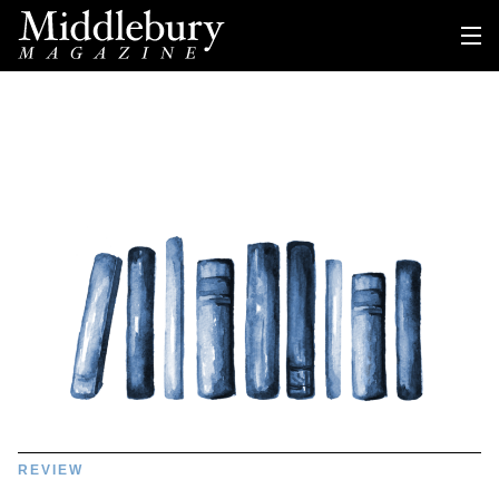
REVIEW