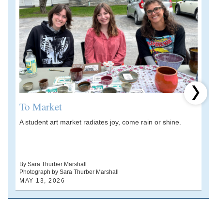
Next 
To Market
A student art market radiates joy, come rain or shine.
A
V
d
By Sara Thurber Marshall
Photograph by Sara Thurber Marshall
B
MAY 13, 2026
A