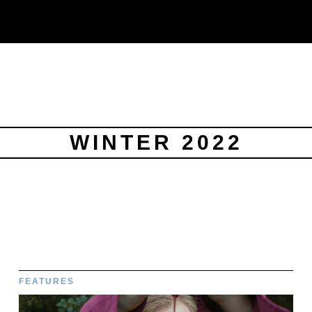
WINTER 2022
FEATURES