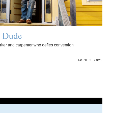
g Dude
writer and carpenter who defies convention
APRIL 3, 2025