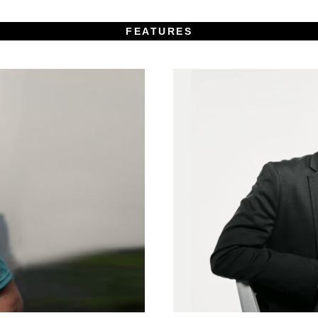
FEATURES