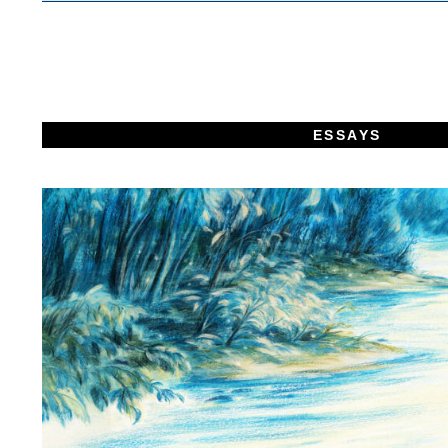
ESSAYS