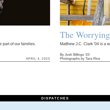
The Worryin
 part of our families.
Matthew J.C. Clark '04 is a 
By Josh Billings ’03
Photographs by Tara Rice
APRIL 4, 2025
DISPATCHES