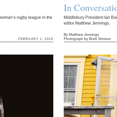
In Conversati
l woman’s rugby league in the
Middlebury President Ian Ba
editor Matthew Jennings.
By Matthew Jennings
Photograph by Brett Simison
FEBRUARY 1, 2026