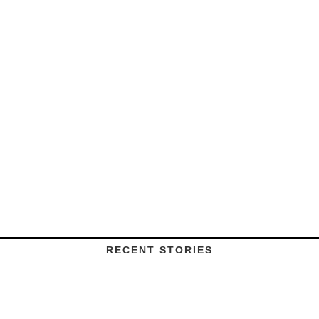
RECENT STORIES