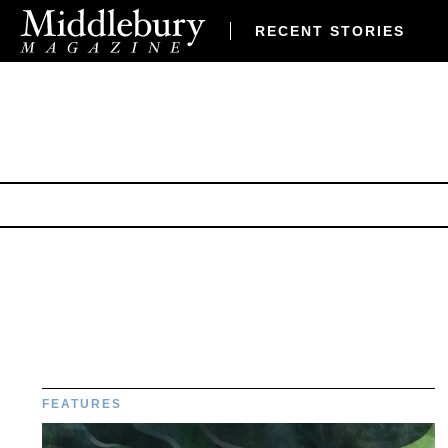
RECENT STORIES
FEATURES