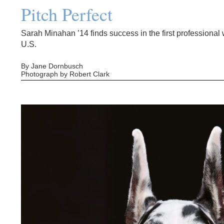
Pitch Perfect
Sarah Minahan ’14 finds success in the first professiona
U.S.
By Jane Dornbusch
Photograph by Robert Clark