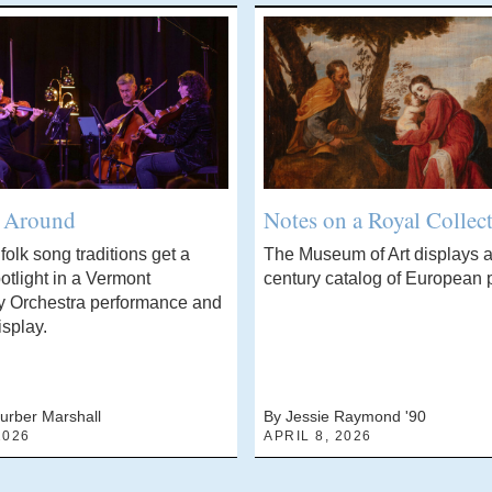
’ Around
Notes on a Royal Collec
olk song traditions get a
The Museum of Art displays a
otlight in a Vermont
century catalog of European p
 Orchestra performance and
isplay.
urber Marshall
By Jessie Raymond '90
2026
APRIL 8, 2026