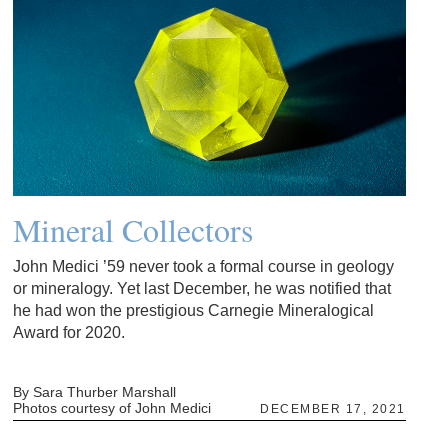
Mineral Collectors
John Medici ’59 never took a formal course in geology
or mineralogy. Yet last December, he was notified that
he had won the prestigious Carnegie Mineralogical
Award for 2020.
By Sara Thurber Marshall
Photos courtesy of John Medici
DECEMBER 17, 2021