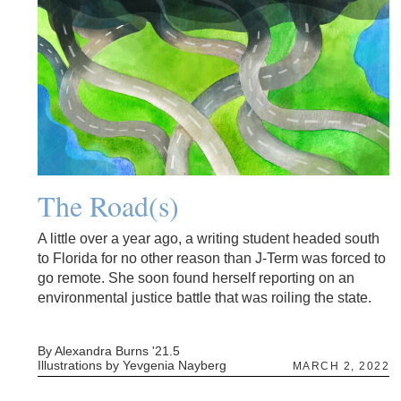
The Road(s)
A little over a year ago, a writing student headed south
to Florida for no other reason than J-Term was forced to
go remote. She soon found herself reporting on an
environmental justice battle that was roiling the state.
By Alexandra Burns '21.5
Illustrations by Yevgenia Nayberg
MARCH 2, 2022