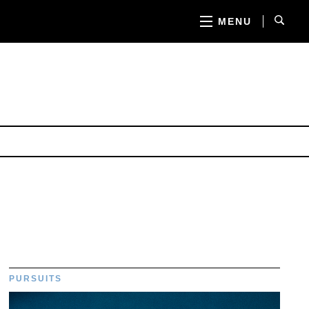
MENU
PURSUITS