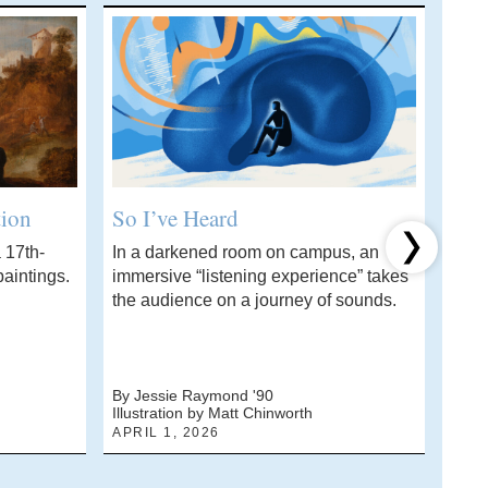
tion
So I’ve Heard
Wha
 17th-
In a darkened room on campus, an
A ch
Next item
aintings.
immersive “listening experience” takes
stud
the audience on a journey of sounds.
solvi
By Jessie Raymond '90
By J
Illustration by Matt Chinworth
Photo
APRIL 1, 2026
MARC