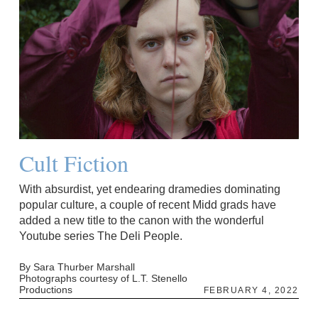
Cult Fiction
With absurdist, yet endearing dramedies dominating
popular culture, a couple of recent Midd grads have
added a new title to the canon with the wonderful
Youtube series The Deli People.
By Sara Thurber Marshall
Photographs courtesy of L.T. Stenello
Productions
FEBRUARY 4, 2022