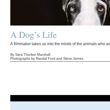
A Dog’s Life
A filmmaker takes us into the minds of the animals who are
By Sara Thurber Marshall
Photographs by Randal Ford and Steve James