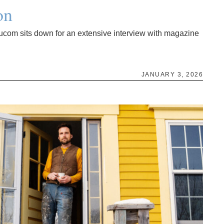
on
ucom sits down for an extensive interview with magazine
JANUARY 3, 2026