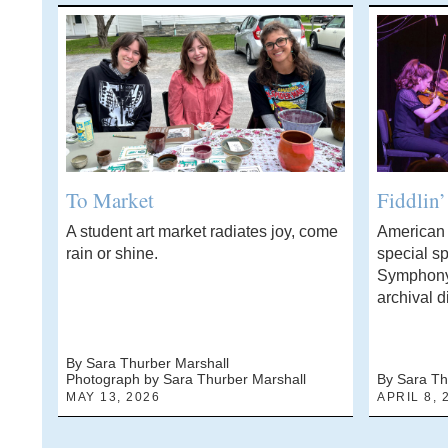
To Market
Fiddlin
A student art market radiates joy, come
American f
rain or shine.
special sp
Symphony
archival d
By Sara Thurber Marshall
Photograph by Sara Thurber Marshall
By Sara Th
MAY 13, 2026
APRIL 8, 